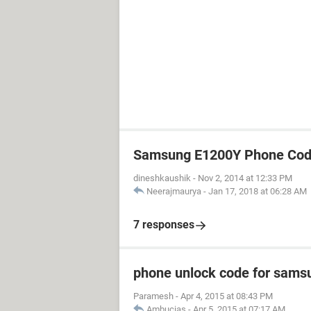
Samsung E1200Y Phone Cod
dineshkaushik
-
Nov 2, 2014 at 12:33 PM
Neerajmaurya
-
Jan 17, 2018 at 06:28 AM
7 responses
phone unlock code for sams
Paramesh
-
Apr 4, 2015 at 08:43 PM
Ambucias
-
Apr 5, 2015 at 07:17 AM