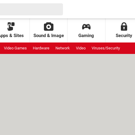
Apps & Sites
Sound & Image
Gaming
Security
Video Games
Hardware
Network
Video
Viruses/Security