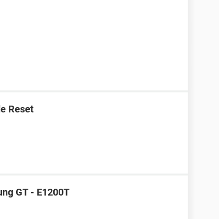
e Reset
ung GT - E1200T