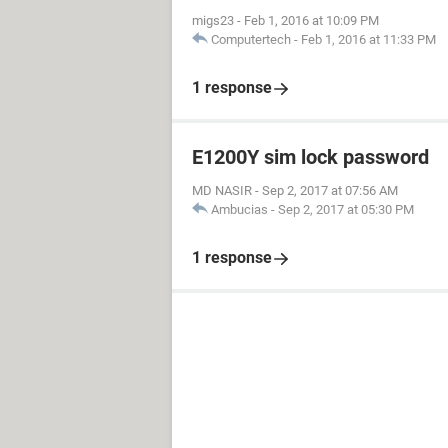
migs23
-
Feb 1, 2016 at 10:09 PM
Computertech
-
Feb 1, 2016 at 11:33 PM
1 response
E1200Y sim lock password
MD NASIR
-
Sep 2, 2017 at 07:56 AM
Ambucias
-
Sep 2, 2017 at 05:30 PM
1 response