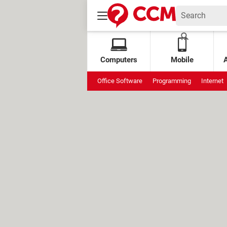
Computers
Mobile
Office Software
Programming
Internet