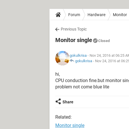
Forum
Hardware
Monitor
Previous Topic
Monitor single
Closed
gokulkrisa
- Nov 24, 2016 at 06:25 
gokulkrisa
-
Nov 24, 2016 at 06:
hi,
CPU conduction fine.but monitor sin
problem not come blue lite
Share
Related:
Monitor single