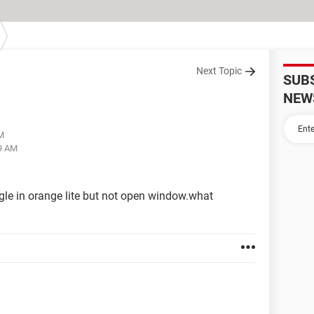
Next Topic
SUB
NEW
AM
29 AM
gle in orange lite but not open window.what