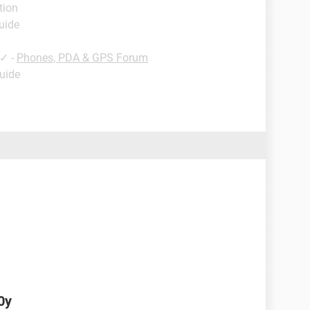
tion
uide
✓
-
Phones, PDA & GPS Forum
Guide
0y