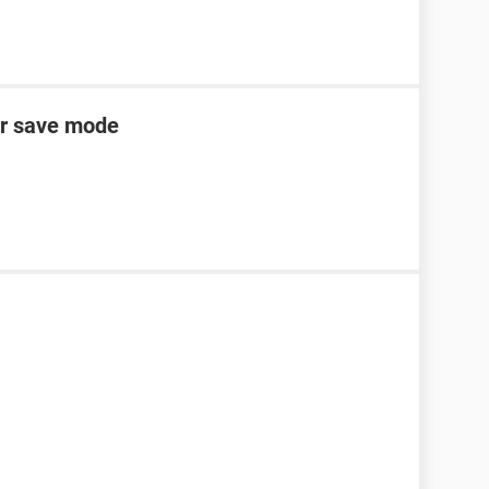
er save mode