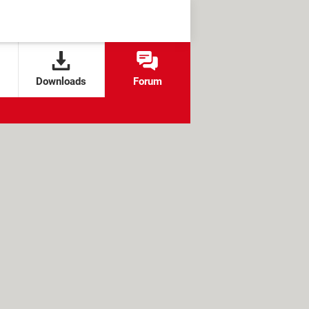
Downloads
Forum