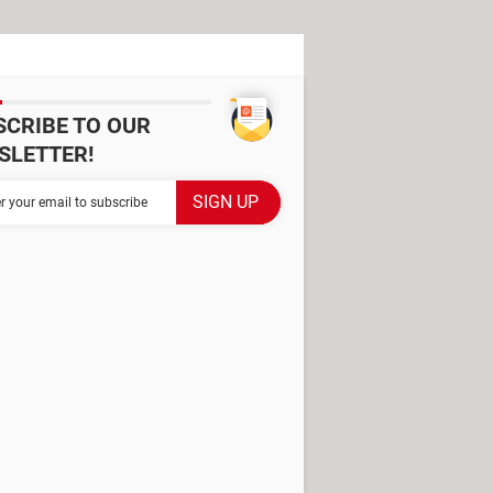
SCRIBE TO OUR
SLETTER!