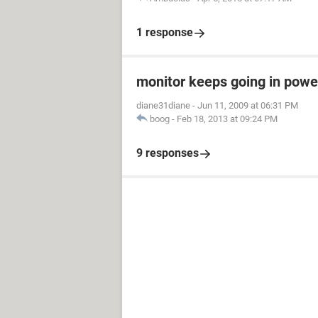
1 response
monitor keeps going in pow
diane31diane
-
Jun 11, 2009 at 06:31 PM
boog
-
Feb 18, 2013 at 09:24 PM
9 responses