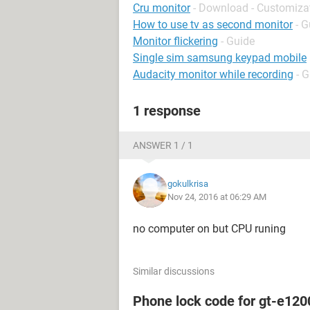
Cru monitor
- Download - Customiza
How to use tv as second monitor
- G
Monitor flickering
- Guide
Single sim samsung keypad mobile
Audacity monitor while recording
- 
1 response
ANSWER 1 / 1
gokulkrisa
Nov 24, 2016 at 06:29 AM
no computer on but CPU runing
Similar discussions
Phone lock code for gt-e120