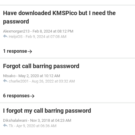
Have downloaded KMSPico but I need the
password
Alexmorgan213
-
Feb 8, 2024 at 08:12 PM
HelpiOS
-
Feb 9, 2024 at 07:08 AM
1 response
Forgot call barring password
Ntsako
-
May 2, 2020 at 10:12 AM
charlie2001
-
Aug 26, 2022 at 03:32 AM
6 responses
I forgot my call barring password
Dikshalalwani
-
Nov 3, 2018 at 04:23 AM
Tk
-
Apr 9, 2020 at 06:36 AM