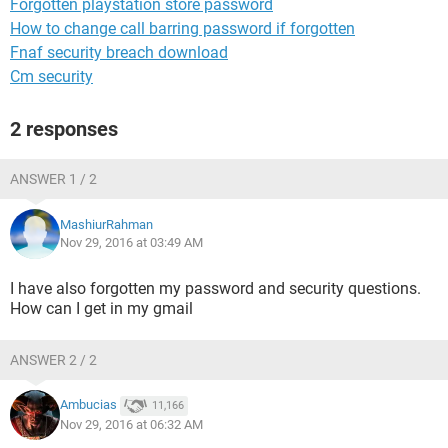
Forgotten playstation store password
How to change call barring password if forgotten
Fnaf security breach download
Cm security
2 responses
ANSWER 1 / 2
MashiurRahman
Nov 29, 2016 at 03:49 AM
I have also forgotten my password and security questions.
How can I get in my gmail
ANSWER 2 / 2
Ambucias
11,166
Nov 29, 2016 at 06:32 AM