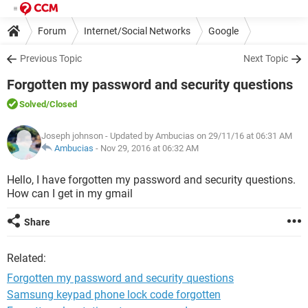
Forum
Internet/Social Networks
Google
Previous Topic
Next Topic
Forgotten my password and security questions
Solved
/Closed
Joseph johnson
- Updated by Ambucias on 29/11/16 at 06:31 AM
Ambucias
-
Nov 29, 2016 at 06:32 AM
Hello, I have forgotten my password and security questions.
How can I get in my gmail
Share
Related:
Forgotten my password and security questions
Samsung keypad phone lock code forgotten