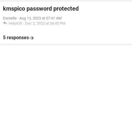
kmspico password protected
Daniella
-
Aug 13, 2023 at 07:41 AM
HelpiOS
-
Dec 2, 2023 at 04:45 PM
5 responses