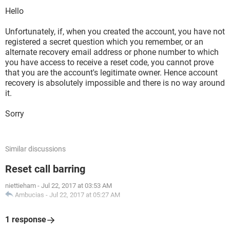
Hello
Unfortunately, if, when you created the account, you have not
registered a secret question which you remember, or an
alternate recovery email address or phone number to which
you have access to receive a reset code, you cannot prove
that you are the account's legitimate owner. Hence account
recovery is absolutely impossible and there is no way around
it.
Sorry
Similar discussions
Reset call barring
niettieham
-
Jul 22, 2017 at 03:53 AM
Ambucias
-
Jul 22, 2017 at 05:27 AM
1 response