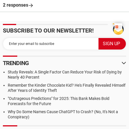
2 responses
SUBSCRIBE TO OUR NEWSLETTER!
TRENDING
Study Reveals: A Single Factor Can Reduce Your Risk of Dying by
Nearly 40 Percent
Remember the Kinder Chocolate Kid? He's Finally Revealed Himself
After Years of Identity Theft
"Outrageous Predictions" for 2025: This Bank Makes Bold
Forecasts for the Future
Why Do Some Names Cause ChatGPT to Crash? (No, It's Not a
Conspiracy)