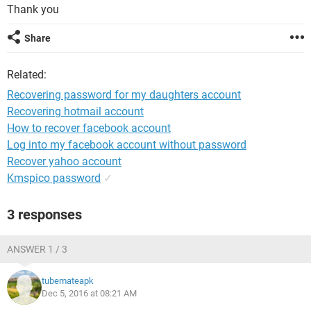
Thank you
Share
Related:
Recovering password for my daughters account
Recovering hotmail account
How to recover facebook account
Log into my facebook account without password
Recover yahoo account
Kmspico password
✓
3 responses
ANSWER 1 / 3
tubemateapk
Dec 5, 2016 at 08:21 AM