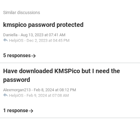
Similar discussions
kmspico password protected
Daniella
-
Aug 13, 2023 at 07:41 AM
HelpiOS
-
Dec 2, 2023 at 04:45 PM
5 responses
Have downloaded KMSPico but I need the
password
Alexmorgan213
-
Feb 8, 2024 at 08:12 PM
HelpiOS
-
Feb 9, 2024 at 07:08 AM
1 response