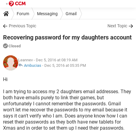
Forum
Messaging
Gmail
Previous Topic
Next Topic
Recovering password for my daughters account
Closed
Leannev
- Dec 5, 2016 at 08:19 AM
Ambucias
-
Dec 5, 2016 at 05:35 PM
Hi
I am trying to access my 2 daughters email addresses. They
both have emails purely to link their games, but
unfortunately I cannot remember the passwords. Gmail
won't let me recover the passwords to my email because it
says it can't verify who I am. Does anyone know how I can
reset their passwords as they both have new tablets for
Xmas and in order to set them up I need their passwords.