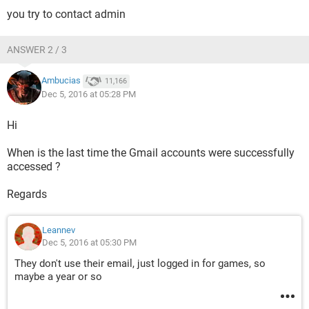
you try to contact admin
ANSWER 2 / 3
Ambucias
11,166
Dec 5, 2016 at 05:28 PM
Hi
When is the last time the Gmail accounts were successfully
accessed ?
Regards
Leannev
Dec 5, 2016 at 05:30 PM
They don't use their email, just logged in for games, so
maybe a year or so