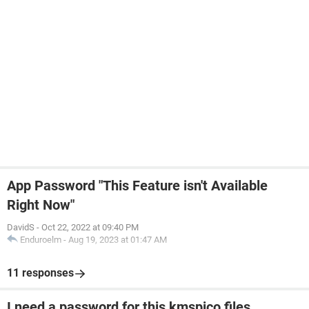
App Password "This Feature isn't Available
Right Now"
DavidS
-
Oct 22, 2022 at 09:40 PM
Enduroelm
-
Aug 19, 2023 at 01:47 AM
11 responses
I need a password for this kmspico files