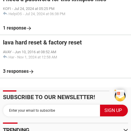
KOFI
-
Jul 24, 2024 at 05:25 PM
HelpiOS
-
Jul 24, 2024 at 06:38 PM
1 response
lava hard reset & factory reset
AVAY
-
Jun 10, 2016 at 08:52 AM
Har
-
Nov 1, 2024 at 12:58 AM
3 responses
SUBSCRIBE TO OUR NEWSLETTER!
TRENDING