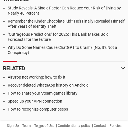
Study Reveals: A Single Factor Can Reduce Your Risk of Dying by
Nearly 40 Percent
Remember the Kinder Chocolate Kid? He's Finally Revealed Himself
After Years of Identity Theft
"Outrageous Predictions" for 2025: This Bank Makes Bold
Forecasts for the Future
Why Do Some Names Cause ChatGPT to Crash? (No, It's Not a
Conspiracy)
RELATED
AirDrop not working: how to fix it
Recover deleted WhatsApp history on Android
How to share your Steam games library
Speed up your VPN connection
How to recognize computer beeps
Sign Up
Team
Terms of Use
Confidentiality policy
Contact
Policies