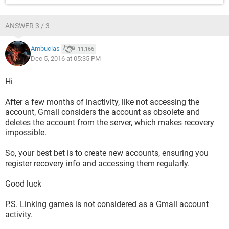
ANSWER 3 / 3
Ambucias
11,166
Dec 5, 2016 at 05:35 PM
Hi
After a few months of inactivity, like not accessing the
account, Gmail considers the account as obsolete and
deletes the account from the server, which makes recovery
impossible.
So, your best bet is to create new accounts, ensuring you
register recovery info and accessing them regularly.
Good luck
P.S. Linking games is not considered as a Gmail account
activity.