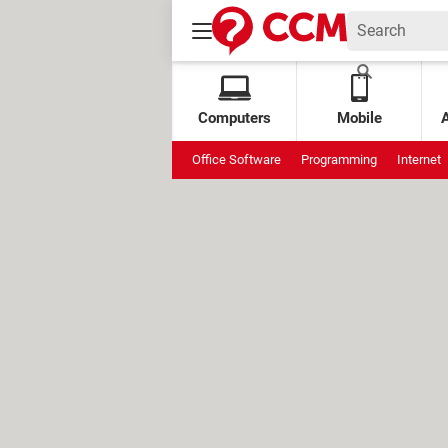
Computers
Mobile
Office Software
Programming
Internet