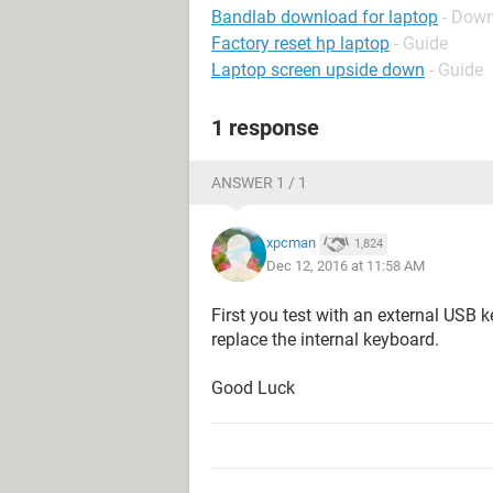
Bandlab download for laptop
- Down
Factory reset hp laptop
- Guide
Laptop screen upside down
- Guide
1 response
ANSWER 1 / 1
xpcman
1,824
Dec 12, 2016 at 11:58 AM
First you test with an external USB 
replace the internal keyboard.
Good Luck