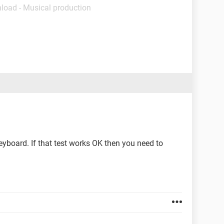
load - Musical production
keyboard. If that test works OK then you need to