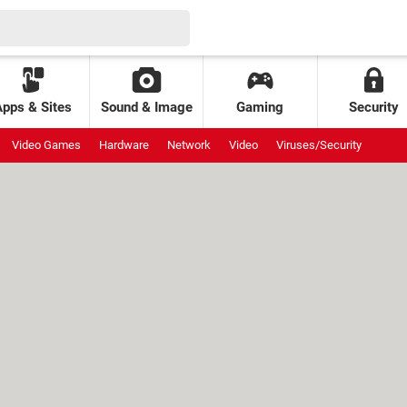
Apps & Sites
Sound & Image
Gaming
Security
Video Games
Hardware
Network
Video
Viruses/Security