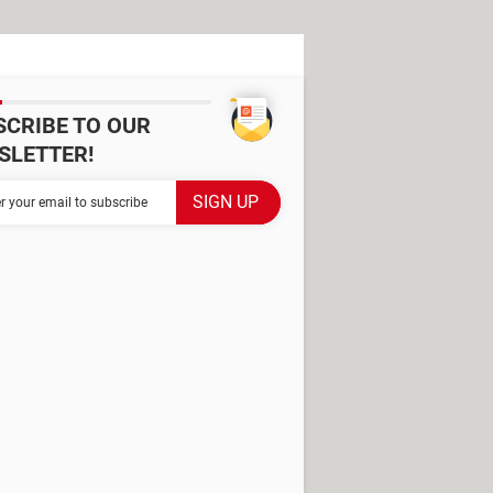
SCRIBE TO OUR
SLETTER!