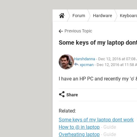
Forum
Hardware
Keyboar
Previous Topic
Some keys of my laptop don
Harshdanna
- Dec 12, 2016 at 07:08
xpcman
-
Dec 12, 2016 at 11:58 
I have an HP PC and recently my 'o' & 
Share
Related:
Some keys of my laptop dont work
How to @ in laptop
- Guide
Overheating laptop
- Guide