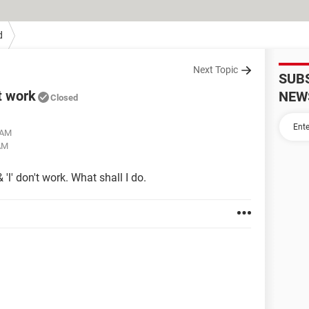
d
Next Topic
SUB
t work
NEW
Closed
 AM
AM
'l' don't work. What shall I do.