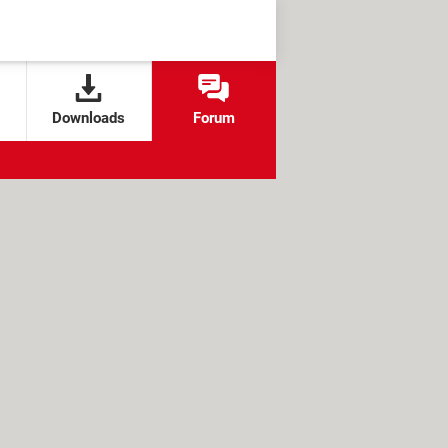
Downloads
Forum