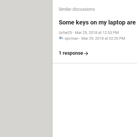
Similar discussions
Some keys on my laptop are
Uche25
-
Mar 29, 2018 at 12:53 PM
xpcman
-
Mar 29, 2018 at 02:20 PM
1 response