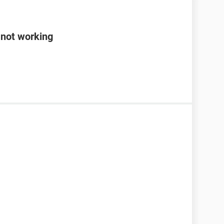
 not working