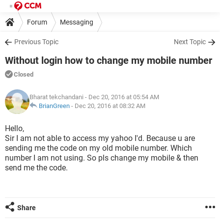
Forum
Messaging
Previous Topic
Next Topic
Without login how to change my mobile number
Closed
Bharat tekchandani
- Dec 20, 2016 at 05:54 AM
BrianGreen
-
Dec 20, 2016 at 08:32 AM
Hello,
Sir I am not able to access my yahoo I'd. Because u are
sending me the code on my old mobile number. Which
number I am not using. So pls change my mobile & then
send me the code.
Share