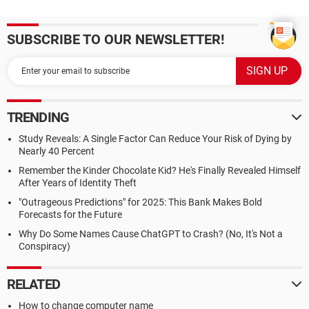
SUBSCRIBE TO OUR NEWSLETTER!
TRENDING
Study Reveals: A Single Factor Can Reduce Your Risk of Dying by
Nearly 40 Percent
Remember the Kinder Chocolate Kid? He's Finally Revealed Himself
After Years of Identity Theft
"Outrageous Predictions" for 2025: This Bank Makes Bold
Forecasts for the Future
Why Do Some Names Cause ChatGPT to Crash? (No, It's Not a
Conspiracy)
RELATED
How to change computer name