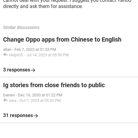
cannot deal with your request. I suggest you contact Yahoo
directly and ask them for assistance.
Similar discussions
Change Oppo apps from Chinese to English
allan
-
Feb 7, 2023 at 01:53 PM
HelpiOS
-
Jul 14, 2023 at 05:50 PM
3 responses
Ig stories from close friends to public
Darren
-
Dec 16, 2020 at 01:22 PM
zara
-
Oct 7, 2023 at 05:33 PM
31 responses