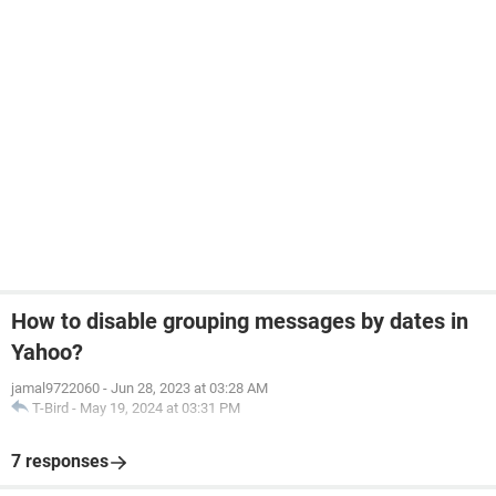
How to disable grouping messages by dates in
Yahoo?
jamal9722060
-
Jun 28, 2023 at 03:28 AM
T-Bird
-
May 19, 2024 at 03:31 PM
7 responses