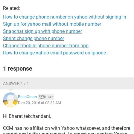
Related:
How to change phone number on yahoo without signing in
Sign up for yahoo mail without mobile number
Snapchat sign up with phone number
Sprint change phone number
Change tmobile phone number from app
How to change yahoo email password on iphone
1 response
ANSWER 1 / 1
BrianGreen
149
Dec 20, 2016 at 08:32 AM
Hi Bharat tekchandani,
CCM has no affiliation with Yahoo whatsoever, and therefore