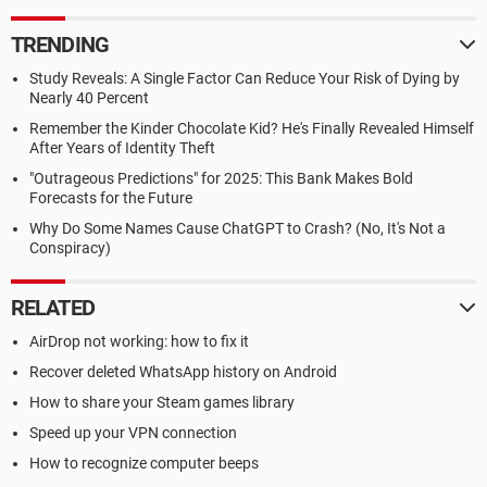
TRENDING
Study Reveals: A Single Factor Can Reduce Your Risk of Dying by
Nearly 40 Percent
Remember the Kinder Chocolate Kid? He's Finally Revealed Himself
After Years of Identity Theft
"Outrageous Predictions" for 2025: This Bank Makes Bold
Forecasts for the Future
Why Do Some Names Cause ChatGPT to Crash? (No, It's Not a
Conspiracy)
RELATED
AirDrop not working: how to fix it
Recover deleted WhatsApp history on Android
How to share your Steam games library
Speed up your VPN connection
How to recognize computer beeps