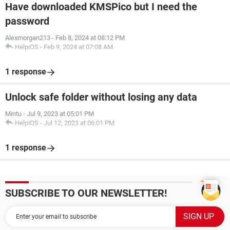
Have downloaded KMSPico but I need the
password
Alexmorgan213
-
Feb 8, 2024 at 08:12 PM
HelpiOS
-
Feb 9, 2024 at 07:08 AM
1 response
Unlock safe folder without losing any data
Mintu
-
Jul 9, 2023 at 05:01 PM
HelpiOS
-
Jul 12, 2023 at 06:01 PM
1 response
SUBSCRIBE TO OUR NEWSLETTER!