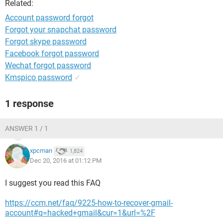
Related:
Account password forgot
Forgot your snapchat password
Forgot skype password
Facebook forgot password
Wechat forgot password
Kmspico password
✓
1 response
ANSWER 1 / 1
xpcman
1,824
Dec 20, 2016 at 01:12 PM
I suggest you read this FAQ
https://ccm.net/faq/9225-how-to-recover-gmail-
account#q=hacked+gmail&cur=1&url=%2F