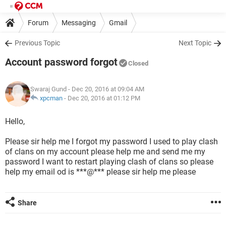
Forum
Messaging
Gmail
Previous Topic
Next Topic
Account password forgot
Closed
Swaraj Gund
- Dec 20, 2016 at 09:04 AM
xpcman
-
Dec 20, 2016 at 01:12 PM
Hello,
Please sir help me I forgot my password I used to play clash
of clans on my account please help me and send me my
password I want to restart playing clash of clans so please
help my email od is ***@*** please sir help me please
Share