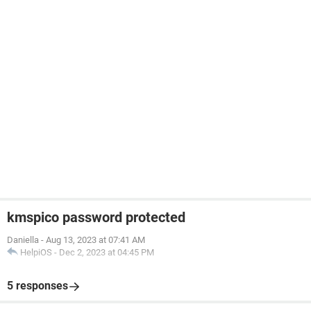
kmspico password protected
Daniella
-
Aug 13, 2023 at 07:41 AM
HelpiOS
-
Dec 2, 2023 at 04:45 PM
5 responses