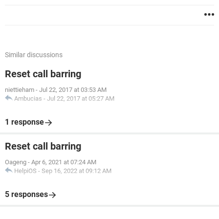
Similar discussions
Reset call barring
niettieham
-
Jul 22, 2017 at 03:53 AM
Ambucias
-
Jul 22, 2017 at 05:27 AM
1 response
Reset call barring
Oageng
-
Apr 6, 2021 at 07:24 AM
HelpiOS
-
Sep 16, 2022 at 09:12 AM
5 responses