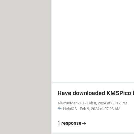
Have downloaded KMSPico b
Alexmorgan213
-
Feb 8, 2024 at 08:12 PM
HelpiOS
-
Feb 9, 2024 at 07:08 AM
1 response