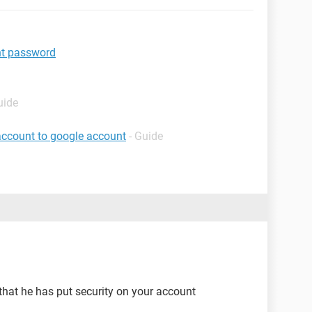
t password
uide
account to google account
- Guide
 that he has put security on your account