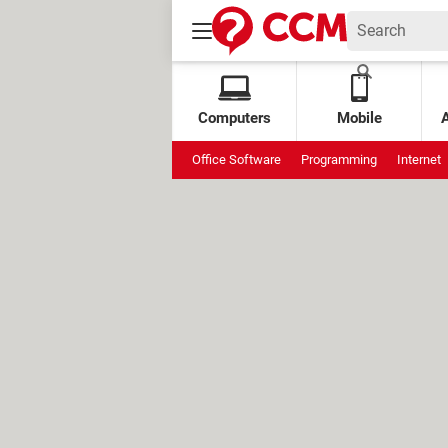
Computers
Mobile
Office Software
Programming
Internet