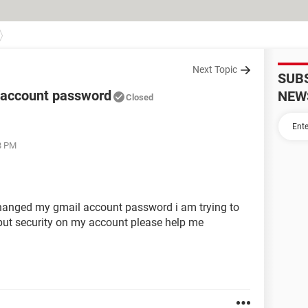
Next Topic
SUB
account password
NEW
Closed
8 PM
hanged my gmail account password i am trying to
s put security on my account please help me