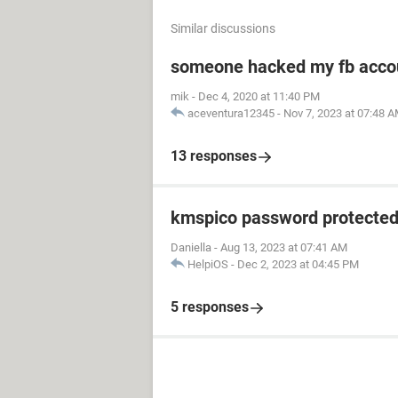
Similar discussions
someone hacked my fb acco
mik
-
Dec 4, 2020 at 11:40 PM
aceventura12345
-
Nov 7, 2023 at 07:48 
13 responses
kmspico password protecte
Daniella
-
Aug 13, 2023 at 07:41 AM
HelpiOS
-
Dec 2, 2023 at 04:45 PM
5 responses