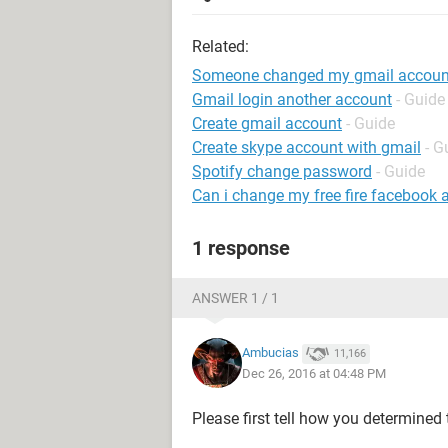
Related:
Someone changed my gmail accoun
Gmail login another account
- Guide
Create gmail account
- Guide
Create skype account with gmail
- G
Spotify change password
- Guide
Can i change my free fire facebook 
1 response
ANSWER 1 / 1
Ambucias
11,166
Dec 26, 2016 at 04:48 PM
Please first tell how you determined