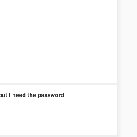
ut I need the password