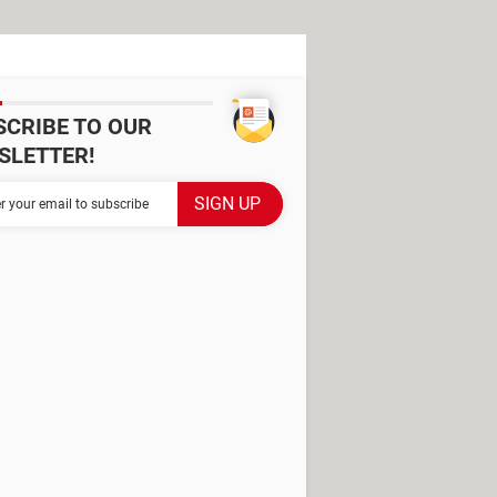
SCRIBE TO OUR
SLETTER!