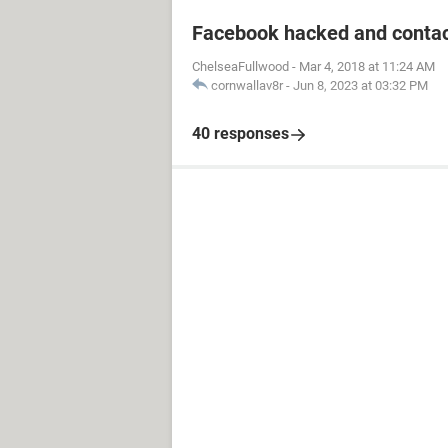
Facebook hacked and contac
ChelseaFullwood
-
Mar 4, 2018 at 11:24 AM
cornwallav8r
-
Jun 8, 2023 at 03:32 PM
40 responses