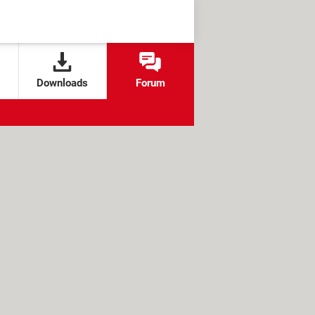
Downloads
Forum