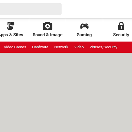
Apps & Sites
Sound & Image
Gaming
Security
Video Games
Hardware
Network
Video
Viruses/Security