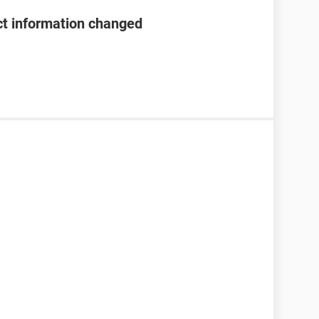
t information changed