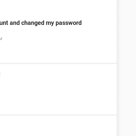
unt and changed my password
AM
d