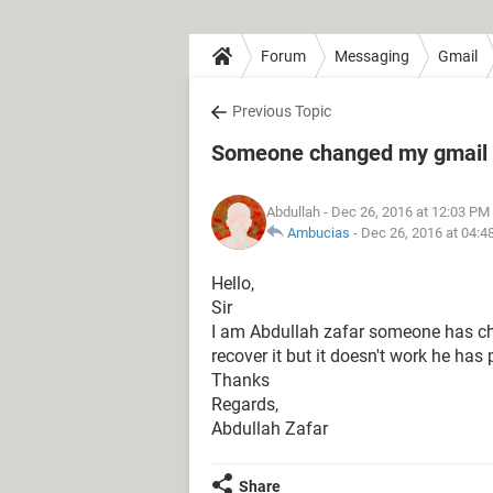
Forum
Messaging
Gmail
Previous Topic
Someone changed my gmail 
Abdullah
- Dec 26, 2016 at 12:03 PM
Ambucias
-
Dec 26, 2016 at 04:4
Hello,
Sir
I am Abdullah zafar someone has c
recover it but it doesn't work he ha
Thanks
Regards,
Abdullah Zafar
Share