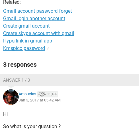
Related:
Gmail account password forget
Gmail login another account
Create gmail account
Create skype account with gmail
Hyperlink in gmail app
Kmspico password
✓
3 responses
ANSWER 1 / 3
Ambucias
11,166
Jan 3, 2017 at 05:42 AM
Hi
So what is your question ?