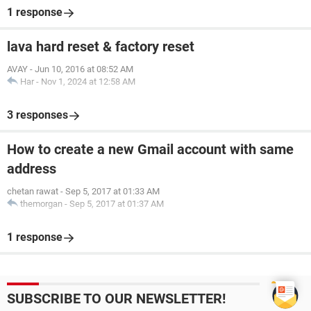
1 response
lava hard reset & factory reset
AVAY
-
Jun 10, 2016 at 08:52 AM
Har
-
Nov 1, 2024 at 12:58 AM
3 responses
How to create a new Gmail account with same
address
chetan rawat
-
Sep 5, 2017 at 01:33 AM
themorgan
-
Sep 5, 2017 at 01:37 AM
1 response
SUBSCRIBE TO OUR NEWSLETTER!