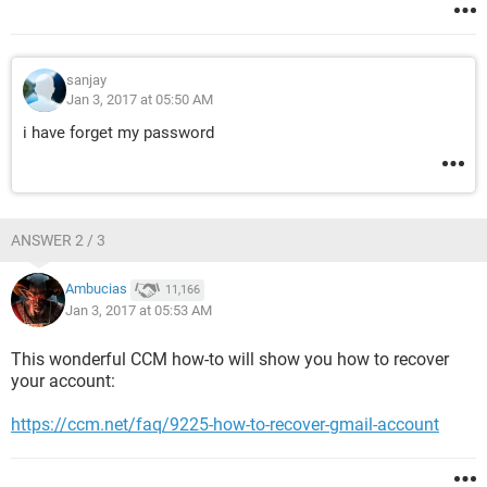
sanjay
Jan 3, 2017 at 05:50 AM
i have forget my password
ANSWER 2 / 3
Ambucias
11,166
Jan 3, 2017 at 05:53 AM
This wonderful CCM how-to will show you how to recover
your account:
https://ccm.net/faq/9225-how-to-recover-gmail-account