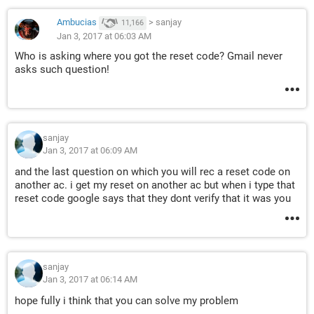
Ambucias
>
sanjay
11,166
Jan 3, 2017 at 06:03 AM
Who is asking where you got the reset code? Gmail never
asks such question!
sanjay
Jan 3, 2017 at 06:09 AM
and the last question on which you will rec a reset code on
another ac. i get my reset on another ac but when i type that
reset code google says that they dont verify that it was you
sanjay
Jan 3, 2017 at 06:14 AM
hope fully i think that you can solve my problem