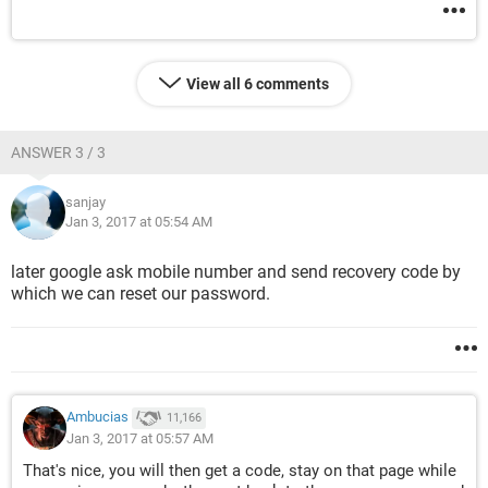
View all 6 comments
ANSWER 3 / 3
sanjay
Jan 3, 2017 at 05:54 AM
later google ask mobile number and send recovery code by
which we can reset our password.
Ambucias
11,166
Jan 3, 2017 at 05:57 AM
That's nice, you will then get a code, stay on that page while