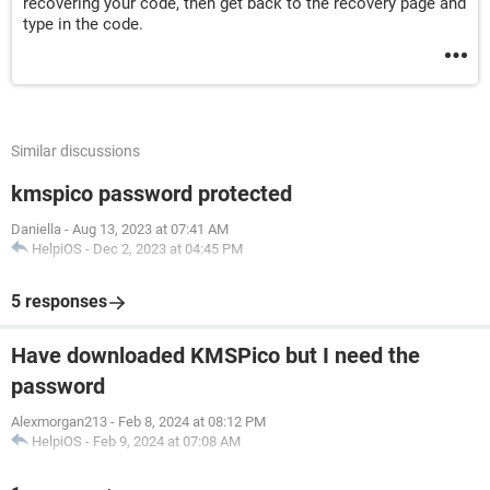
recovering your code, then get back to the recovery page and
type in the code.
Similar discussions
kmspico password protected
Daniella
-
Aug 13, 2023 at 07:41 AM
HelpiOS
-
Dec 2, 2023 at 04:45 PM
5 responses
Have downloaded KMSPico but I need the
password
Alexmorgan213
-
Feb 8, 2024 at 08:12 PM
HelpiOS
-
Feb 9, 2024 at 07:08 AM