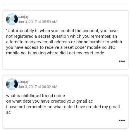
sanjay
Jan 3, 2017 at 05:59 AM
"Unfortunately if, when you created the account, you have
not registered a secret question which you remember, an
alternate recovery email address or phone number to which
you have access to receive a reset code" mobile no .NO
mobile no. is asking where did i get my reset code
sanjay
Jan 3, 2017 at 06:02 AM
what is childhood friend name
on what date you have created your gmail ac
i have not remember on what date i have created my gmail
ac