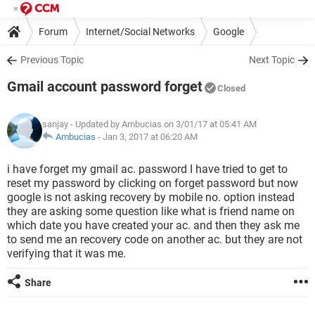
Forum
Internet/Social Networks
Google
Previous Topic
Next Topic
Gmail account password forget
Closed
sanjay
- Updated by Ambucias on 3/01/17 at 05:41 AM
Ambucias
-
Jan 3, 2017 at 06:20 AM
i have forget my gmail ac. password I have tried to get to
reset my password by clicking on forget password but now
google is not asking recovery by mobile no. option instead
they are asking some question like what is friend name on
which date you have created your ac. and then they ask me
to send me an recovery code on another ac. but they are not
verifying that it was me.
Share