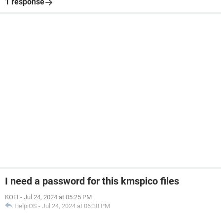
1 response
I need a password for this kmspico files
KOFI
-
Jul 24, 2024 at 05:25 PM
HelpiOS
-
Jul 24, 2024 at 06:38 PM