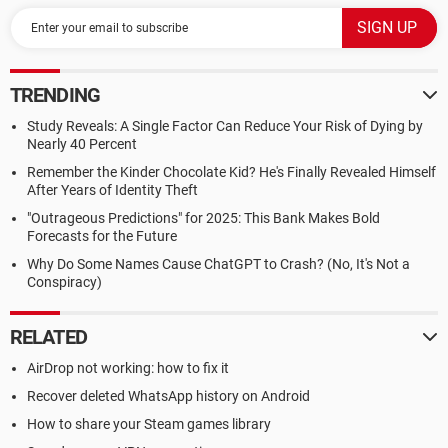
TRENDING
Study Reveals: A Single Factor Can Reduce Your Risk of Dying by
Nearly 40 Percent
Remember the Kinder Chocolate Kid? He's Finally Revealed Himself
After Years of Identity Theft
"Outrageous Predictions" for 2025: This Bank Makes Bold
Forecasts for the Future
Why Do Some Names Cause ChatGPT to Crash? (No, It's Not a
Conspiracy)
RELATED
AirDrop not working: how to fix it
Recover deleted WhatsApp history on Android
How to share your Steam games library