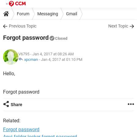
Forum
Messaging
Gmail
Previous Topic
Next Topic
Forgot password
Closed
V6795
- Jan 4, 2017 at 08:26 AM
xpcman
-
Jan 4, 2017 at 01:10 PM
Hello,
Forgot password
Share
Related:
Forgot password
Anvi folder locker forgot password