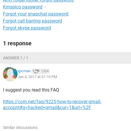
Kmspico password
✓
Forgot your snapchat password
Forgot call barring password
Forgot skype password
1 response
ANSWER 1 / 1
xpcman
1,824
Jan 4, 2017 at 01:10 PM
I suggest you read this FAQ
https://ccm.net/faq/9225-how-to-recover-gmail-
account#q=hacked+gmail&cur=1&url=%2F
Similar discussions