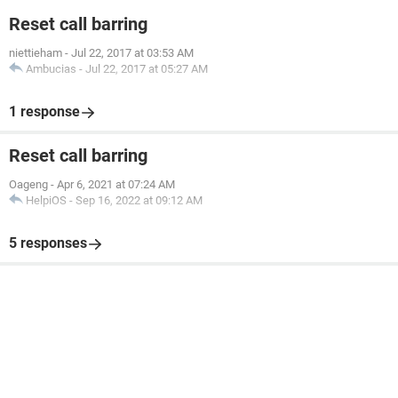
Reset call barring
niettieham
-
Jul 22, 2017 at 03:53 AM
Ambucias
-
Jul 22, 2017 at 05:27 AM
1 response
Reset call barring
Oageng
-
Apr 6, 2021 at 07:24 AM
HelpiOS
-
Sep 16, 2022 at 09:12 AM
5 responses