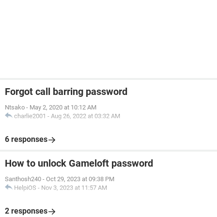
Forgot call barring password
Ntsako
-
May 2, 2020 at 10:12 AM
charlie2001
-
Aug 26, 2022 at 03:32 AM
6 responses
How to unlock Gameloft password
Santhosh240
-
Oct 29, 2023 at 09:38 PM
HelpiOS
-
Nov 3, 2023 at 11:57 AM
2 responses