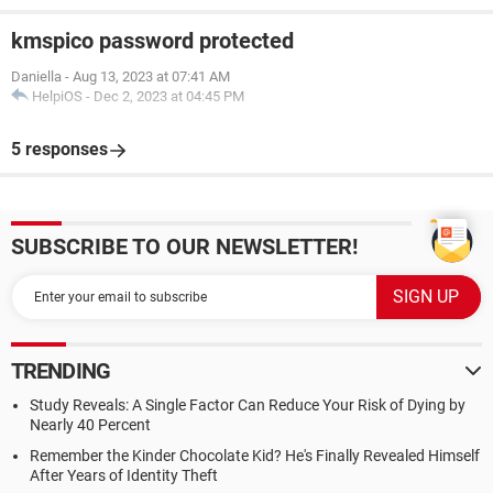
kmspico password protected
Daniella
-
Aug 13, 2023 at 07:41 AM
HelpiOS
-
Dec 2, 2023 at 04:45 PM
5 responses
SUBSCRIBE TO OUR NEWSLETTER!
TRENDING
Study Reveals: A Single Factor Can Reduce Your Risk of Dying by
Nearly 40 Percent
Remember the Kinder Chocolate Kid? He's Finally Revealed Himself
After Years of Identity Theft