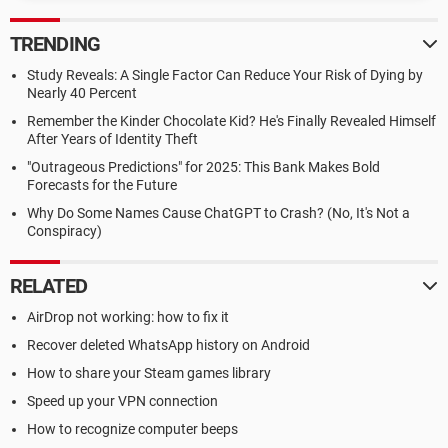
TRENDING
Study Reveals: A Single Factor Can Reduce Your Risk of Dying by
Nearly 40 Percent
Remember the Kinder Chocolate Kid? He's Finally Revealed Himself
After Years of Identity Theft
"Outrageous Predictions" for 2025: This Bank Makes Bold
Forecasts for the Future
Why Do Some Names Cause ChatGPT to Crash? (No, It's Not a
Conspiracy)
RELATED
AirDrop not working: how to fix it
Recover deleted WhatsApp history on Android
How to share your Steam games library
Speed up your VPN connection
How to recognize computer beeps