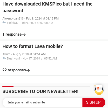
Have downloaded KMSPico but I need the
password
Alexmorgan213
-
Feb 8, 2024 at 08:12 PM
HelpiOS
-
Feb 9, 2024 at 07:08 AM
1 response
How to format Lava mobile?
Akum
-
Aug 5, 2010 at 04:54 AM
Dushyant
-
Nov 17, 2019 at 05:52 AM
22 responses
SUBSCRIBE TO OUR NEWSLETTER!