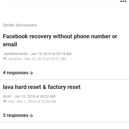
Similar discussions
Facebook recovery without phone number or
email
Jaydeltacharlie
-
Jan 19, 2019 at 03:14 AM
sarabjot
-
Mar 23, 2019 at 06:57 AM
4 responses
lava hard reset & factory reset
AVAY
-
Jun 10, 2016 at 08:52 AM
Har
-
Nov 1, 2024 at 12:58 AM
3 responses