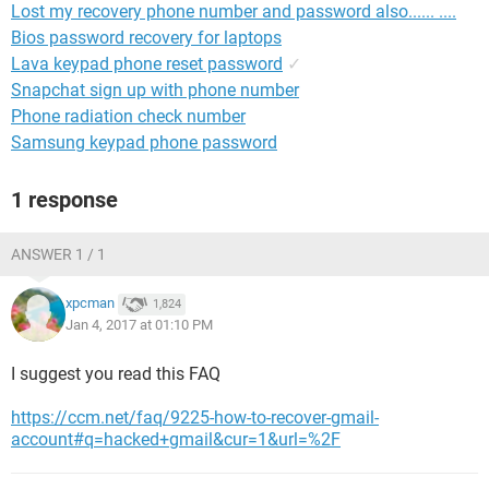
Lost my recovery phone number and password also...... ....
Bios password recovery for laptops
Lava keypad phone reset password
✓
Snapchat sign up with phone number
Phone radiation check number
Samsung keypad phone password
1 response
ANSWER 1 / 1
xpcman
1,824
Jan 4, 2017 at 01:10 PM
I suggest you read this FAQ
https://ccm.net/faq/9225-how-to-recover-gmail-
account#q=hacked+gmail&cur=1&url=%2F