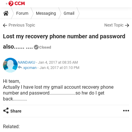
Forum
Messaging
Gmail
Previous Topic
Next Topic
Lost my recovery phone number and password
also...... ....
Closed
NANDAKU
- Jan 4, 2017 at 08:35 AM
xpcman
-
Jan 4, 2017 at 01:10 PM
Hi team,
Actually I have lost my gmail account recovery phone
number and password......................so hw do I get
back............
Share
Related: