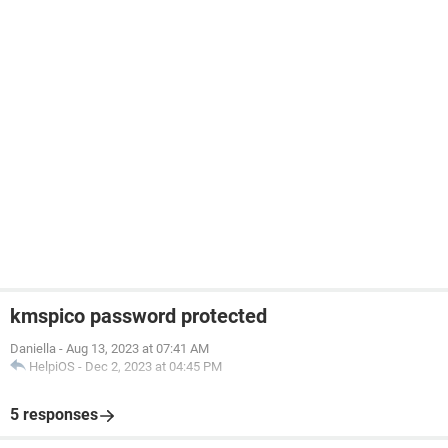
kmspico password protected
Daniella
-
Aug 13, 2023 at 07:41 AM
HelpiOS
-
Dec 2, 2023 at 04:45 PM
5 responses