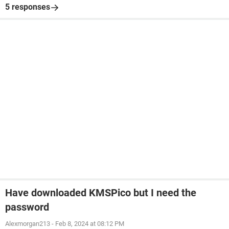
5 responses
Have downloaded KMSPico but I need the
password
Alexmorgan213
-
Feb 8, 2024 at 08:12 PM