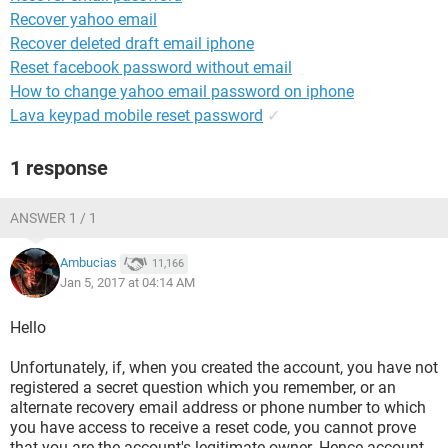
Recover yahoo email
Recover deleted draft email iphone
Reset facebook password without email
How to change yahoo email password on iphone
Lava keypad mobile reset password
✓
1 response
ANSWER 1 / 1
Ambucias
11,166
Jan 5, 2017 at 04:14 AM
Hello
Unfortunately, if, when you created the account, you have not
registered a secret question which you remember, or an
alternate recovery email address or phone number to which
you have access to receive a reset code, you cannot prove
that you are the account's legitimate owner. Hence account