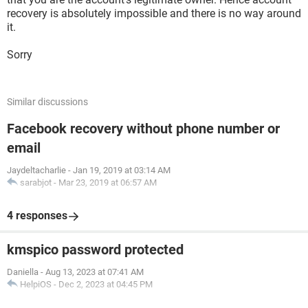
recovery is absolutely impossible and there is no way around
it.
Sorry
Similar discussions
Facebook recovery without phone number or
email
Jaydeltacharlie
-
Jan 19, 2019 at 03:14 AM
sarabjot
-
Mar 23, 2019 at 06:57 AM
4 responses
kmspico password protected
Daniella
-
Aug 13, 2023 at 07:41 AM
HelpiOS
-
Dec 2, 2023 at 04:45 PM