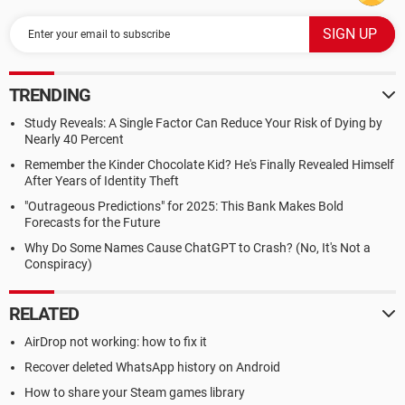
TRENDING
Study Reveals: A Single Factor Can Reduce Your Risk of Dying by
Nearly 40 Percent
Remember the Kinder Chocolate Kid? He's Finally Revealed Himself
After Years of Identity Theft
"Outrageous Predictions" for 2025: This Bank Makes Bold
Forecasts for the Future
Why Do Some Names Cause ChatGPT to Crash? (No, It's Not a
Conspiracy)
RELATED
AirDrop not working: how to fix it
Recover deleted WhatsApp history on Android
How to share your Steam games library