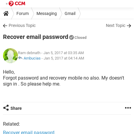
Forum
Messaging
Gmail
Previous Topic
Next Topic
Recover email password
Closed
Ram debnath
- Jan 5, 2017 at 03:35 AM
Ambucias
-
Jan 5, 2017 at 04:14 AM
Hello,
Forgot password and recovery mobile no also. My doesn't
sign in . So please help me.
Share
Related:
Recover email password