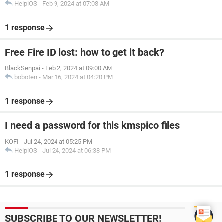
HelpiOS
-
Feb 9, 2024 at 07:08 AM
1 response
Free Fire ID lost: how to get it back?
BlackSenpai
-
Feb 2, 2024 at 09:00 AM
boboten
-
Mar 16, 2024 at 04:20 PM
1 response
I need a password for this kmspico files
KOFI
-
Jul 24, 2024 at 05:25 PM
HelpiOS
-
Jul 24, 2024 at 06:38 PM
1 response
SUBSCRIBE TO OUR NEWSLETTER!