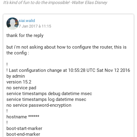
It's kind of fun to do the impossible! -Walter Elias Disney
siai.walid
7 Jan 2017 à 11:15
thank for the reply
but i'm not asking about how to configure the router, this is
the config :
!
! Last configuration change at 10:55:28 UTC Sat Nov 12 2016
by admin
version 15.2
no service pad
service timestamps debug datetime msec
service timestamps log datetime msec
no service password-encryption
!
hostname ******
!
boot-start-marker
boot-end-marker