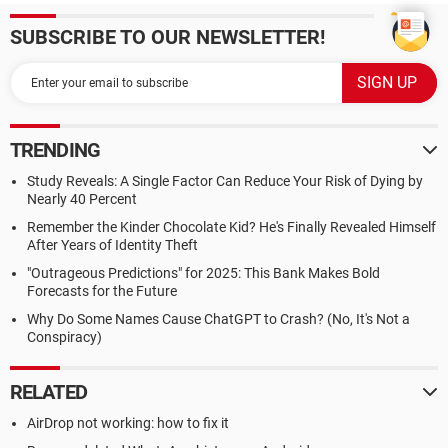
SUBSCRIBE TO OUR NEWSLETTER!
TRENDING
Study Reveals: A Single Factor Can Reduce Your Risk of Dying by
Nearly 40 Percent
Remember the Kinder Chocolate Kid? He's Finally Revealed Himself
After Years of Identity Theft
"Outrageous Predictions" for 2025: This Bank Makes Bold
Forecasts for the Future
Why Do Some Names Cause ChatGPT to Crash? (No, It's Not a
Conspiracy)
RELATED
AirDrop not working: how to fix it