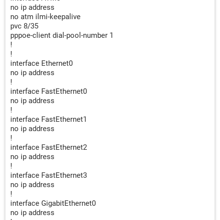
no ip address
no atm ilmi-keepalive
pvc 8/35
pppoe-client dial-pool-number 1
!
!
interface Ethernet0
no ip address
!
interface FastEthernet0
no ip address
!
interface FastEthernet1
no ip address
!
interface FastEthernet2
no ip address
!
interface FastEthernet3
no ip address
!
interface GigabitEthernet0
no ip address