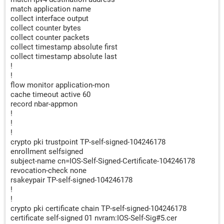
match application name
collect interface output
collect counter bytes
collect counter packets
collect timestamp absolute first
collect timestamp absolute last
!
!
flow monitor application-mon
cache timeout active 60
record nbar-appmon
!
!
!
crypto pki trustpoint TP-self-signed-104246178
enrollment selfsigned
subject-name cn=IOS-Self-Signed-Certificate-104246178
revocation-check none
rsakeypair TP-self-signed-104246178
!
!
crypto pki certificate chain TP-self-signed-104246178
certificate self-signed 01 nvram:IOS-Self-Sig#5.cer