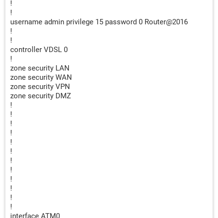
!
!
username admin privilege 15 password 0 Router@2016
!
!
controller VDSL 0
!
zone security LAN
zone security WAN
zone security VPN
zone security DMZ
!
!
!
!
!
!
!
!
!
!
!
!
interface ATM0