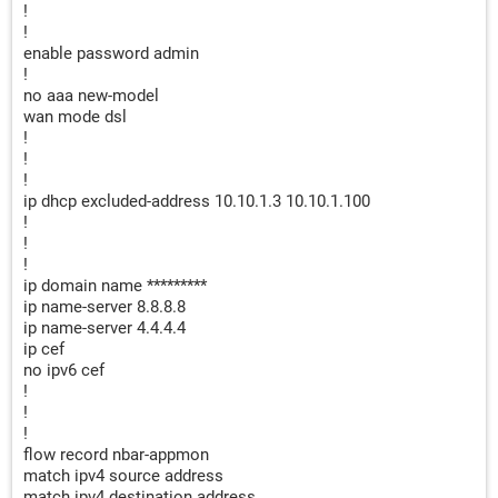
!
!
enable password admin
!
no aaa new-model
wan mode dsl
!
!
!
ip dhcp excluded-address 10.10.1.3 10.10.1.100
!
!
!
ip domain name *********
ip name-server 8.8.8.8
ip name-server 4.4.4.4
ip cef
no ipv6 cef
!
!
!
flow record nbar-appmon
match ipv4 source address
match ipv4 destination address