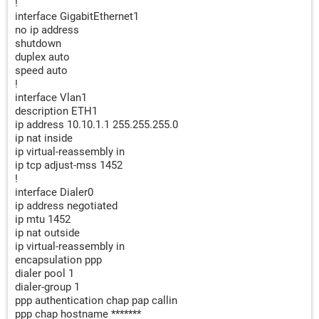
!
interface GigabitEthernet1
no ip address
shutdown
duplex auto
speed auto
!
interface Vlan1
description ETH1
ip address 10.10.1.1 255.255.255.0
ip nat inside
ip virtual-reassembly in
ip tcp adjust-mss 1452
!
interface Dialer0
ip address negotiated
ip mtu 1452
ip nat outside
ip virtual-reassembly in
encapsulation ppp
dialer pool 1
dialer-group 1
ppp authentication chap pap callin
ppp chap hostname *******