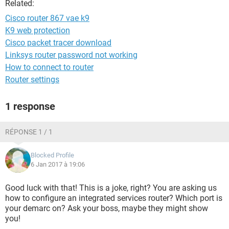
Related:
Cisco router 867 vae k9
K9 web protection
Cisco packet tracer download
Linksys router password not working
How to connect to router
Router settings
1 response
RÉPONSE 1 / 1
Blocked Profile
6 Jan 2017 à 19:06
Good luck with that! This is a joke, right? You are asking us
how to configure an integrated services router? Which port is
your demarc on? Ask your boss, maybe they might show
you!