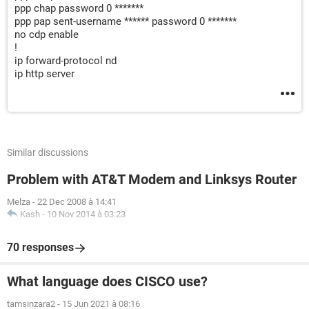
ppp chap password 0 *******
ppp pap sent-username ****** password 0 *******
no cdp enable
!
ip forward-protocol nd
ip http server
Similar discussions
Problem with AT&T Modem and Linksys Router
Melza
-
22 Dec 2008 à 14:41
Kash
-
10 Nov 2014 à 03:23
70 responses
What language does CISCO use?
tamsinzara2
-
15 Jun 2021 à 08:16