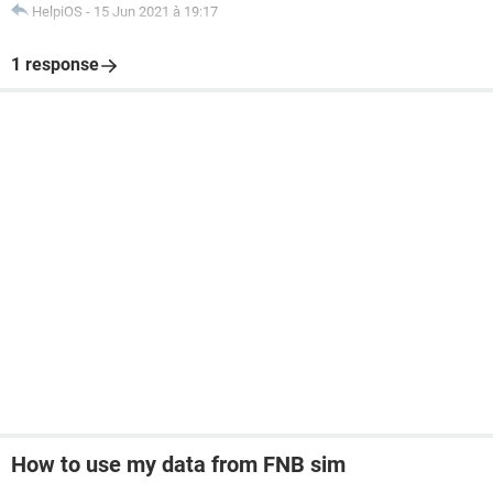
HelpiOS
-
15 Jun 2021 à 19:17
1 response
How to use my data from FNB sim