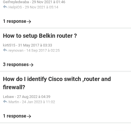
Geifreyledwaba
-
29 Nov 2021 à 01:46
HelpiOS
-
29 Nov 2021 à 05:14
1 response
How to setup Belkin router ?
kirti515
-
31 May 2017 à 03:33
reynovan
-
14 Sep 2017 à 02:25
3 responses
How do I identify Cisco switch ,router and
firewall?
Lebaw
-
27 Aug 2022 à 04:39
Martin
-
24 Jan 2023 à 11:02
1 response