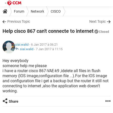
Forum
Network
CISCO
Previous Topic
Next Topic
Help cisco 867 can't connecte to internet
Closed
siai.walid
- 6 Jan 2017 à 06:21
siai.walid
-
7 Jan 2017 à 11:15
Hey everybody
someone help me please
i have a router cisco 867-VAE-k9 ,idelete all files in flush
memory (IOS image,configuration file ...).For the IOS image
and configuration file i get a backup but the router it still not
connecting to internet ,also the application web doesn't
working.
Share