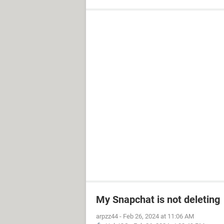
My Snapchat is not deleting
arpzz44
-
Feb 26, 2024 at 11:06 AM