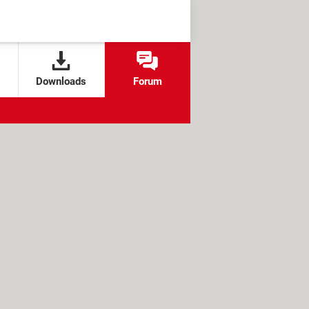
Downloads
Forum