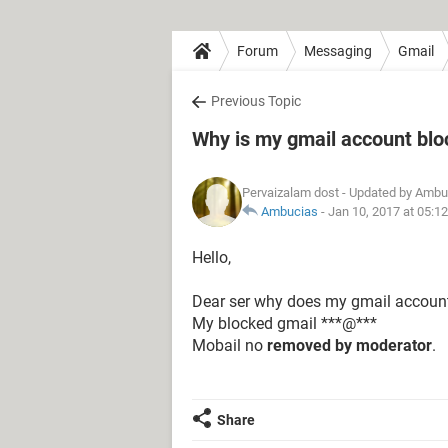
Forum
Messaging
Gmail
Previous Topic
Why is my gmail account bl
Pervaizalam dost
- Updated by Ambu
Ambucias
-
Jan 10, 2017 at 05:1
Hello,
Dear ser why does my gmail accoun
My blocked gmail ***@***
Mobail no
removed by moderator
.
Share