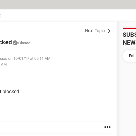
Next Topic
SUB
ocked
NEW
Closed
cias on 10/01/17 at 05:11 AM
2 AM
t blocked