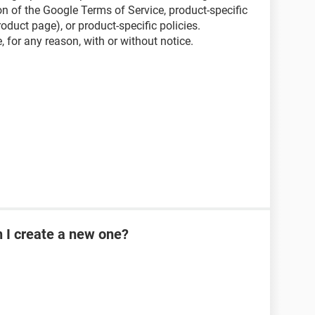
on of the Google Terms of Service, product-specific
oduct page), or product-specific policies.
 for any reason, with or without notice.
n I create a new one?