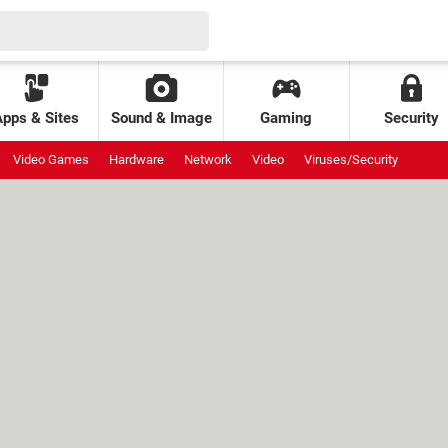
Apps & Sites
Sound & Image
Gaming
Security
Video Games
Hardware
Network
Video
Viruses/Security