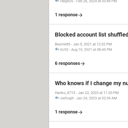
HelpiOS
-
Feb 26, 2024 at 03:49 PM
1 response
Blocked account list shuffle
Besmir85
-
Jan 5, 2021 at 12:32 PM
Ec92
-
Aug 19, 2021 at 08:45 PM
6 responses
Who knows if I change my 
Henko_8715
-
Jan 22, 2023 at 11:20 PM
vishvajit
-
Jan 24, 2023 at 02:39 AM
1 response