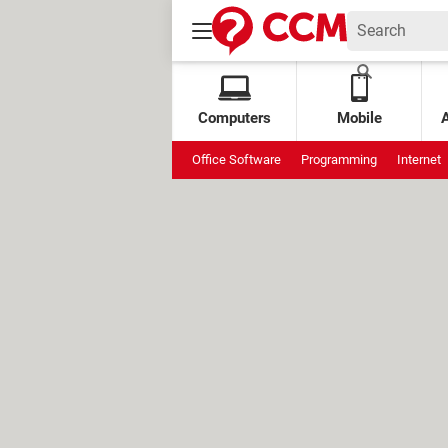
Computers
Mobile
Office Software
Programming
Internet