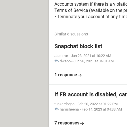
Accounts system if there is a violati
Terms of Service (available on the pr
• Terminate your account at any time,
Similar discussions
Snapchat block list
Jasonve
-
Jun 23, 2021 at 10:22 AM
dwebb
-
Jun 28, 2021 at 04:01 AM
1 response
If FB account is disabled, ca
tuckerdognc
-
Feb 20, 2022 at 01:22 PM
hamsheena
-
Feb 14, 2023 at 04:33 AM
7 responses