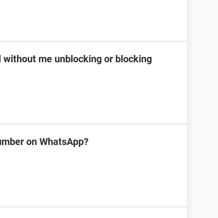
d without me unblocking or blocking
number on WhatsApp?