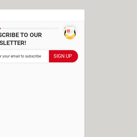
SCRIBE TO OUR
SLETTER!