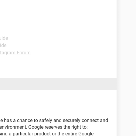
uide
ide
stagram Forum
e has a chance to safely and securely connect and
nvironment, Google reserves the right to:
ng a particular product or the entire Google