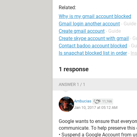
Related:
Why is my gmail account blocked
Gmail login another account
- Guide
Create gmail account
- Guide
Create skype account with gmail
- G
Contact badoo account blocked
- Gu
Is snapchat blocked list in order
-
In
1 response
ANSWER 1 / 1
Ambucias
11,166
Jan 10, 2017 at 05:12 AM
Google wants to ensure that everyon
communicate. To help preserve this e
• Suspend a Google Account from usi