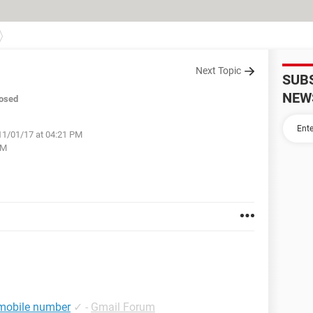
Next Topic
SUB
NEW
osed
11/01/17 at 04:21 PM
PM
 mobile number
✓
-
Gmail Forum