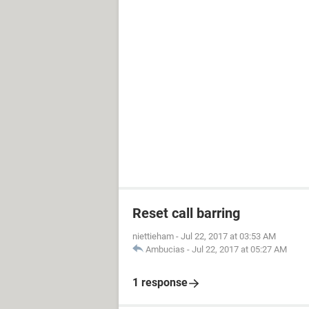
Reset call barring
niettieham
-
Jul 22, 2017 at 03:53 AM
Ambucias
-
Jul 22, 2017 at 05:27 AM
1 response