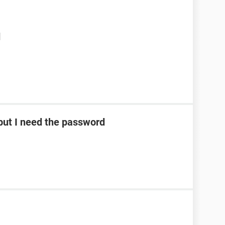
d
ut I need the password