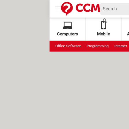
Computers
Mobile
Office Software
Programming
Internet