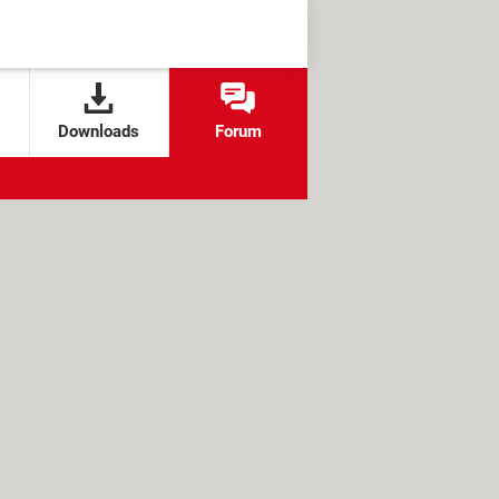
Downloads
Forum