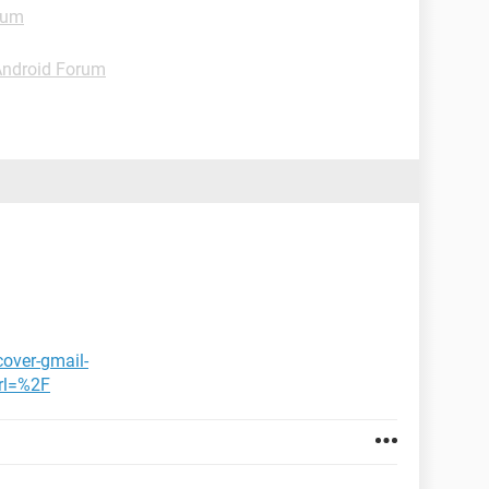
rum
Android Forum
cover-gmail-
rl=%2F