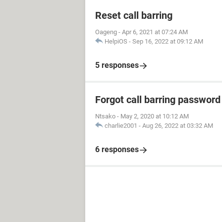
Reset call barring
Oageng
-
Apr 6, 2021 at 07:24 AM
HelpiOS
-
Sep 16, 2022 at 09:12 AM
5 responses
Forgot call barring password
Ntsako
-
May 2, 2020 at 10:12 AM
charlie2001
-
Aug 26, 2022 at 03:32 AM
6 responses