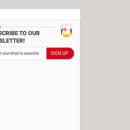
SCRIBE TO OUR
SLETTER!