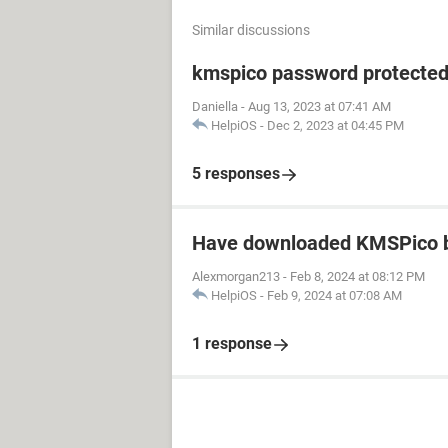
Similar discussions
kmspico password protecte
Daniella
-
Aug 13, 2023 at 07:41 AM
HelpiOS
-
Dec 2, 2023 at 04:45 PM
5 responses
Have downloaded KMSPico b
Alexmorgan213
-
Feb 8, 2024 at 08:12 PM
HelpiOS
-
Feb 9, 2024 at 07:08 AM
1 response