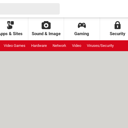
Apps & Sites
Sound & Image
Gaming
Security
Video Games
Hardware
Network
Video
Viruses/Security