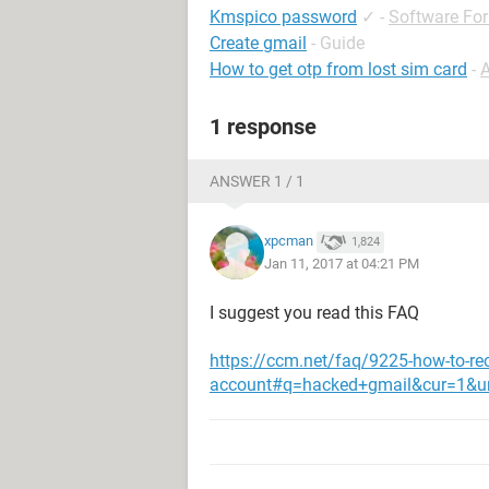
Kmspico password
✓
-
Software Fo
Create gmail
- Guide
How to get otp from lost sim card
-
1 response
ANSWER 1 / 1
xpcman
1,824
Jan 11, 2017 at 04:21 PM
I suggest you read this FAQ
https://ccm.net/faq/9225-how-to-re
account#q=hacked+gmail&cur=1&u