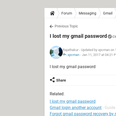
Forum
Messaging
Gmail
Previous Topic
I lost my gmail password
Cl
Rajathakur
- Updated by xpcman on 
xpcman
-
Jan 11, 2017 at 04:21 
I lost my gmail password
Share
Related:
I lost my gmail password
Gmail login another account
- Guide
Forgot gmail password recovery by