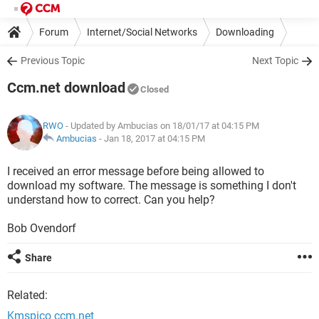
Forum
Internet/Social Networks
Downloading
Previous Topic
Next Topic
Ccm.net download
Closed
RWO
- Updated by Ambucias on 18/01/17 at 04:15 PM
Ambucias
-
Jan 18, 2017 at 04:15 PM
I received an error message before being allowed to
download my software. The message is something I don't
understand how to correct. Can you help?
Bob Ovendorf
Share
Related:
Kmspico ccm.net