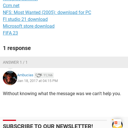
Ccm.net
NFS: Most Wanted (2005): download for PC
Fl studio 21 download
Microsoft store download
FIFA 23
1 response
ANSWER 1 / 1
Ambucias
11,166
Jan 18, 2017 at 04:15 PM
Without knowing what the message was we can't help you.
SUBSCRIBE TO OUR NEWSLETTER!