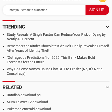
TRENDING
Study Reveals: A Single Factor Can Reduce Your Risk of Dying by
Nearly 40 Percent
Remember the Kinder Chocolate Kid? He's Finally Revealed Himself
After Years of Identity Theft
"Outrageous Predictions" for 2025: This Bank Makes Bold
Forecasts for the Future
Why Do Some Names Cause ChatGPT to Crash? (No, It's Not a
Conspiracy)
RELATED
Bandlab download pc
Mumu player 12 download
Pokemon emerald download