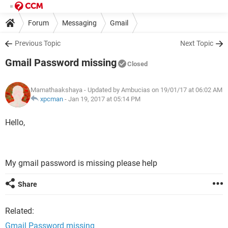
Forum
Messaging
Gmail
Previous Topic
Next Topic
Gmail Password missing
Closed
Mamathaakshaya
- Updated by Ambucias on 19/01/17 at 06:02 AM
xpcman
-
Jan 19, 2017 at 05:14 PM
Hello,
My gmail password is missing please help
Share
Related:
Gmail Password missing