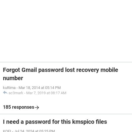
Forgot Gmail password lost recovery mobile
number
kuttima
-
Mar 18, 2014 at 05:14 PM
ac3mark
-
Mar 7, 2019 at 08:17 AM
185 responses
I need a password for this kmspico files
KOFI
-
Jul 24, 2024 at 05:25 PM