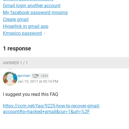
Gmail login another account
My facebook password missing
Create gmail
Hyperlink in gmail app
Kmspico password
✓
1 response
ANSWER 1 / 1
xpcman
1,824
Jan 19, 2017 at 05:14 PM
I suggest you read this FAQ
https://ccm.net/faq/9225-how-to-recover-gmail-
account#q=hacked+gmail&cur=1&url=%2F