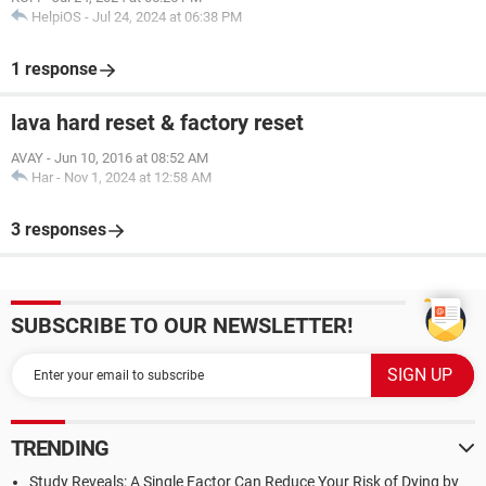
HelpiOS
-
Jul 24, 2024 at 06:38 PM
1 response
lava hard reset & factory reset
AVAY
-
Jun 10, 2016 at 08:52 AM
Har
-
Nov 1, 2024 at 12:58 AM
3 responses
SUBSCRIBE TO OUR NEWSLETTER!
TRENDING
Study Reveals: A Single Factor Can Reduce Your Risk of Dying by