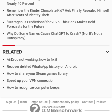
Nearly 40 Percent
Remember the Kinder Chocolate Kid? He's Finally Revealed Himself
After Years of Identity Theft
"Outrageous Predictions" for 2025: This Bank Makes Bold
Forecasts for the Future
Why Do Some Names Cause ChatGPT to Crash? (No, It's Not a
Conspiracy)
RELATED
AirDrop not working: how to fix it
Recover deleted WhatsApp history on Android
How to share your Steam games library
Speed up your VPN connection
How to recognize computer beeps
Sign Up
Team
Terms of Use
Confidentiality policy
Contact
Policies