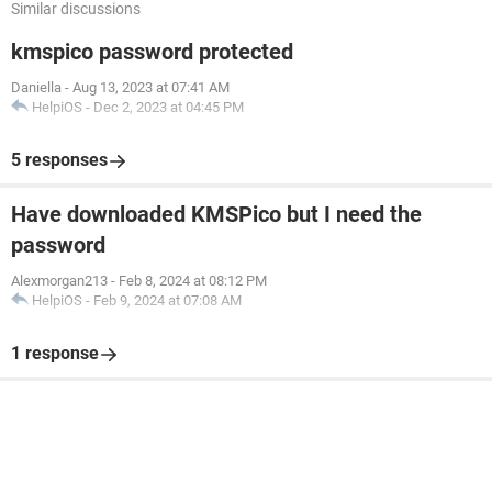
Similar discussions
kmspico password protected
Daniella
-
Aug 13, 2023 at 07:41 AM
HelpiOS
-
Dec 2, 2023 at 04:45 PM
5 responses
Have downloaded KMSPico but I need the
password
Alexmorgan213
-
Feb 8, 2024 at 08:12 PM
HelpiOS
-
Feb 9, 2024 at 07:08 AM
1 response