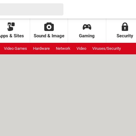
Apps & Sites
Sound & Image
Gaming
Security
Video Games
Hardware
Network
Video
Viruses/Security