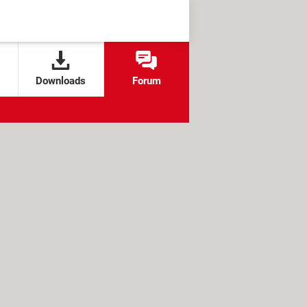
Downloads
Forum