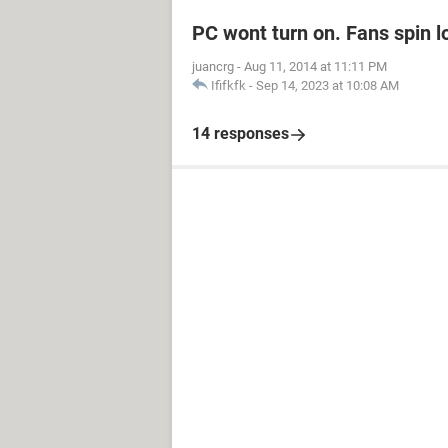
PC wont turn on. Fans spin l
juancrg
-
Aug 11, 2014 at 11:11 PM
Ififkfk
-
Sep 14, 2023 at 10:08 AM
14 responses