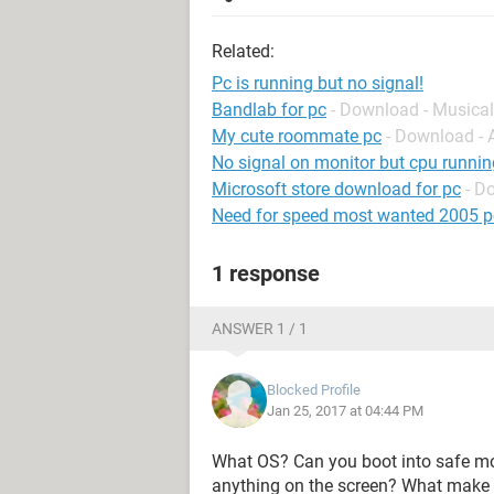
Related:
Pc is running but no signal!
Bandlab for pc
- Download - Musical
My cute roommate pc
- Download -
No signal on monitor but cpu runnin
Microsoft store download for pc
- D
Need for speed most wanted 2005 p
1 response
ANSWER 1 / 1
Blocked Profile
Jan 25, 2017 at 04:44 PM
What OS? Can you boot into safe mo
anything on the screen? What make 