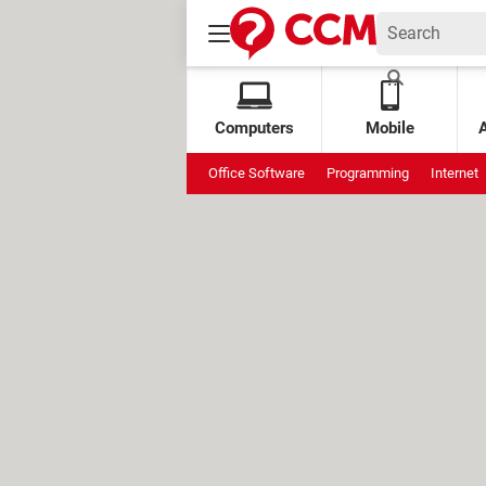
Computers
Mobile
Office Software
Programming
Internet