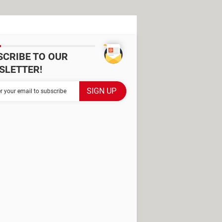
SCRIBE TO OUR
SLETTER!