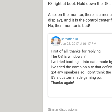
F8 right at boot. Hold down the DEL k
Also, on the monitor, there is a menu
display), and it is the control cente
No, then monitor is bad!
Barbarian10
Jan 25, 2017 at 06:17 PM
First of all, thanks for replying!!
The OS is windows 7
I've tried booting it into safe mode b
I've tried the comp on a tv that defini
got any speakers so i don't think th
It's a custom made gaming pc.
Thanks again!
Similar discussions