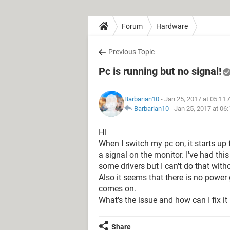
Forum
Hardware
Previous Topic
Pc is running but no signal!
Barbarian10
- Jan 25, 2017 at 05:11
Barbarian10
-
Jan 25, 2017 at 06
Hi
When I switch my pc on, it starts up 
a signal on the monitor. I've had this
some drivers but I can't do that witho
Also it seems that there is no power 
comes on.
What's the issue and how can I fix it
Share