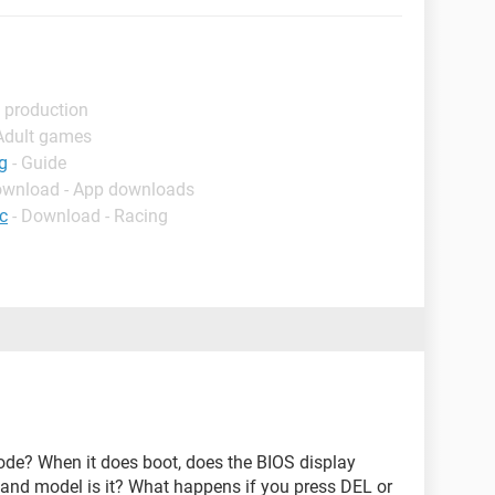
 production
 Adult games
g
- Guide
ownload - App downloads
c
- Download - Racing
de? When it does boot, does the BIOS display
and model is it? What happens if you press DEL or