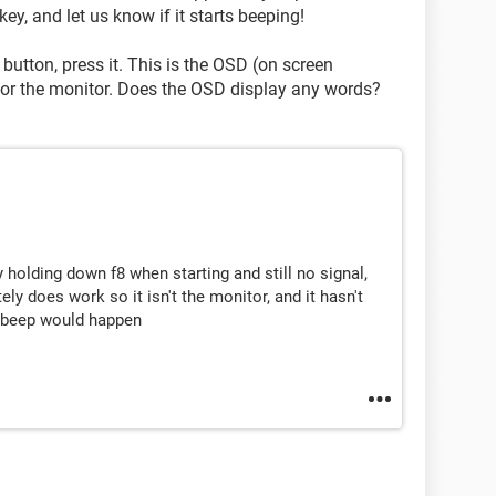
ey, and let us know if it starts beeping!
 button, press it. This is the OSD (on screen
r for the monitor. Does the OSD display any words?
y holding down f8 when starting and still no signal,
tely does work so it isn't the monitor, and it hasn't
e beep would happen