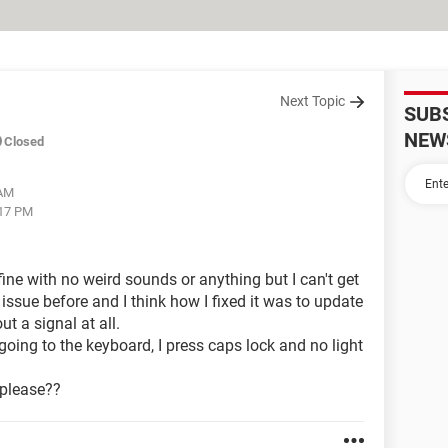
Next Topic
SUB
NEW
Closed
 AM
:17 PM
fine with no weird sounds or anything but I can't get
 issue before and I think how I fixed it was to update
ut a signal at all.
going to the keyboard, I press caps lock and no light
 please??