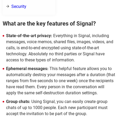
Security
What are the key features of Signal?
State-of-the-art privacy:
Everything in Signal, including
messages, voice memos, shared files, images, videos, and
calls, is end-to-end encrypted using state-of-the-art
technology. Absolutely no third parties or Signal have
access to these types of information.
Ephemeral messages:
This helpful feature allows you to
automatically destroy your messages after a duration (that
ranges from five seconds to one week) once the recipients
have read them. Every person in the conversation will
apply the same self-destruction duration settings.
Group chats:
Using Signal, you can easily create group
chats of up to 1000 people. Each new participant must
accept the invitation to be part of the group.