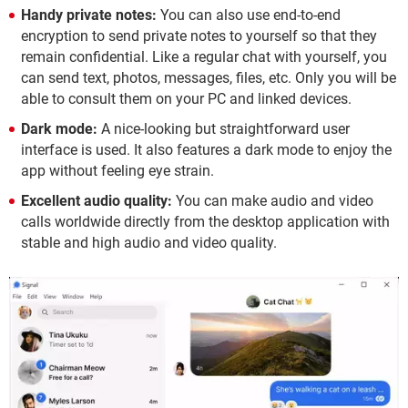
Handy private notes:
You can also use end-to-end
encryption to send private notes to yourself so that they
remain confidential. Like a regular chat with yourself, you
can send text, photos, messages, files, etc. Only you will be
able to consult them on your PC and linked devices.
Dark mode:
A nice-looking but straightforward user
interface is used. It also features a dark mode to enjoy the
app without feeling eye strain.
Excellent audio quality:
You can make audio and video
calls worldwide directly from the desktop application with
stable and high audio and video quality.