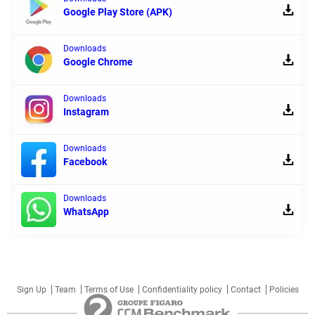
Google Play Store (APK)
Downloads
Google Chrome
Downloads
Instagram
Downloads
Facebook
Downloads
WhatsApp
Sign Up
Team
Terms of Use
Confidentiality policy
Contact
Policies