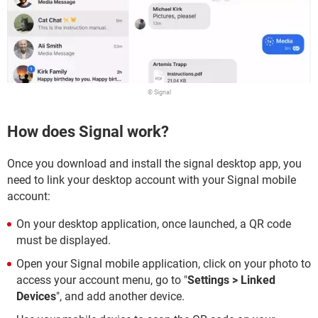
© Signal
How does Signal work?
Once you download and install the signal desktop app, you
need to link your desktop account with your Signal mobile
account:
On your desktop application, once launched, a QR code
must be displayed.
Open your Signal mobile application, click on your photo to
access your account menu, go to "
Settings > Linked
Devices
", and add another device.