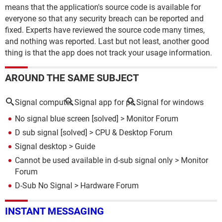
means that the application's source code is available for
everyone so that any security breach can be reported and
fixed. Experts have reviewed the source code many times,
and nothing was reported. Last but not least, another good
thing is that the app does not track your usage information.
AROUND THE SAME SUBJECT
Signal computer
Signal app for pc
Signal for windows
No signal blue screen
[solved] >
Monitor Forum
D sub signal
[solved] >
CPU & Desktop Forum
Signal desktop
> Guide
Cannot be used available in d-sub signal only
>
Monitor
Forum
D-Sub No Signal
>
Hardware Forum
INSTANT MESSAGING