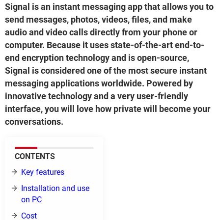
Signal is an instant messaging app that allows you to
send messages, photos, videos, files, and make
audio and video calls directly from your phone or
computer. Because it uses state-of-the-art end-to-
end encryption technology and is open-source,
Signal is considered one of the most secure instant
messaging applications worldwide. Powered by
innovative technology and a very user-friendly
interface, you will love how private will become your
conversations.
CONTENTS
Key features
Installation and use
on PC
Cost