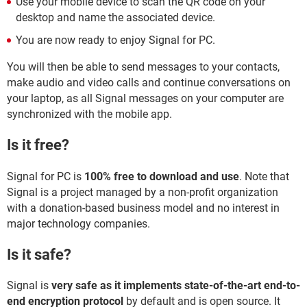
Use your mobile device to scan the QR code on your
desktop and name the associated device.
You are now ready to enjoy Signal for PC.
You will then be able to send messages to your contacts,
make audio and video calls and continue conversations on
your laptop, as all Signal messages on your computer are
synchronized with the mobile app.
Is it free?
Signal for PC is
100% free to download and use
. Note that
Signal is a project managed by a non-profit organization
with a donation-based business model and no interest in
major technology companies.
Is it safe?
Signal is
very safe as it implements state-of-the-art end-to-
end encryption protocol
by default and is open source. It