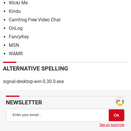
Wickr Me
Kindu
Camfrog Free Video Chat
OnLog
FancyKey
MSN
WAMR
ALTERNATIVE SPELLING
signal-desktop-win-5.30.0.exe
NEWSLETTER
See an example