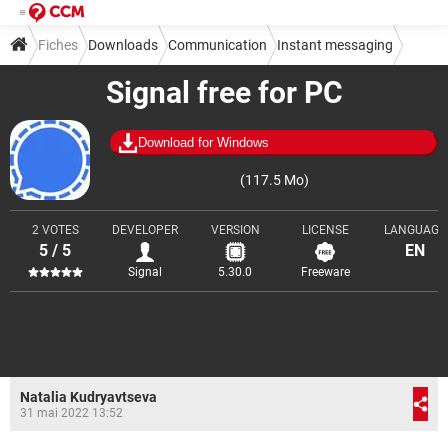
Fiches
Downloads
Communication
Instant messaging
Signal free for PC
Download for Windows
(117.5 Mo)
2 VOTES
DEVELOPER
VERSION
LICENSE
LANGUAGE
5 / 5
EN
Signal
5.30.0
Freeware
Natalia Kudryavtseva
31 mai 2022 13:52