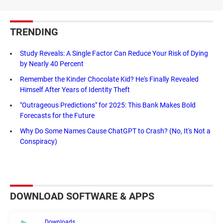
TRENDING
Study Reveals: A Single Factor Can Reduce Your Risk of Dying
by Nearly 40 Percent
Remember the Kinder Chocolate Kid? He's Finally Revealed
Himself After Years of Identity Theft
"Outrageous Predictions" for 2025: This Bank Makes Bold
Forecasts for the Future
Why Do Some Names Cause ChatGPT to Crash? (No, It's Not a
Conspiracy)
DOWNLOAD SOFTWARE & APPS
Downloads