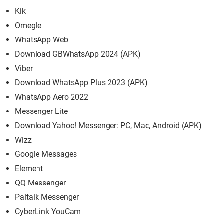
Kik
Omegle
WhatsApp Web
Download GBWhatsApp 2024 (APK)
Viber
Download WhatsApp Plus 2023 (APK)
WhatsApp Aero 2022
Messenger Lite
Download Yahoo! Messenger: PC, Mac, Android (APK)
Wizz
Google Messages
Element
QQ Messenger
Paltalk Messenger
CyberLink YouCam