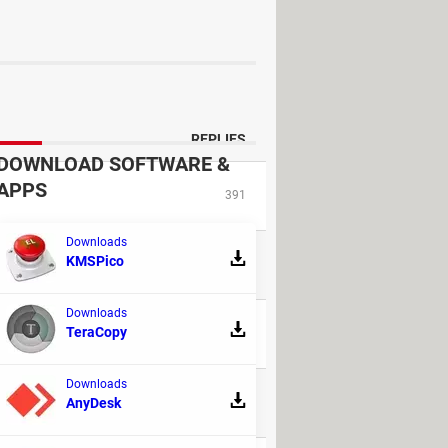
nd attached to the motherboard and
me cleaning.
REPLIES
DOWNLOAD SOFTWARE &
APPS
391
Downloads
KMSPico
14
Downloads
TeraCopy
38
Downloads
31
AnyDesk