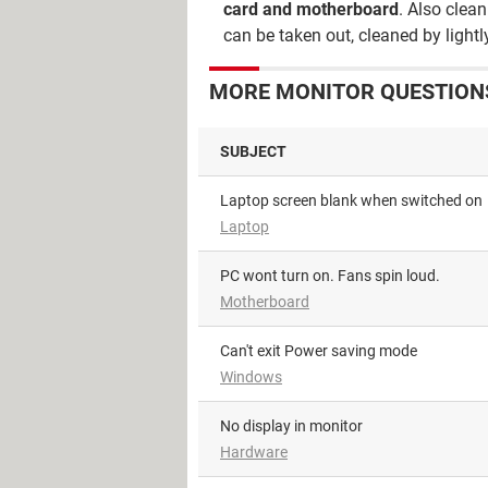
card and motherboard
. Also clea
can be taken out, cleaned by light
MORE MONITOR QUESTIONS
SUBJECT
Laptop screen blank when switched on
Laptop
PC wont turn on. Fans spin loud.
Motherboard
Can't exit Power saving mode
Windows
No display in monitor
Hardware