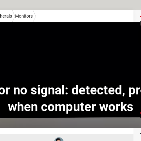
herals
Monitors
or no signal: detected, p
when computer works