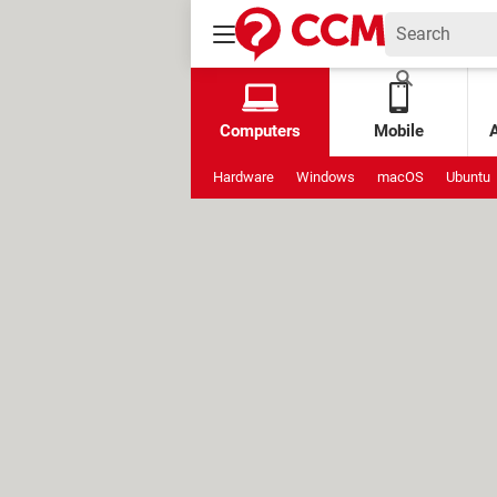
Computers
Mobile
Hardware
Windows
macOS
Ubuntu