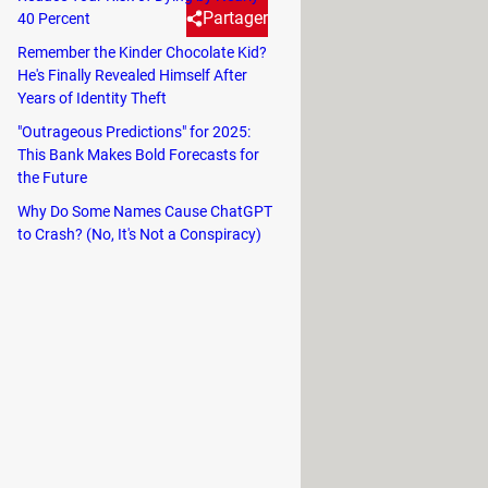
Partager
40 Percent
Remember the Kinder Chocolate Kid?
He's Finally Revealed Himself After
l message, it could be due to
Years of Identity Theft
r. This article will explain
"Outrageous Predictions" for 2025:
g monitor.
This Bank Makes Bold Forecasts for
the Future
Why Do Some Names Cause ChatGPT
to Crash? (No, It's Not a Conspiracy)
re components and prevent them from
r excessive dust buildup.
 both components separately and
r hardware, including
the graphics