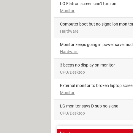
LG Flatron screen can't turn on
Monitor
Computer boot but no signal on monito
Hardware
monitor keeps going in power save mod
Hardware
3 beeps no display on monitor
CPU/Desktop
External monitor to broken laptop scree
Monitor
LG monitor says D-sub no signal
CPU/Desktop
AROUND THE SAME SUBJE