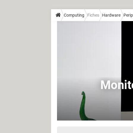
Computing
Fiches
Hardware
Perip
Monit