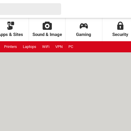
Apps & Sites
Sound & Image
Gaming
Security
Printers
Laptops
WiFi
VPN
PC