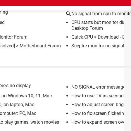
ning
No signal from cpu to monit
ted
CPU starts but monitor displ
Desktop Forum
onitor Forum
Quick CPU
> Download - Dia
[solved] >
Motherboard Forum
Sceptre monitor no signal
>
ere's no display
NO SIGNAL error message di
 on Windows 10, 11, Mac
How to use TV as second mo
, on laptop, Mac
How to adjust screen brightn
computer: PC, Mac
How to fix screen flickering:
 to play games, watch movies
How to expand screen over m