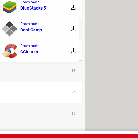
Downloads
9
BlueStacks 5
Downloads
32
Boot Camp
Downloads
9
CCleaner
15
25
15