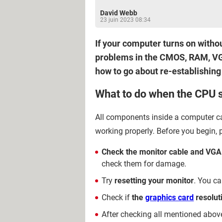
David Webb
23 juin 2023 08:34
If your computer turns on witho
problems in the CMOS, RAM, VGA 
how to go about re-establishin
What to do when the CPU s
All components inside a computer ca
working properly. Before you begin, 
Check the monitor cable and VGA
check them for damage.
Try
resetting your monitor
. You ca
Check if
the
graphics card
resolut
After checking all mentioned abov