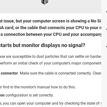
ut issue, but your computer screen is showing a No Signa
card, or the cable that connects your CPU to your monito
g a connection between your CPU and your accompanyin
tarts but monitor displays no signal?
se are susceptible to dust particles that can settle on hardwa
perform an initial check of your computer's major components fo
 connector
. Make sure the cable is connected correctly. Clean
n find in the monitor's manual how to do this.
ion
configuration is set correctly.
e, you can open your computer and try checking the state of you