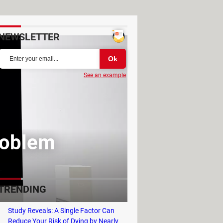
NEWSLETTER
See an example
roblem
TRENDING
Study Reveals: A Single Factor Can
Reduce Your Risk of Dying by Nearly