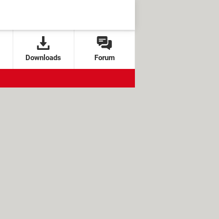
Downloads
Forum