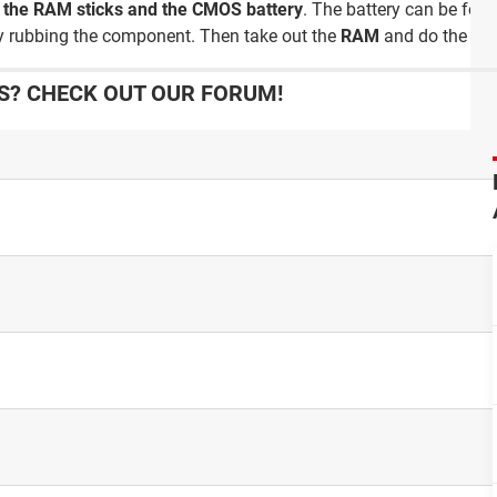
n
the RAM sticks and the CMOS battery
. The battery can be fou
ly rubbing the component. Then take out the
RAM
and do the sa
? CHECK OUT OUR FORUM!