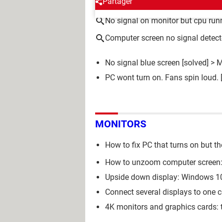
Partager
No signal on monitor but cpu run
Computer screen no signal detec
No signal blue screen
[solved] >
M
PC wont turn on. Fans spin loud.
MONITORS
How to fix PC that turns on but th
How to unzoom computer screen:
Upside down display: Windows 10
Connect several displays to one 
4K monitors and graphics cards: