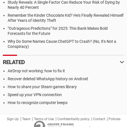
Study Reveals: A Single Factor Can Reduce Your Risk of Dying by
Nearly 40 Percent
Remember the Kinder Chocolate Kid? He's Finally Revealed Himself
After Years of Identity Theft
"Outrageous Predictions" for 2025: This Bank Makes Bold
Forecasts for the Future
Why Do Some Names Cause ChatGPT to Crash? (No, It's Not a
Conspiracy)
RELATED
AirDrop not working: how to fix it
Recover deleted WhatsApp history on Android
How to share your Steam games library
Speed up your VPN connection
How to recognize computer beeps
Sign Up
Team
Terms of Use
Confidentiality policy
Contact
Policies