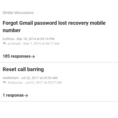
Similar discussions
Forgot Gmail password lost recovery mobile
number
kuttima
-
Mar 18, 2014 at 05:14 PM
ac3mark
-
Mar 7, 2019 at 08:17 AM
185 responses
Reset call barring
niettieham
-
Jul 22, 2017 at 03:53 AM
Ambucias
-
Jul 22, 2017 at 05:27 AM
1 response