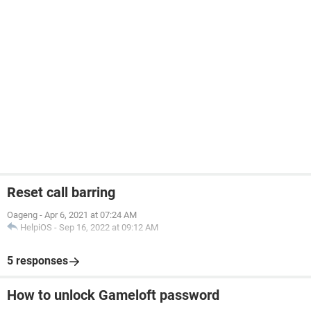
Reset call barring
Oageng
-
Apr 6, 2021 at 07:24 AM
HelpiOS
-
Sep 16, 2022 at 09:12 AM
5 responses
How to unlock Gameloft password