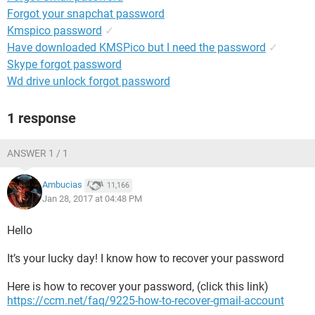
Forgot your snapchat password
Kmspico password
✓
Have downloaded KMSPico but I need the password
✓
Skype forgot password
Wd drive unlock forgot password
1 response
ANSWER 1 / 1
Ambucias
11,166
Jan 28, 2017 at 04:48 PM
Hello
It’s your lucky day! I know how to recover your password
Here is how to recover your password, (click this link)
https://ccm.net/faq/9225-how-to-recover-gmail-account