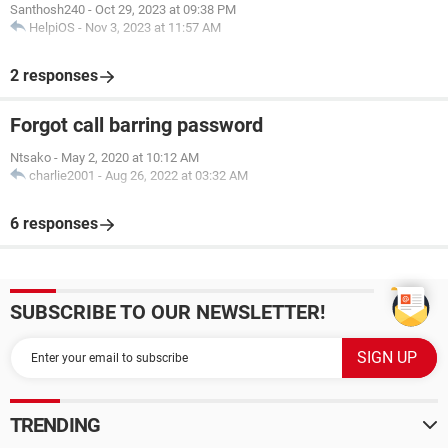
Santhosh240
-
Oct 29, 2023 at 09:38 PM
HelpiOS
-
Nov 3, 2023 at 11:57 AM
2 responses
Forgot call barring password
Ntsako
-
May 2, 2020 at 10:12 AM
charlie2001
-
Aug 26, 2022 at 03:32 AM
6 responses
SUBSCRIBE TO OUR NEWSLETTER!
TRENDING