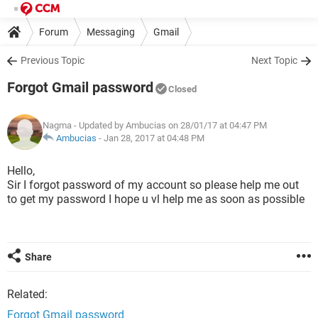
Forum
Messaging
Gmail
Previous Topic
Next Topic
Forgot Gmail password
Closed
Nagma
- Updated by Ambucias on 28/01/17 at 04:47 PM
Ambucias
-
Jan 28, 2017 at 04:48 PM
Hello,
Sir I forgot password of my account so please help me out
to get my password I hope u vl help me as soon as possible
Share
Related:
Forgot Gmail password