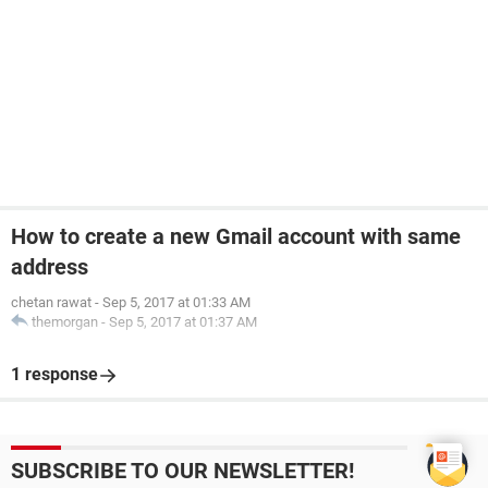
How to create a new Gmail account with same
address
chetan rawat
-
Sep 5, 2017 at 01:33 AM
themorgan
-
Sep 5, 2017 at 01:37 AM
1 response
SUBSCRIBE TO OUR NEWSLETTER!