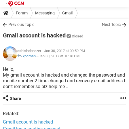
Forum
Messaging
Gmail
Previous Topic
Next Topic
Gmail account is hacked
Closed
ashishabnezer
- Jan 30, 2017 at 09:59 PM
xpcman
-
Jan 30, 2017 at 10:16 PM
Hello,
My gmail account is hacked and changed the password and
mobile number 2 time changed and recovery email address I
don't remember so plz help me ..
Share
Related:
Gmail account is hacked
Gmail login another account