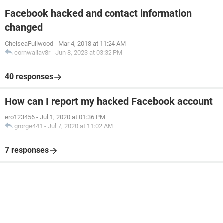
Facebook hacked and contact information
changed
ChelseaFullwood
-
Mar 4, 2018 at 11:24 AM
cornwallav8r
-
Jun 8, 2023 at 03:32 PM
40 responses
How can I report my hacked Facebook account
ero123456
-
Jul 1, 2020 at 01:36 PM
grorge441
-
Jul 7, 2020 at 11:02 AM
7 responses