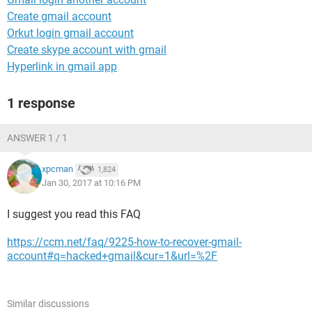
Create gmail account
Orkut login gmail account
Create skype account with gmail
Hyperlink in gmail app
1 response
ANSWER 1 / 1
xpcman
1,824
Jan 30, 2017 at 10:16 PM
I suggest you read this FAQ
https://ccm.net/faq/9225-how-to-recover-gmail-
account#q=hacked+gmail&cur=1&url=%2F
Similar discussions