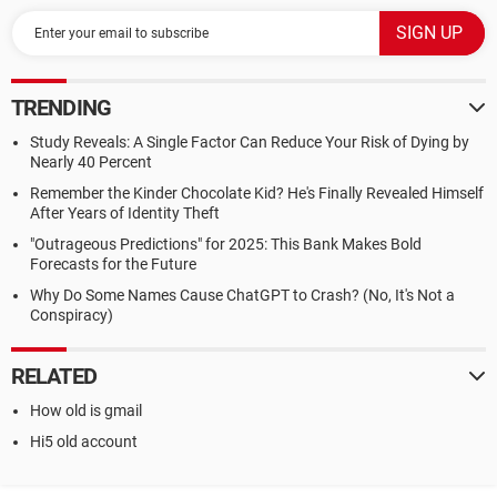
TRENDING
Study Reveals: A Single Factor Can Reduce Your Risk of Dying by
Nearly 40 Percent
Remember the Kinder Chocolate Kid? He's Finally Revealed Himself
After Years of Identity Theft
"Outrageous Predictions" for 2025: This Bank Makes Bold
Forecasts for the Future
Why Do Some Names Cause ChatGPT to Crash? (No, It's Not a
Conspiracy)
RELATED
How old is gmail
Hi5 old account