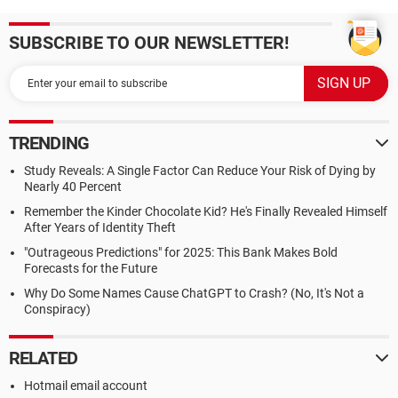
SUBSCRIBE TO OUR NEWSLETTER!
TRENDING
Study Reveals: A Single Factor Can Reduce Your Risk of Dying by
Nearly 40 Percent
Remember the Kinder Chocolate Kid? He's Finally Revealed Himself
After Years of Identity Theft
"Outrageous Predictions" for 2025: This Bank Makes Bold
Forecasts for the Future
Why Do Some Names Cause ChatGPT to Crash? (No, It's Not a
Conspiracy)
RELATED
Hotmail email account