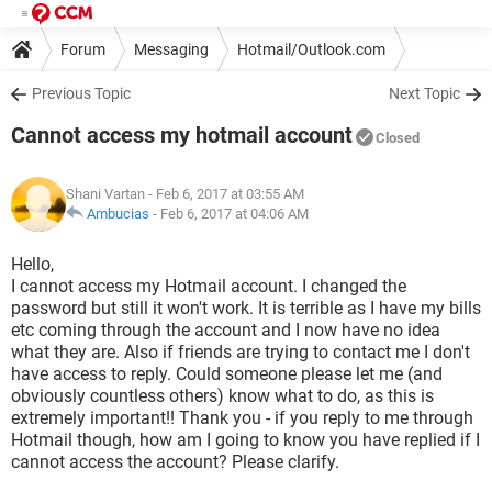
Forum
Messaging
Hotmail/Outlook.com
Previous Topic
Next Topic
Cannot access my hotmail account
Closed
Shani Vartan
- Feb 6, 2017 at 03:55 AM
Ambucias
-
Feb 6, 2017 at 04:06 AM
Hello,
I cannot access my Hotmail account. I changed the
password but still it won't work. It is terrible as I have my bills
etc coming through the account and I now have no idea
what they are. Also if friends are trying to contact me I don't
have access to reply. Could someone please let me (and
obviously countless others) know what to do, as this is
extremely important!! Thank you - if you reply to me through
Hotmail though, how am I going to know you have replied if I
cannot access the account? Please clarify.