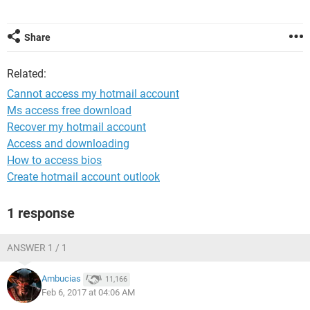
Share
Related:
Cannot access my hotmail account
Ms access free download
Recover my hotmail account
Access and downloading
How to access bios
Create hotmail account outlook
1 response
ANSWER 1 / 1
Ambucias
11,166
Feb 6, 2017 at 04:06 AM