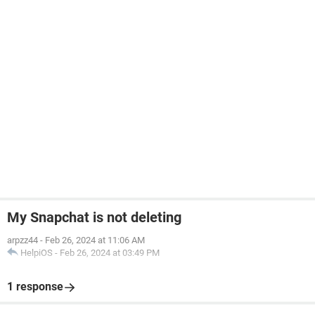
My Snapchat is not deleting
arpzz44
-
Feb 26, 2024 at 11:06 AM
HelpiOS
-
Feb 26, 2024 at 03:49 PM
1 response