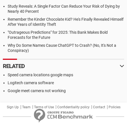
Study Reveals: A Single Factor Can Reduce Your Risk of Dying by
Nearly 40 Percent
Remember the Kinder Chocolate Kid? He's Finally Revealed Himself
After Years of Identity Theft
"Outrageous Predictions" for 2025: This Bank Makes Bold
Forecasts for the Future
Why Do Some Names Cause ChatGPT to Crash? (No, It's Not a
Conspiracy)
RELATED
Speed camera locations google maps
Logitech camera software
Google meet camera not working
Sign Up
Team
Terms of Use
Confidentiality policy
Contact
Policies