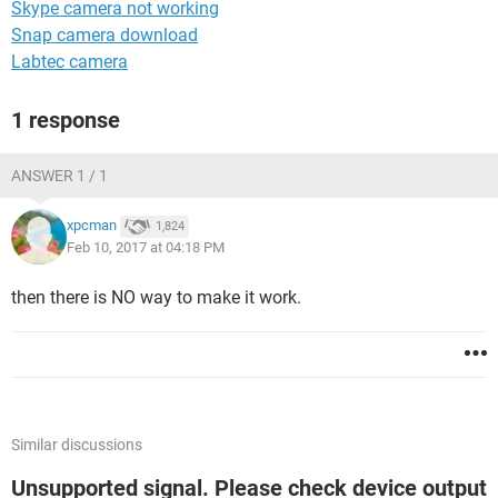
Skype camera not working
Snap camera download
Labtec camera
1 response
ANSWER 1 / 1
xpcman
1,824
Feb 10, 2017 at 04:18 PM
then there is NO way to make it work.
Similar discussions
Unsupported signal. Please check device output