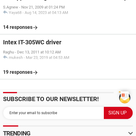
S.Agnew
-
Nov 21, 2009 at 01:24 PM
Yaya68
-
Aug 14, 2023 at 04:13 AM
14 responses
Intex IT-305WC driver
Raghu
-
Dec 13, 2011 at 10:12 AM
mukesh
-
Mar 23, 2019 at 04:53 AM
19 responses
SUBSCRIBE TO OUR NEWSLETTER!
TRENDING