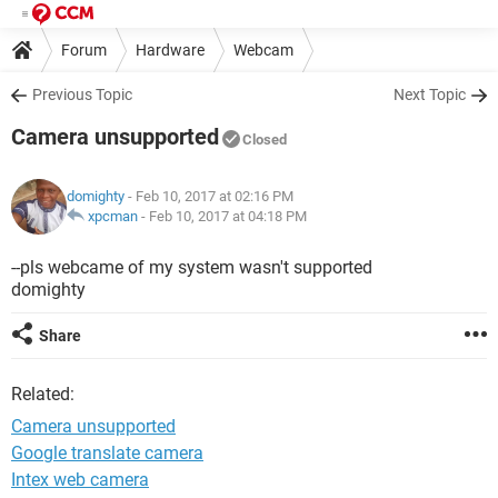
Forum
Hardware
Webcam
Previous Topic
Next Topic
Camera unsupported
Closed
domighty
- Feb 10, 2017 at 02:16 PM
xpcman
-
Feb 10, 2017 at 04:18 PM
--pls webcame of my system wasn't supported
domighty
Share
Related:
Camera unsupported
Google translate camera
Intex web camera