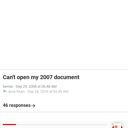
Can't open my 2007 document
bernie
-
Sep 29, 2008 at 06:48 AM
Amir khan
-
Sep 24, 2016 at 03:45 AM
46 responses