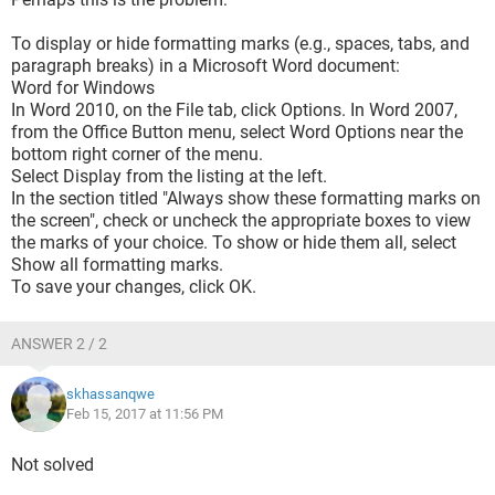
To display or hide formatting marks (e.g., spaces, tabs, and
paragraph breaks) in a Microsoft Word document:
Word for Windows
In Word 2010, on the File tab, click Options. In Word 2007,
from the Office Button menu, select Word Options near the
bottom right corner of the menu.
Select Display from the listing at the left.
In the section titled "Always show these formatting marks on
the screen", check or uncheck the appropriate boxes to view
the marks of your choice. To show or hide them all, select
Show all formatting marks.
To save your changes, click OK.
ANSWER 2 / 2
skhassanqwe
Feb 15, 2017 at 11:56 PM
Not solved