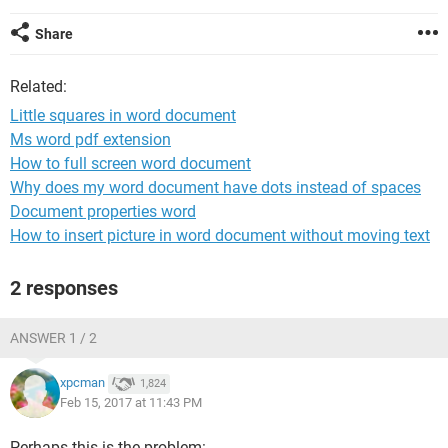
Share
Related:
Little squares in word document
Ms word pdf extension
How to full screen word document
Why does my word document have dots instead of spaces
Document properties word
How to insert picture in word document without moving text
2 responses
ANSWER 1 / 2
xpcman
1,824
Feb 15, 2017 at 11:43 PM
Perhaps this is the problem: