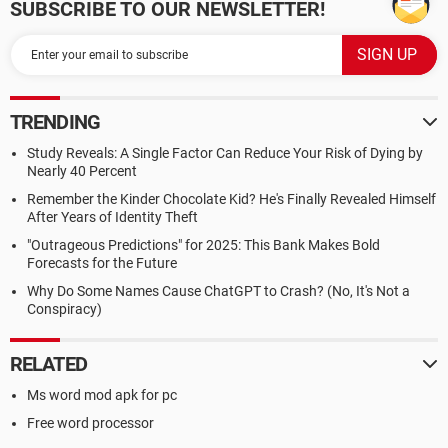
SUBSCRIBE TO OUR NEWSLETTER!
TRENDING
Study Reveals: A Single Factor Can Reduce Your Risk of Dying by
Nearly 40 Percent
Remember the Kinder Chocolate Kid? He's Finally Revealed Himself
After Years of Identity Theft
"Outrageous Predictions" for 2025: This Bank Makes Bold
Forecasts for the Future
Why Do Some Names Cause ChatGPT to Crash? (No, It's Not a
Conspiracy)
RELATED
Ms word mod apk for pc
Free word processor