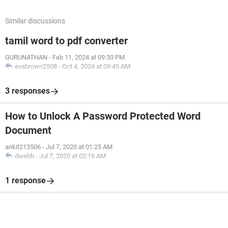
Similar discussions
tamil word to pdf converter
GURUNATHAN
-
Feb 11, 2024 at 09:30 PM
evabrown2508
-
Oct 4, 2024 at 09:45 AM
3 responses
How to Unlock A Password Protected Word
Document
ankit213506
-
Jul 7, 2020 at 01:25 AM
dwebb
-
Jul 7, 2020 at 02:16 AM
1 response