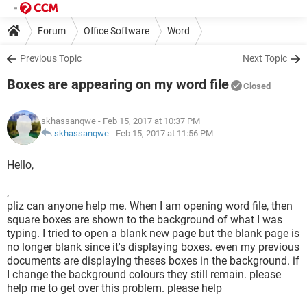
Forum
Office Software
Word
Previous Topic
Next Topic
Boxes are appearing on my word file
Closed
skhassanqwe
- Feb 15, 2017 at 10:37 PM
skhassanqwe
-
Feb 15, 2017 at 11:56 PM
Hello,
,
pliz can anyone help me. When I am opening word file, then
square boxes are shown to the background of what I was
typing. I tried to open a blank new page but the blank page is
no longer blank since it's displaying boxes. even my previous
documents are displaying theses boxes in the background. if
I change the background colours they still remain. please
help me to get over this problem. please help