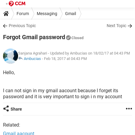
Forum
Messaging
Gmail
Previous Topic
Next Topic
Forgot Gmail password
Closed
Sanjana Agrahari
- Updated by Ambucias on 18/02/17 at 04:43 PM
Ambucias
-
Feb 18, 2017 at 04:43 PM
Hello,
I can not sign in my gmail aacount because I forget its
password and it is very important to sign i n my account
Share
Related:
Gmail aacount