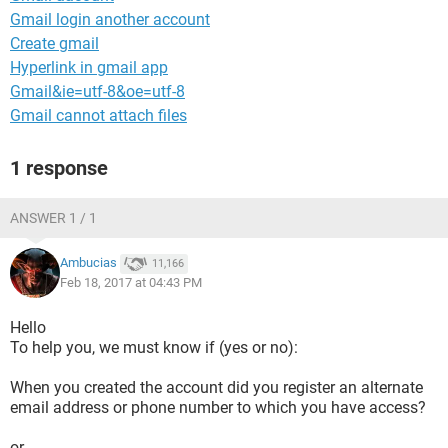
Gmail login another account
Create gmail
Hyperlink in gmail app
Gmail&ie=utf-8&oe=utf-8
Gmail cannot attach files
1 response
ANSWER 1 / 1
Ambucias
11,166
Feb 18, 2017 at 04:43 PM
Hello
To help you, we must know if (yes or no):
When you created the account did you register an alternate
email address or phone number to which you have access?
or