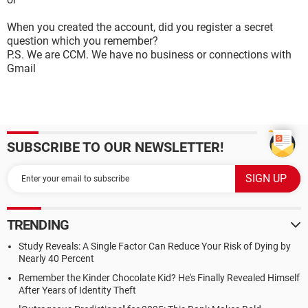
When you created the account, did you register a secret
question which you remember?
P.S. We are CCM. We have no business or connections with
Gmail
SUBSCRIBE TO OUR NEWSLETTER!
TRENDING
Study Reveals: A Single Factor Can Reduce Your Risk of Dying by
Nearly 40 Percent
Remember the Kinder Chocolate Kid? He's Finally Revealed Himself
After Years of Identity Theft