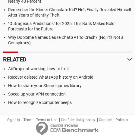
Nearly 40 Percent
Remember the Kinder Chocolate Kid? He's Finally Revealed Himself
After Years of Identity Theft
"Outrageous Predictions" for 2025: This Bank Makes Bold
Forecasts for the Future
Why Do Some Names Cause ChatGPT to Crash? (No, It's Not a
Conspiracy)
RELATED
AirDrop not working: how to fix it
Recover deleted WhatsApp history on Android
How to share your Steam games library
Speed up your VPN connection
How to recognize computer beeps
Sign Up
Team
Terms of Use
Confidentiality policy
Contact
Policies