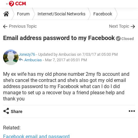
Forum
Internet/Social Networks
Facebook
Previous Topic
Next Topic
Email address password to my Facebook
Closed
Jonezy76
- Updated by Ambucias on 7/03/17 at 05:00 PM
Ambucias
-
Mar 7, 2017 at 05:01 PM
My ex wife has my old phone number 2my fb account and
she's cancel the contract and she's also got my old email
address password to my Facebook what can I do I did
manage to set up a recover buy a friend please help and
thank you
Share
Related:
Facebook email and password