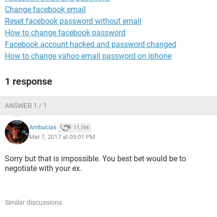
Change facebook email
Reset facebook password without email
How to change facebook password
Facebook account hacked and password changed
How to change yahoo email password on iphone
1 response
ANSWER 1 / 1
Ambucias
11,166
Mar 7, 2017 at 05:01 PM
Sorry but that is impossible. You best bet would be to
negotiate with your ex.
Similar discussions