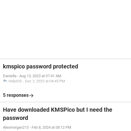
kmspico password protected
Daniella
-
Aug 13, 2023 at 07:41 AM
HelpiOS
-
Dec 2, 2023 at 04:45 PM
5 responses
Have downloaded KMSPico but I need the
password
Alexmorgan213
-
Feb 8, 2024 at 08:12 PM