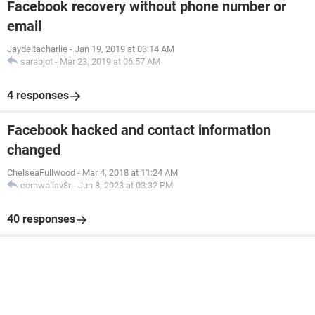
Facebook recovery without phone number or
email
Jaydeltacharlie
-
Jan 19, 2019 at 03:14 AM
sarabjot
-
Mar 23, 2019 at 06:57 AM
4 responses
Facebook hacked and contact information
changed
ChelseaFullwood
-
Mar 4, 2018 at 11:24 AM
cornwallav8r
-
Jun 8, 2023 at 03:32 PM
40 responses