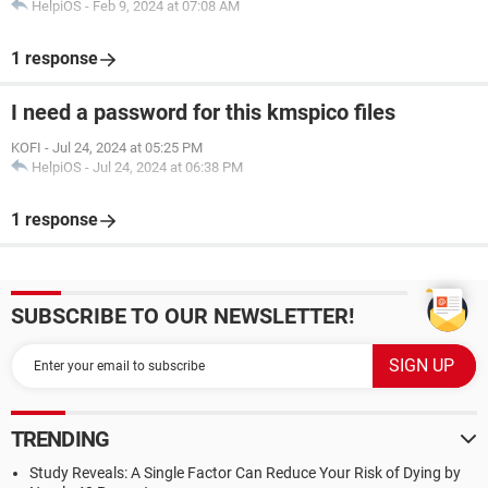
HelpiOS
-
Feb 9, 2024 at 07:08 AM
1 response
I need a password for this kmspico files
KOFI
-
Jul 24, 2024 at 05:25 PM
HelpiOS
-
Jul 24, 2024 at 06:38 PM
1 response
SUBSCRIBE TO OUR NEWSLETTER!
TRENDING
Study Reveals: A Single Factor Can Reduce Your Risk of Dying by