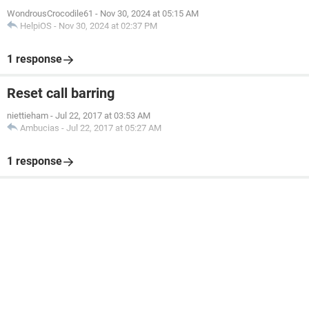
WondrousCrocodile61
-
Nov 30, 2024 at 05:15 AM
HelpiOS
-
Nov 30, 2024 at 02:37 PM
1 response
Reset call barring
niettieham
-
Jul 22, 2017 at 03:53 AM
Ambucias
-
Jul 22, 2017 at 05:27 AM
1 response