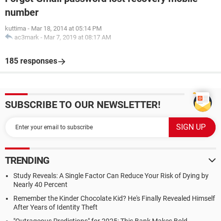
number
kuttima
-
Mar 18, 2014 at 05:14 PM
ac3mark
-
Mar 7, 2019 at 08:17 AM
185 responses
SUBSCRIBE TO OUR NEWSLETTER!
TRENDING
Study Reveals: A Single Factor Can Reduce Your Risk of Dying by
Nearly 40 Percent
Remember the Kinder Chocolate Kid? He's Finally Revealed Himself
After Years of Identity Theft