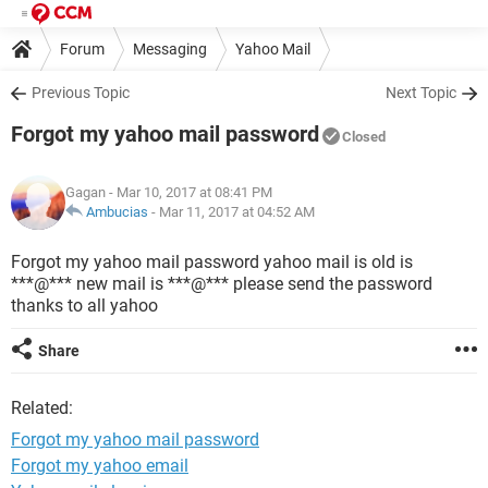
Forum
Messaging
Yahoo Mail
Previous Topic
Next Topic
Forgot my yahoo mail password
Closed
Gagan
- Mar 10, 2017 at 08:41 PM
Ambucias
-
Mar 11, 2017 at 04:52 AM
Forgot my yahoo mail password yahoo mail is old is
***@*** new mail is ***@*** please send the password
thanks to all yahoo
Share
Related:
Forgot my yahoo mail password
Forgot my yahoo email