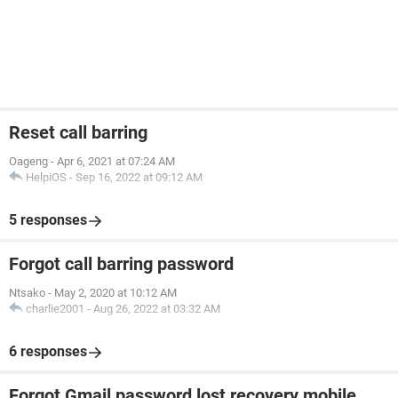
Reset call barring
Oageng
-
Apr 6, 2021 at 07:24 AM
HelpiOS
-
Sep 16, 2022 at 09:12 AM
5 responses
Forgot call barring password
Ntsako
-
May 2, 2020 at 10:12 AM
charlie2001
-
Aug 26, 2022 at 03:32 AM
6 responses
Forgot Gmail password lost recovery mobile