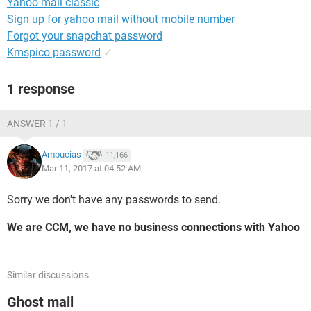
Yahoo mail classic
Sign up for yahoo mail without mobile number
Forgot your snapchat password
Kmspico password
✓
1 response
ANSWER 1 / 1
Ambucias
11,166
Mar 11, 2017 at 04:52 AM
Sorry we don't have any passwords to send.
We are CCM, we have no business connections with Yahoo
Similar discussions
Ghost mail