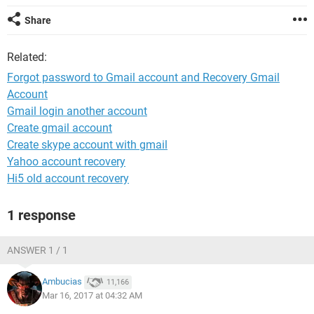
Share
Related:
Forgot password to Gmail account and Recovery Gmail
Account
Gmail login another account
Create gmail account
Create skype account with gmail
Yahoo account recovery
Hi5 old account recovery
1 response
ANSWER 1 / 1
Ambucias
11,166
Mar 16, 2017 at 04:32 AM