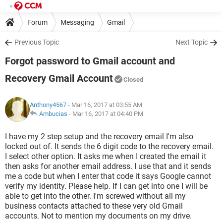
Forum
Messaging
Gmail
Previous Topic
Next Topic
Forgot password to Gmail account and
Recovery Gmail Account
Closed
Anthony4567
- Mar 16, 2017 at 03:55 AM
Ambucias
-
Mar 16, 2017 at 04:40 PM
I have my 2 step setup and the recovery email I'm also
locked out of. It sends the 6 digit code to the recovery email.
I select other option. It asks me when I created the email it
then asks for another email address. I use that and it sends
me a code but when I enter that code it says Google cannot
verify my identity. Please help. If I can get into one I will be
able to get into the other. I'm screwed without all my
business contacts attached to these very old Gmail
accounts. Not to mention my documents on my drive.