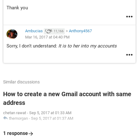
Thank you
Ambucias
>
Anthony4567
11,166
Mar 16, 2017 at 04:40 PM
Sorry, I don't understand:
It is to her into my accounts
Similar discussions
How to create a new Gmail account with same
address
chetan rawat
-
Sep 5, 2017 at 01:33 AM
themorgan
-
Sep 5, 2017 at 01:37 AM
1 response