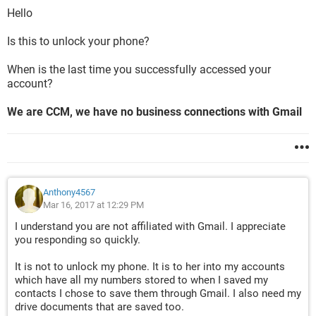
Hello
Is this to unlock your phone?
When is the last time you successfully accessed your
account?
We are CCM, we have no business connections with Gmail
Anthony4567
Mar 16, 2017 at 12:29 PM
I understand you are not affiliated with Gmail. I appreciate
you responding so quickly.
It is not to unlock my phone. It is to her into my accounts
which have all my numbers stored to when I saved my
contacts I chose to save them through Gmail. I also need my
drive documents that are saved too.