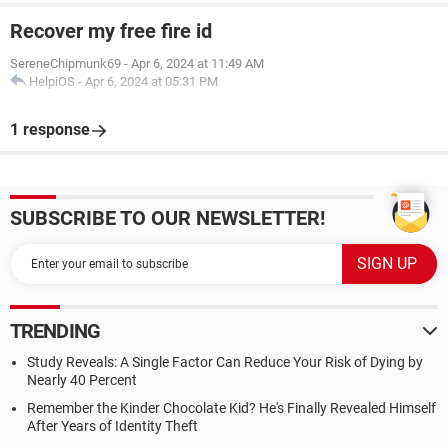
Recover my free fire id
SereneChipmunk69
-
Apr 6, 2024 at 11:49 AM
HelpiOS
-
Apr 6, 2024 at 05:31 PM
1 response
SUBSCRIBE TO OUR NEWSLETTER!
TRENDING
Study Reveals: A Single Factor Can Reduce Your Risk of Dying by
Nearly 40 Percent
Remember the Kinder Chocolate Kid? He's Finally Revealed Himself
After Years of Identity Theft