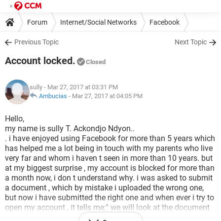
Forum
Internet/Social Networks
Facebook
Previous Topic
Next Topic
Account locked.
Closed
sully
- Mar 27, 2017 at 03:31 PM
Ambucias
-
Mar 27, 2017 at 04:05 PM
Hello,
my name is sully T. Ackondjo Ndyon..
. i have enjoyed using Facebook for more than 5 years which
has helped me a lot being in touch with my parents who live
very far and whom i haven t seen in more than 10 years. but
at my biggest surprise , my account is blocked for more than
a month now, i don t understand why. i was asked to submit
a document , which by mistake i uploaded the wrong one,
but now i have submitted the right one and when ever i try to
open my account , it tells me:'' we will look at the document
submitted and get back to you if we need more help...'' it