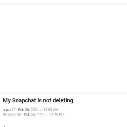
My Snapchat is not deleting
arpzz44
-
Feb 26, 2024 at 11:06 AM
HelpiOS
-
Feb 26, 2024 at 03:49 PM