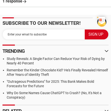
1 response
SUBSCRIBE TO OUR NEWSLETTER!
TRENDING
Study Reveals: A Single Factor Can Reduce Your Risk of Dying by
Nearly 40 Percent
Remember the Kinder Chocolate Kid? He's Finally Revealed Himself
After Years of Identity Theft
"Outrageous Predictions" for 2025: This Bank Makes Bold
Forecasts for the Future
Why Do Some Names Cause ChatGPT to Crash? (No, It's Not a
Conspiracy)