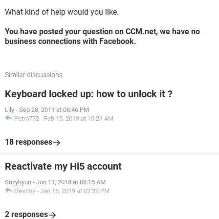
What kind of help would you like.
You have posted your question on CCM.net, we have no
business connections with Facebook.
Similar discussions
Keyboard locked up: how to unlock it ?
Lily
-
Sep 28, 2011 at 06:46 PM
Petro772
-
Feb 15, 2019 at 10:21 AM
18 responses
Reactivate my Hi5 account
Suzyhyun
-
Jun 11, 2018 at 08:15 AM
Destiny
-
Jan 15, 2019 at 02:28 PM
2 responses