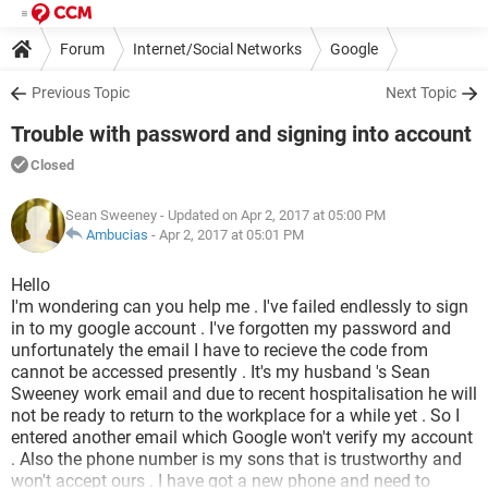
Forum
Internet/Social Networks
Google
Previous Topic
Next Topic
Trouble with password and signing into account
Closed
Sean Sweeney
- Updated on Apr 2, 2017 at 05:00 PM
Ambucias
-
Apr 2, 2017 at 05:01 PM
Hello
I'm wondering can you help me . I've failed endlessly to sign
in to my google account . I've forgotten my password and
unfortunately the email I have to recieve the code from
cannot be accessed presently . It's my husband 's Sean
Sweeney work email and due to recent hospitalisation he will
not be ready to return to the workplace for a while yet . So I
entered another email which Google won't verify my account
. Also the phone number is my sons that is trustworthy and
won't accept ours . I have got a new phone and need to