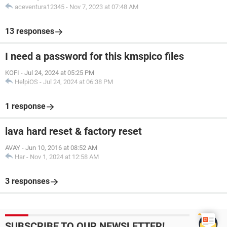
aceventura12345
-
Nov 7, 2023 at 07:48 AM
13 responses
I need a password for this kmspico files
KOFI
-
Jul 24, 2024 at 05:25 PM
HelpiOS
-
Jul 24, 2024 at 06:38 PM
1 response
lava hard reset & factory reset
AVAY
-
Jun 10, 2016 at 08:52 AM
Har
-
Nov 1, 2024 at 12:58 AM
3 responses
SUBSCRIBE TO OUR NEWSLETTER!