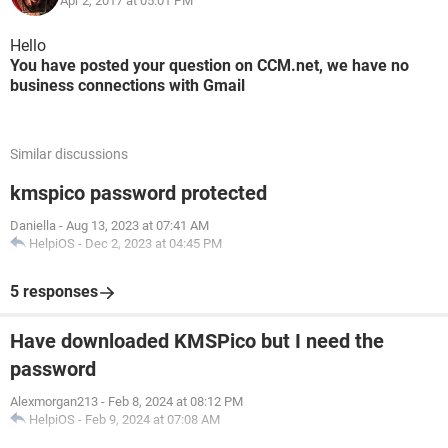
Apr 2, 2017 at 05:01 PM
Hello
You have posted your question on CCM.net, we have no
business connections with Gmail
Similar discussions
kmspico password protected
Daniella
-
Aug 13, 2023 at 07:41 AM
HelpiOS
-
Dec 2, 2023 at 04:45 PM
5 responses
Have downloaded KMSPico but I need the
password
Alexmorgan213
-
Feb 8, 2024 at 08:12 PM
HelpiOS
-
Feb 9, 2024 at 07:08 AM