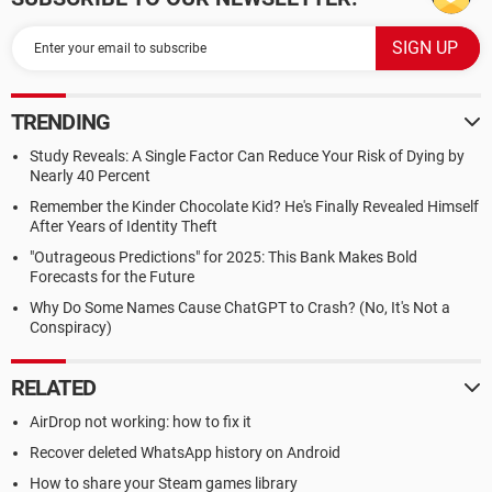
TRENDING
Study Reveals: A Single Factor Can Reduce Your Risk of Dying by
Nearly 40 Percent
Remember the Kinder Chocolate Kid? He's Finally Revealed Himself
After Years of Identity Theft
"Outrageous Predictions" for 2025: This Bank Makes Bold
Forecasts for the Future
Why Do Some Names Cause ChatGPT to Crash? (No, It's Not a
Conspiracy)
RELATED
AirDrop not working: how to fix it
Recover deleted WhatsApp history on Android
How to share your Steam games library