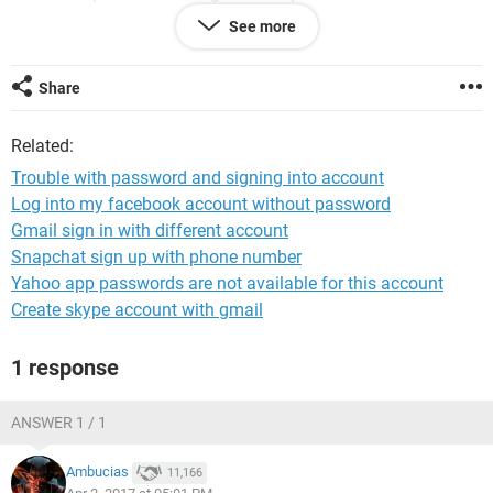
download my gmail and what's Ap . I hope you can help me .
See more
Sean Sweeney is the name of the account holder email
***@*** . His work email is ***@*** phone
removed my
moderator
. My name is Bernadette Sweeney .My son is
Share
Andrew Sweeney
removed my moderator
. Deepest
apologies for any inconvenience .
Related:
Kind regards
Bernadette Sweeney
Trouble with password and signing into account
Log into my facebook account without password
Gmail sign in with different account
Snapchat sign up with phone number
Yahoo app passwords are not available for this account
Create skype account with gmail
1 response
ANSWER 1 / 1
Ambucias
11,166