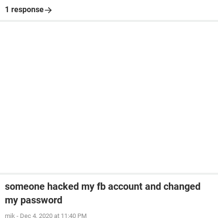
1 response
someone hacked my fb account and changed
my password
mik
-
Dec 4, 2020 at 11:40 PM