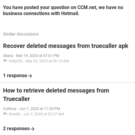
You have posted your question on CCM.net, we have no
business connections with Hotmail.
Similar discussions
Recover deleted messages from truecaller apk
Abera
-
Mar 19, 2023 at 07:01 PM
HelpiOS
-
Mar 20, 2023 at 06:15 AM
1 response
How to retrieve deleted messages from
Truecaller
Cuttima
-
Jun 1, 2020 at 11:35 PM
dwebb
-
Jun 2, 2020 at 02:37 AM
2 responses