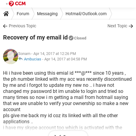
Forum
Messaging
Hotmail/Outlook.com
Previous Topic
Next Topic
Recovery of my email id
Closed
Sonam
- Apr 14, 2017 at 12:26 PM
Ambucias
-
Apr 14, 2017 at 04:58 PM
Hi i have been using this emial id ***@*** since 10 years ,
the ph number linked with my acc was recently discontinued
by me and i forgot to update my new no .. i have not
changed my password bt im unable to login and tried so
many times so now i m getting a mail from hotmail saying
that we are unable to verify your ownership so make a new
account
pls give me back my id coz its linked with all the other
applications ..
i have my skype account too which is activated with the
same account