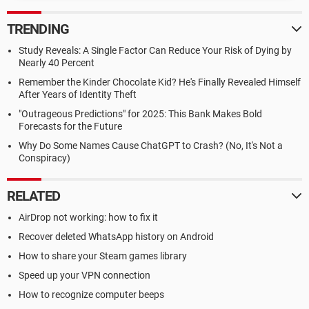
TRENDING
Study Reveals: A Single Factor Can Reduce Your Risk of Dying by
Nearly 40 Percent
Remember the Kinder Chocolate Kid? He's Finally Revealed Himself
After Years of Identity Theft
"Outrageous Predictions" for 2025: This Bank Makes Bold
Forecasts for the Future
Why Do Some Names Cause ChatGPT to Crash? (No, It's Not a
Conspiracy)
RELATED
AirDrop not working: how to fix it
Recover deleted WhatsApp history on Android
How to share your Steam games library
Speed up your VPN connection
How to recognize computer beeps