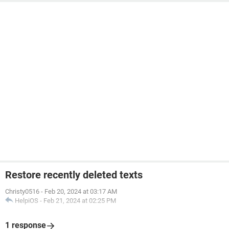
Restore recently deleted texts
Christy0516
-
Feb 20, 2024 at 03:17 AM
HelpiOS
-
Feb 21, 2024 at 02:25 PM
1 response