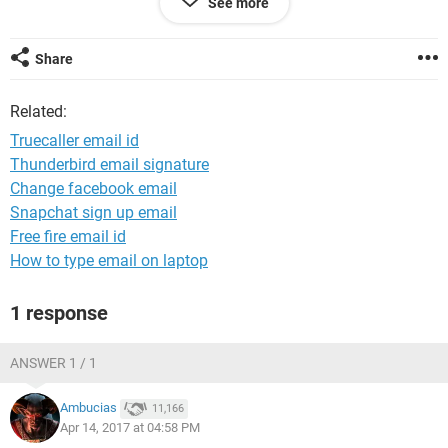
See more
The id is sonamjuneja9
Pls get back to me on this and help me getting my id
Share
Related:
Truecaller email id
Thunderbird email signature
Change facebook email
Snapchat sign up email
Free fire email id
How to type email on laptop
1 response
ANSWER 1 / 1
Ambucias
11,166
Apr 14, 2017 at 04:58 PM