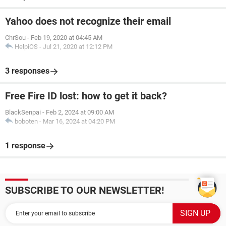
Yahoo does not recognize their email
ChrSou
-
Feb 19, 2020 at 04:45 AM
HelpiOS
-
Jul 21, 2020 at 12:12 PM
3 responses
Free Fire ID lost: how to get it back?
BlackSenpai
-
Feb 2, 2024 at 09:00 AM
boboten
-
Mar 16, 2024 at 04:20 PM
1 response
SUBSCRIBE TO OUR NEWSLETTER!