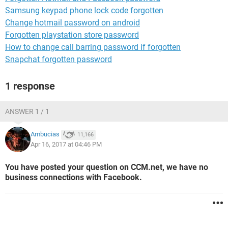
Samsung keypad phone lock code forgotten
Change hotmail password on android
Forgotten playstation store password
How to change call barring password if forgotten
Snapchat forgotten password
1 response
ANSWER 1 / 1
Ambucias
11,166
Apr 16, 2017 at 04:46 PM
You have posted your question on CCM.net, we have no
business connections with Facebook.