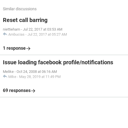
Similar discussions
Reset call barring
niettieham
-
Jul 22, 2017 at 03:53 AM
Ambucias
-
Jul 22, 2017 at 05:27 AM
1 response
Issue loading facebook profile/notifications
Melike
-
Oct 24, 2008 at 06:16 AM
Mike
-
May 28, 2019 at 11:49 PM
69 responses