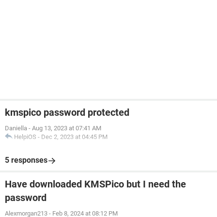
kmspico password protected
Daniella
-
Aug 13, 2023 at 07:41 AM
HelpiOS
-
Dec 2, 2023 at 04:45 PM
5 responses
Have downloaded KMSPico but I need the
password
Alexmorgan213
-
Feb 8, 2024 at 08:12 PM