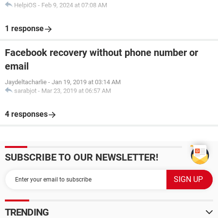
HelpiOS
-
Feb 9, 2024 at 07:08 AM
1 response
Facebook recovery without phone number or
email
Jaydeltacharlie
-
Jan 19, 2019 at 03:14 AM
sarabjot
-
Mar 23, 2019 at 06:57 AM
4 responses
SUBSCRIBE TO OUR NEWSLETTER!
TRENDING