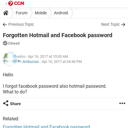
Forum
Mobile
Android
Previous Topic
Next Topic
Forgotten Hotmail and Facebook password
Closed
esko
- Apr 16, 2017 at 10:00 AM
Ambucias
-
Apr 16, 2017 at 04:46 PM
Hello
I forgot facebook password also hotmail password.
What to do?
Share
Related:
Forgotten Hotmail and Facebook password