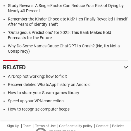
Study Reveals: A Single Factor Can Reduce Your Risk of Dying by
Nearly 40 Percent
Remember the Kinder Chocolate Kid? He's Finally Revealed Himself
After Years of Identity Theft
"Outrageous Predictions" for 2025: This Bank Makes Bold
Forecasts for the Future
Why Do Some Names Cause ChatGPT to Crash? (No, It's Not a
Conspiracy)
RELATED
AirDrop not working: how to fix it
Recover deleted WhatsApp history on Android
How to share your Steam games library
Speed up your VPN connection
How to recognize computer beeps
Sign Up
Team
Terms of Use
Confidentiality policy
Contact
Policies