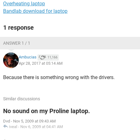
Overheating laptop
Bandlab download for laptop
1 response
ANSWER 1 / 1
Ambucias
11,166
Apr 28, 2017 at 05:14 AM
Because there is something wrong with the drivers.
Similar discussions
No sound on my Proline laptop.
Dvd
-
Nov 5, 2009 at 09:43 AM
iveal
-
Nov 6, 2009 at 04:41 AM