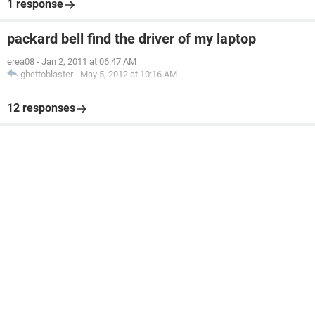
1 response
packard bell find the driver of my laptop
erea08
-
Jan 2, 2011 at 06:47 AM
ghettoblaster
-
May 5, 2012 at 10:16 AM
12 responses