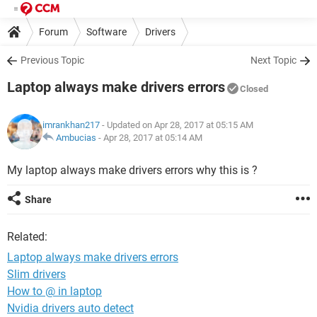
Forum
Software
Drivers
Previous Topic
Next Topic
Laptop always make drivers errors
Closed
imrankhan217
- Updated on Apr 28, 2017 at 05:15 AM
Ambucias
-
Apr 28, 2017 at 05:14 AM
My laptop always make drivers errors why this is ?
Share
Related:
Laptop always make drivers errors
Slim drivers
How to @ in laptop
Nvidia drivers auto detect