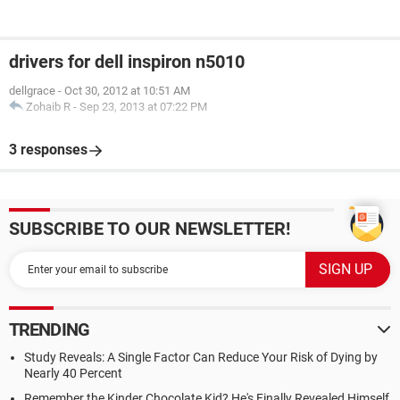
drivers for dell inspiron n5010
dellgrace
-
Oct 30, 2012 at 10:51 AM
Zohaib R
-
Sep 23, 2013 at 07:22 PM
3 responses
SUBSCRIBE TO OUR NEWSLETTER!
TRENDING
Study Reveals: A Single Factor Can Reduce Your Risk of Dying by
Nearly 40 Percent
Remember the Kinder Chocolate Kid? He's Finally Revealed Himself