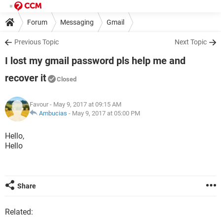
Forum
Messaging
Gmail
Previous Topic
Next Topic
I lost my gmail password pls help me and
recover it
Closed
Favour
- May 9, 2017 at 09:15 AM
Ambucias
-
May 9, 2017 at 05:00 PM
Hello,
Hello
Share
Related: