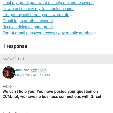
I lost my gmail password pls help me and recover it
How can i recover my facebook account
I forgot my call barring password mtn
✓
Gmail login another account
Recover deleted spam gmail
✓
Forgot gmail password recovery by mobile number
✓
1 response
ANSWER 1 / 1
Ambucias
11,166
May 9, 2017 at 05:00 PM
Hello
We can’t help you. You have posted your question on
CCM.net, we have no business connections with Gmail