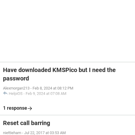
Have downloaded KMSPico but I need the
password
Alexmorgan213
-
Feb 8, 2024 at 08:12 PM
HelpiOS
-
Feb 9, 2024 at 07:08 AM
1 response
Reset call barring
niettieham
-
Jul 22, 2017 at 03:53 AM