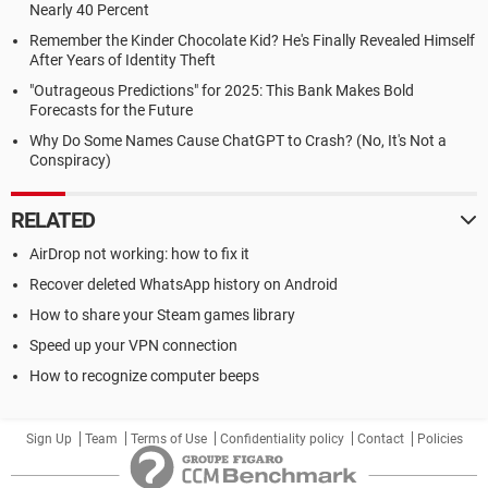
Nearly 40 Percent
Remember the Kinder Chocolate Kid? He's Finally Revealed Himself
After Years of Identity Theft
"Outrageous Predictions" for 2025: This Bank Makes Bold
Forecasts for the Future
Why Do Some Names Cause ChatGPT to Crash? (No, It's Not a
Conspiracy)
RELATED
AirDrop not working: how to fix it
Recover deleted WhatsApp history on Android
How to share your Steam games library
Speed up your VPN connection
How to recognize computer beeps
Sign Up
Team
Terms of Use
Confidentiality policy
Contact
Policies