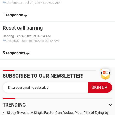
Ambucias
-
Jul 22, 2017 at 05:27 AM
1 response
Reset call barring
Oageng
-
Apr 6, 2021 at 07:24 AM
HelpiOS
-
Sep 16, 2022 at 09:12 AM
5 responses
SUBSCRIBE TO OUR NEWSLETTER!
TRENDING
Study Reveals: A Single Factor Can Reduce Your Risk of Dying by