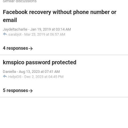
Similar discussions
Facebook recovery without phone number or
email
Jaydeltacharlie
-
Jan 19, 2019 at 03:14 AM
sarabjot
-
Mar 23, 2019 at 06:57 AM
4 responses
kmspico password protected
Daniella
-
Aug 13, 2023 at 07:41 AM
HelpiOS
-
Dec 2, 2023 at 04:45 PM
5 responses