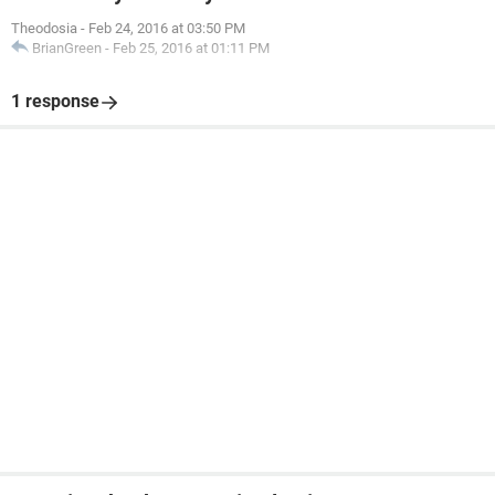
Theodosia
-
Feb 24, 2016 at 03:50 PM
BrianGreen
-
Feb 25, 2016 at 01:11 PM
1 response