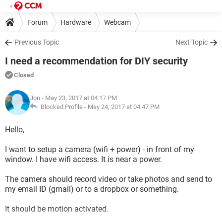
Forum
Hardware
Webcam
Previous Topic
Next Topic
I need a recommendation for DIY security
Closed
Jon
- May 23, 2017 at 04:17 PM
Blocked Profile -
May 24, 2017 at 04:47 PM
Hello,
I want to setup a camera (wifi + power) - in front of my
window. I have wifi access. It is near a power.
The camera should record video or take photos and send to
my email ID (gmail) or to a dropbox or something.
It should be motion activated.