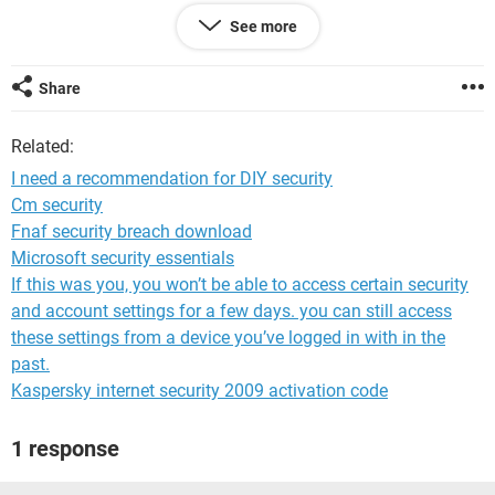
Any help with recommendations.
See more
Share
Related:
I need a recommendation for DIY security
Cm security
Fnaf security breach download
Microsoft security essentials
If this was you, you won’t be able to access certain security
and account settings for a few days. you can still access
these settings from a device you’ve logged in with in the
past.
Kaspersky internet security 2009 activation code
1 response