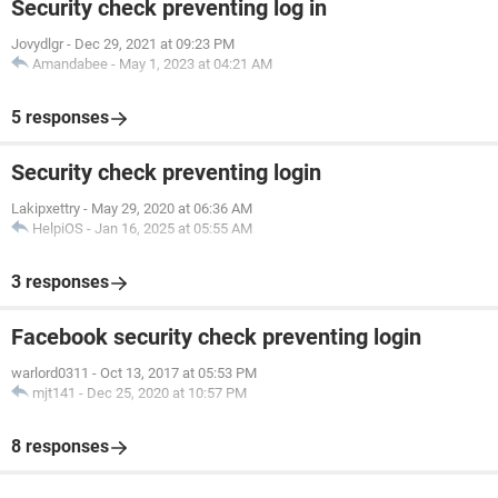
Security check preventing log in
Jovydlgr
-
Dec 29, 2021 at 09:23 PM
Amandabee
-
May 1, 2023 at 04:21 AM
5 responses
Security check preventing login
Lakipxettry
-
May 29, 2020 at 06:36 AM
HelpiOS
-
Jan 16, 2025 at 05:55 AM
3 responses
Facebook security check preventing login
warlord0311
-
Oct 13, 2017 at 05:53 PM
mjt141
-
Dec 25, 2020 at 10:57 PM
8 responses