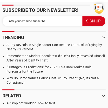
SUBSCRIBE TO OUR NEWSLETTER!
TRENDING
Study Reveals: A Single Factor Can Reduce Your Risk of Dying by
Nearly 40 Percent
Remember the Kinder Chocolate Kid? He's Finally Revealed Himself
After Years of Identity Theft
"Outrageous Predictions" for 2025: This Bank Makes Bold
Forecasts for the Future
Why Do Some Names Cause ChatGPT to Crash? (No, It's Not a
Conspiracy)
RELATED
AirDrop not working: how to fix it