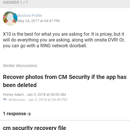
ANSWER 1 / 1
Blocked Profile
May 24, 2017 at 04:47 PM
X10 is the best for what you are asking for. It is pricey, but it
will do everything you are asking, along with onsite DVR! Or,
you can go with a RING network doorbell.
Similar discussions
Recover photos from CM Security if the app has
been deleted
Honey Adam
-
Jan 3, 2018 at 06:00 AM
Ambucias
-
Jan 3, 2018 at 04:45 PM
1 response
cm security recovery file