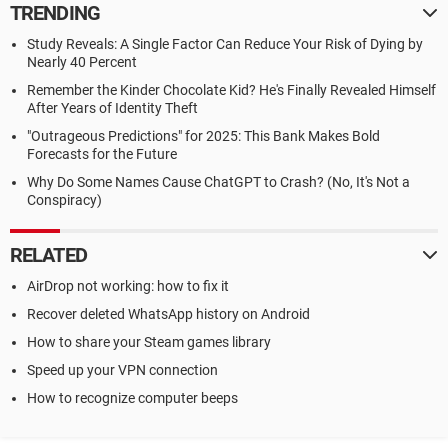
TRENDING
Study Reveals: A Single Factor Can Reduce Your Risk of Dying by
Nearly 40 Percent
Remember the Kinder Chocolate Kid? He's Finally Revealed Himself
After Years of Identity Theft
"Outrageous Predictions" for 2025: This Bank Makes Bold
Forecasts for the Future
Why Do Some Names Cause ChatGPT to Crash? (No, It's Not a
Conspiracy)
RELATED
AirDrop not working: how to fix it
Recover deleted WhatsApp history on Android
How to share your Steam games library
Speed up your VPN connection
How to recognize computer beeps