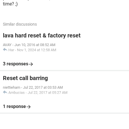
time? ;)
Similar discussions
lava hard reset & factory reset
AVAY
-
Jun 10, 2016 at 08:52 AM
Har
-
Nov 1, 2024 at 12:58 AM
3 responses
Reset call barring
niettieham
-
Jul 22, 2017 at 03:53 AM
Ambucias
-
Jul 22, 2017 at 05:27 AM
1 response