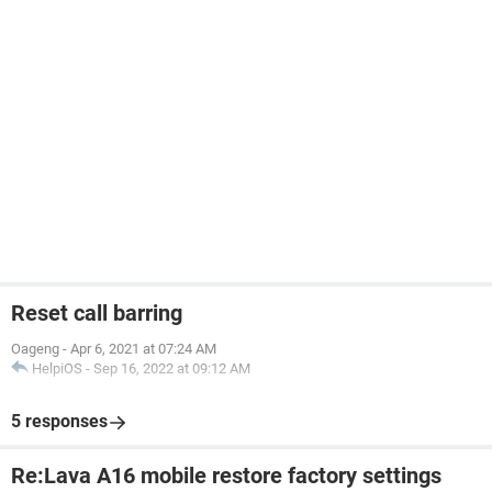
Reset call barring
Oageng
-
Apr 6, 2021 at 07:24 AM
HelpiOS
-
Sep 16, 2022 at 09:12 AM
5 responses
Re:Lava A16 mobile restore factory settings