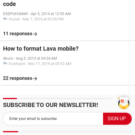
code
DEEPUKUMAR
-
Apr 5, 2014 at 12:55 AM
Krunal
-
Mar 7, 2019 at 02:05 PM
11 responses
How to format Lava mobile?
Akum
-
Aug 5, 2010 at 04:54 AM
Dushyant
-
Nov 17, 2019 at 05:52 AM
22 responses
SUBSCRIBE TO OUR NEWSLETTER!