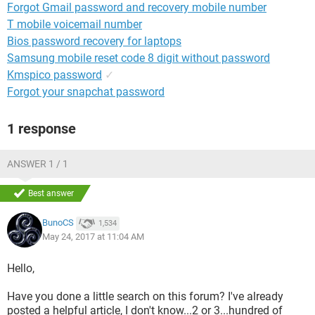
Forgot Gmail password and recovery mobile number
T mobile voicemail number
Bios password recovery for laptops
Samsung mobile reset code 8 digit without password
Kmspico password
✓
Forgot your snapchat password
1 response
ANSWER 1 / 1
Best answer
BunoCS
1,534
May 24, 2017 at 11:04 AM
Hello,
Have you done a little search on this forum? I've already
posted a helpful article, I don't know...2 or 3...hundred of