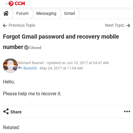
Forum
Messaging
Gmail
Previous Topic
Next Topic
Forgot Gmail password and recovery mobile
number
Closed
Nishant Basnet
- Updated on Jun 10, 2017 at 04:41 AM
BunoCS
-
May 24, 2017 at 11:04 AM
Hello,
Please help me to recover it.
Share
Related: