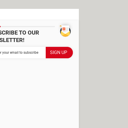
SCRIBE TO OUR
SLETTER!