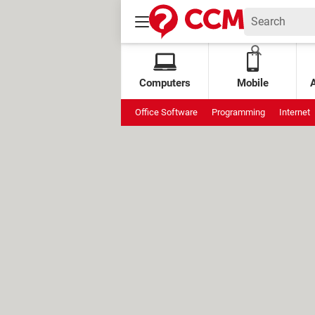
Computers
Mobile
Office Software
Programming
Internet