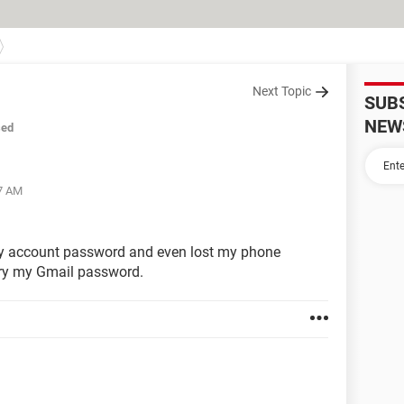
Next Topic
SUB
NEW
sed
37 AM
t my account password and even lost my phone
ery my Gmail password.