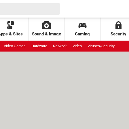
Apps & Sites
Sound & Image
Gaming
Security
Video Games
Hardware
Network
Video
Viruses/Security