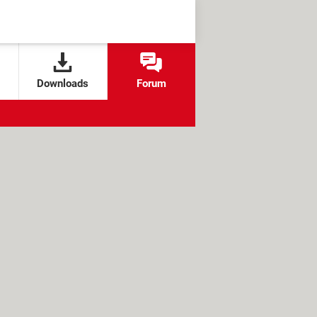
Downloads
Forum