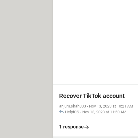
Recover TikTok account
anjum.shah333
-
Nov 13, 2023 at 10:21 AM
HelpiOS
-
Nov 13, 2023 at 11:50 AM
1 response