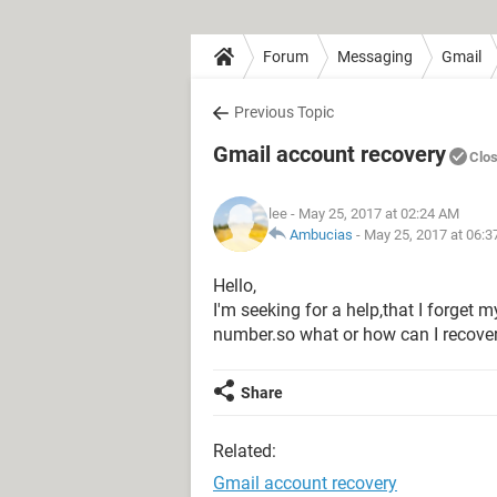
Forum
Messaging
Gmail
Previous Topic
Gmail account recovery
Clo
lee
- May 25, 2017 at 02:24 AM
Ambucias
-
May 25, 2017 at 06:
Hello,
I'm seeking for a help,that I forge
number.so what or how can I recov
Share
Related:
Gmail account recovery