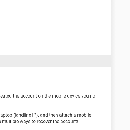
created the account on the mobile device you no
aptop (landline IP), and then attach a mobile
 multiple ways to recover the account!