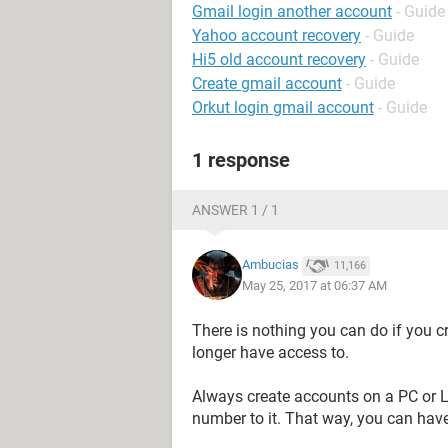
Gmail login another account
- Guide
Yahoo account recovery
- Guide
Hi5 old account recovery
- Guide
Create gmail account
- Guide
Orkut login gmail account
- Guide
1 response
ANSWER 1 / 1
Ambucias
11,166
May 25, 2017 at 06:37 AM
There is nothing you can do if you 
longer have access to.
Always create accounts on a PC or L
number to it. That way, you can have