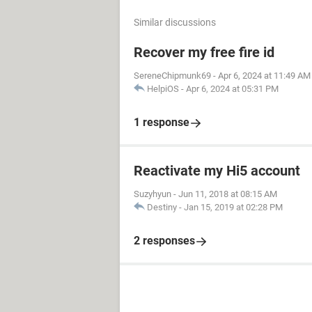
Similar discussions
Recover my free fire id
SereneChipmunk69
-
Apr 6, 2024 at 11:49 AM
HelpiOS
-
Apr 6, 2024 at 05:31 PM
1 response
Reactivate my Hi5 account
Suzyhyun
-
Jun 11, 2018 at 08:15 AM
Destiny
-
Jan 15, 2019 at 02:28 PM
2 responses