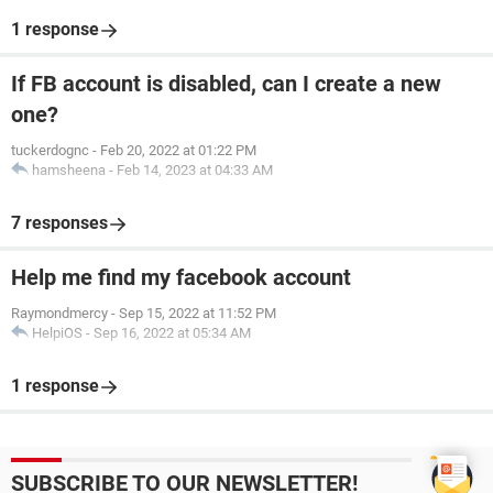
1 response
If FB account is disabled, can I create a new
one?
tuckerdognc
-
Feb 20, 2022 at 01:22 PM
hamsheena
-
Feb 14, 2023 at 04:33 AM
7 responses
Help me find my facebook account
Raymondmercy
-
Sep 15, 2022 at 11:52 PM
HelpiOS
-
Sep 16, 2022 at 05:34 AM
1 response
SUBSCRIBE TO OUR NEWSLETTER!