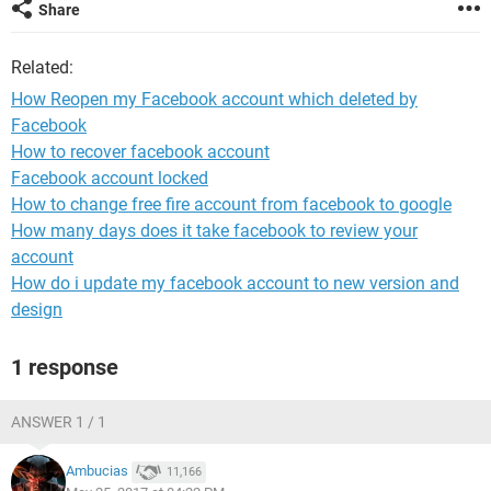
Share
Related:
How Reopen my Facebook account which deleted by
Facebook
How to recover facebook account
Facebook account locked
How to change free fire account from facebook to google
How many days does it take facebook to review your
account
How do i update my facebook account to new version and
design
1 response
ANSWER 1 / 1
Ambucias
11,166