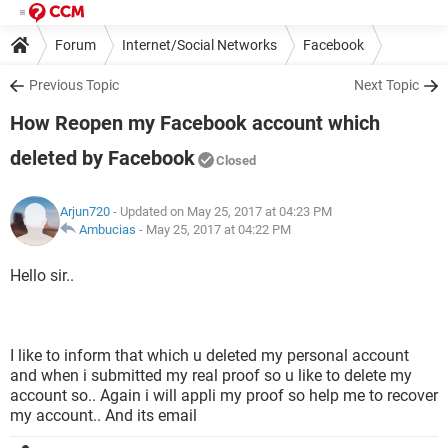
Forum
Internet/Social Networks
Facebook
Previous Topic
Next Topic
How Reopen my Facebook account which
deleted by Facebook
Closed
Arjun720
- Updated on May 25, 2017 at 04:23 PM
Ambucias
-
May 25, 2017 at 04:22 PM
Hello sir..
I like to inform that which u deleted my personal account
and when i submitted my real proof so u like to delete my
account so.. Again i will appli my proof so help me to recover
my account.. And its email