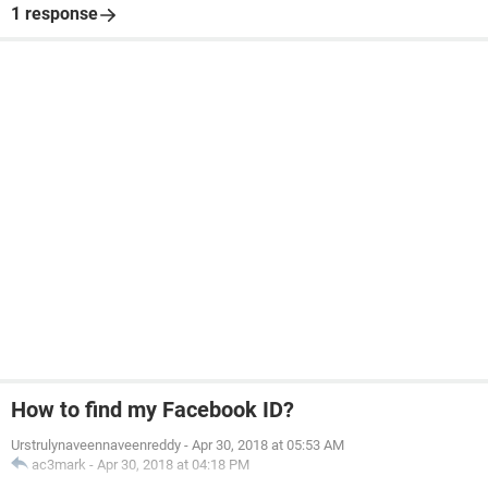
1 response
How to find my Facebook ID?
Urstrulynaveennaveenreddy
-
Apr 30, 2018 at 05:53 AM
ac3mark
-
Apr 30, 2018 at 04:18 PM