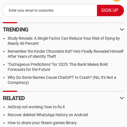
TRENDING
Study Reveals: A Single Factor Can Reduce Your Risk of Dying by
Nearly 40 Percent
Remember the Kinder Chocolate Kid? He's Finally Revealed Himself
After Years of Identity Theft
"Outrageous Predictions" for 2025: This Bank Makes Bold
Forecasts for the Future
Why Do Some Names Cause ChatGPT to Crash? (No, It's Not a
Conspiracy)
RELATED
AirDrop not working: how to fix it
Recover deleted WhatsApp history on Android
How to share your Steam games library