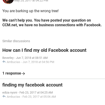
May 25, 2017 at 04:22 PM
You are barking up the wrong tree!
We can’t help you. You have posted your question on
CCM.net, we have no business connections with Facebook.
Similar discussions
How can I find my old Facebook account
Beverley
-
Jun 7, 2018 at 08:51 AM
Ambucias
-
Jun 7, 2018 at 04:56 PM
1 response
finding my facebook account
ediza nyoni
-
Feb 23, 2017 at 04:25 AM
Ambucias
-
Feb 23, 2017 at 05:06 AM