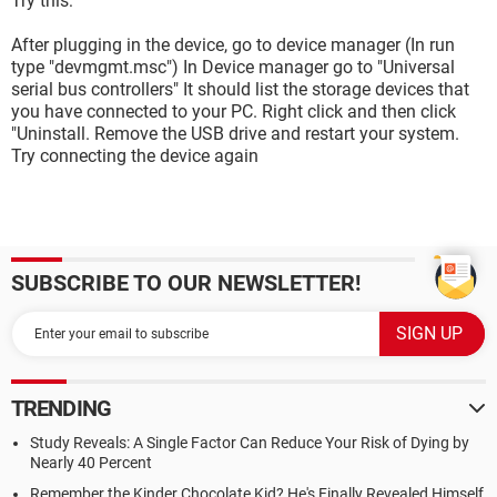
Try this:
After plugging in the device, go to device manager (In run
type "devmgmt.msc") In Device manager go to "Universal
serial bus controllers" It should list the storage devices that
you have connected to your PC. Right click and then click
"Uninstall. Remove the USB drive and restart your system.
Try connecting the device again
SUBSCRIBE TO OUR NEWSLETTER!
TRENDING
Study Reveals: A Single Factor Can Reduce Your Risk of Dying by
Nearly 40 Percent
Remember the Kinder Chocolate Kid? He's Finally Revealed Himself