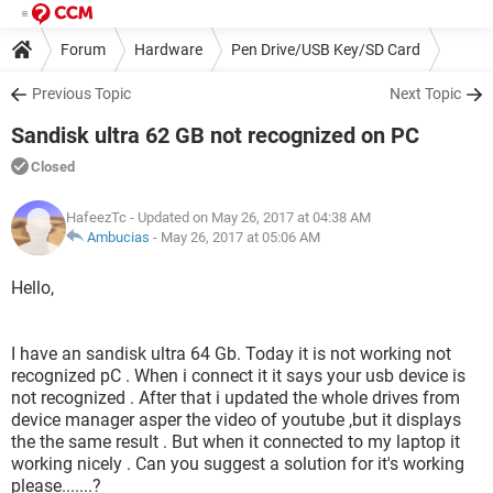
Forum
Hardware
Pen Drive/USB Key/SD Card
Previous Topic
Next Topic
Sandisk ultra 62 GB not recognized on PC
Closed
HafeezTc
- Updated on May 26, 2017 at 04:38 AM
Ambucias
-
May 26, 2017 at 05:06 AM
Hello,
I have an sandisk ultra 64 Gb. Today it is not working not
recognized pC . When i connect it it says your usb device is
not recognized . After that i updated the whole drives from
device manager asper the video of youtube ,but it displays
the the same result . But when it connected to my laptop it
working nicely . Can you suggest a solution for it's working
please.......?