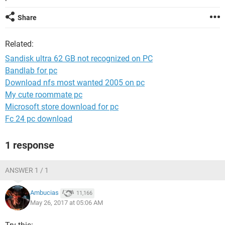
Share
Related:
Sandisk ultra 62 GB not recognized on PC
Bandlab for pc
Download nfs most wanted 2005 on pc
My cute roommate pc
Microsoft store download for pc
Fc 24 pc download
1 response
ANSWER 1 / 1
Ambucias
11,166
May 26, 2017 at 05:06 AM