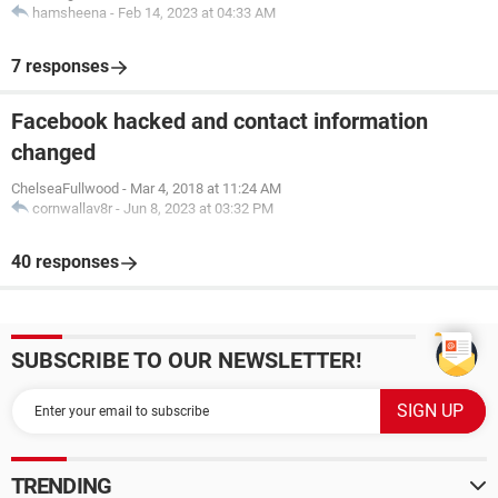
hamsheena
-
Feb 14, 2023 at 04:33 AM
7 responses
Facebook hacked and contact information
changed
ChelseaFullwood
-
Mar 4, 2018 at 11:24 AM
cornwallav8r
-
Jun 8, 2023 at 03:32 PM
40 responses
SUBSCRIBE TO OUR NEWSLETTER!
TRENDING