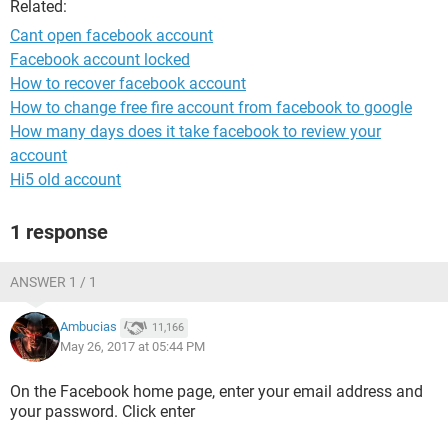
Related:
Cant open facebook account
Facebook account locked
How to recover facebook account
How to change free fire account from facebook to google
How many days does it take facebook to review your
account
Hi5 old account
1 response
ANSWER 1 / 1
Ambucias
11,166
May 26, 2017 at 05:44 PM
On the Facebook home page, enter your email address and
your password. Click enter