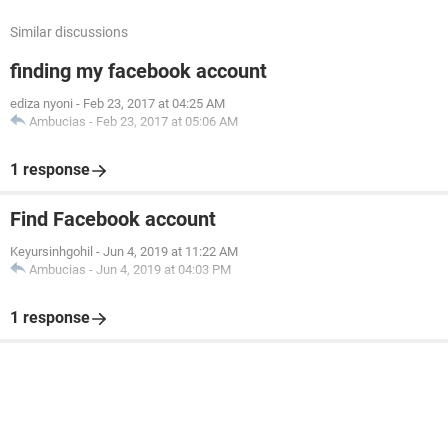
Similar discussions
finding my facebook account
ediza nyoni
-
Feb 23, 2017 at 04:25 AM
Ambucias
-
Feb 23, 2017 at 05:06 AM
1 response
Find Facebook account
Keyursinhgohil
-
Jun 4, 2019 at 11:22 AM
Ambucias
-
Jun 4, 2019 at 04:03 PM
1 response