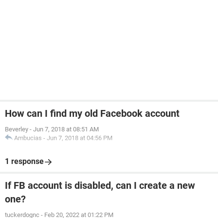
How can I find my old Facebook account
Beverley
-
Jun 7, 2018 at 08:51 AM
Ambucias
-
Jun 7, 2018 at 04:56 PM
1 response
If FB account is disabled, can I create a new
one?
tuckerdognc
-
Feb 20, 2022 at 01:22 PM