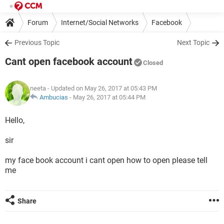
Forum
Internet/Social Networks
Facebook
Previous Topic
Next Topic
Cant open facebook account
Closed
neeta
- Updated on May 26, 2017 at 05:43 PM
Ambucias
-
May 26, 2017 at 05:44 PM
Hello,
sir
my face book account i cant open how to open please tell
me
Share