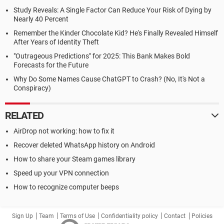
Study Reveals: A Single Factor Can Reduce Your Risk of Dying by
Nearly 40 Percent
Remember the Kinder Chocolate Kid? He's Finally Revealed Himself
After Years of Identity Theft
"Outrageous Predictions" for 2025: This Bank Makes Bold
Forecasts for the Future
Why Do Some Names Cause ChatGPT to Crash? (No, It's Not a
Conspiracy)
RELATED
AirDrop not working: how to fix it
Recover deleted WhatsApp history on Android
How to share your Steam games library
Speed up your VPN connection
How to recognize computer beeps
Sign Up
Team
Terms of Use
Confidentiality policy
Contact
Policies