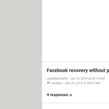
Facebook recovery without 
Jaydeltacharlie
-
Jan 19, 2019 at 03:14 AM
sarabjot
-
Mar 23, 2019 at 06:57 AM
4 responses