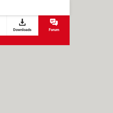
Downloads
Forum