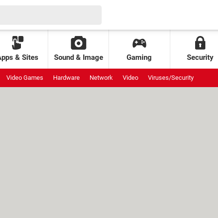
Apps & Sites
Sound & Image
Gaming
Security
Video Games
Hardware
Network
Video
Viruses/Security