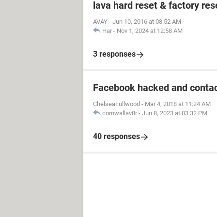
lava hard reset & factory res
AVAY
-
Jun 10, 2016 at 08:52 AM
Har
-
Nov 1, 2024 at 12:58 AM
3 responses
Facebook hacked and contac
ChelseaFullwood
-
Mar 4, 2018 at 11:24 AM
cornwallav8r
-
Jun 8, 2023 at 03:32 PM
40 responses