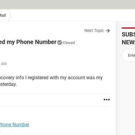
ail
Next Topic
SUB
ged my Phone Number
NEW
Closed
4 AM
ecovery info I registered with my account was my
sterday.
Phone Number
e