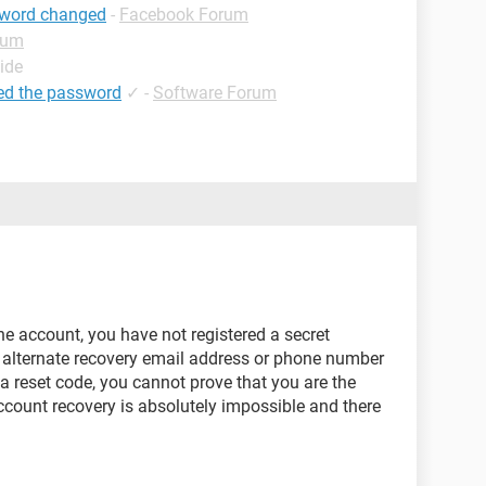
sword changed
-
Facebook Forum
rum
ide
ed the password
✓
-
Software Forum
he account, you have not registered a secret
 alternate recovery email address or phone number
a reset code, you cannot prove that you are the
ccount recovery is absolutely impossible and there