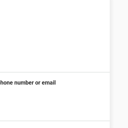
phone number or email