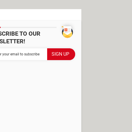
SCRIBE TO OUR
SLETTER!