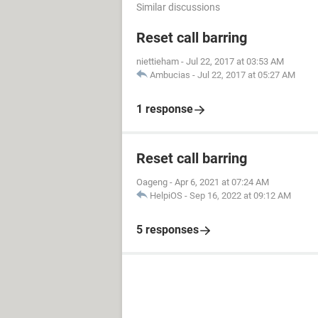
Similar discussions
Reset call barring
niettieham
-
Jul 22, 2017 at 03:53 AM
Ambucias
-
Jul 22, 2017 at 05:27 AM
1 response
Reset call barring
Oageng
-
Apr 6, 2021 at 07:24 AM
HelpiOS
-
Sep 16, 2022 at 09:12 AM
5 responses