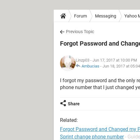
Forum
Messaging
Yahoo M
Previous Topic
Forgot Password and Chan
Linzp03
- Jun 17, 2017 at 10:00 PM
Ambucias
-
Jun 18, 2017 at 05:0
I forgot my password and the only r
phone number that I just changed ye
Share
Related:
Forgot Password and Changed my 
Sprint change phone number
- Guid