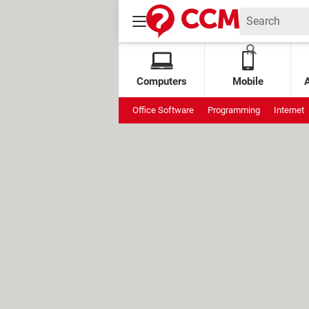
Computers
Mobile
Office Software
Programming
Internet