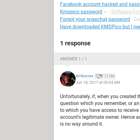
Facebook account hacked and pas
Kmspico password
✓
-
Software Fo
Forgot your snapchat password
- Gu
Have downloaded KMSPico but I ne
1 response
ANSWER 1 / 1
Ambucias
11,166
Jun 18, 2017 at 05:04 AM
Unfortunately, if, when you created t
question which you remember, or an
to which you have access to receive 
account's legitimate owner. Hence a
is no way around it.