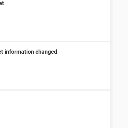
et
t information changed