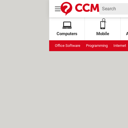
Computers
Mobile
Office Software
Programming
Internet