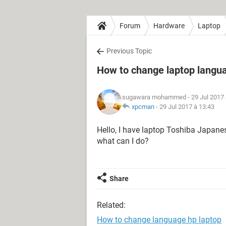
Forum
Hardware
Laptop
Previous Topic
How to change laptop langu
sugawara mohammed
- 29 Jul 2017
xpcman
-
29 Jul 2017 à 13:43
Hello, I have laptop Toshiba Japanes
what can I do?
Share
Related:
How to change language hp laptop