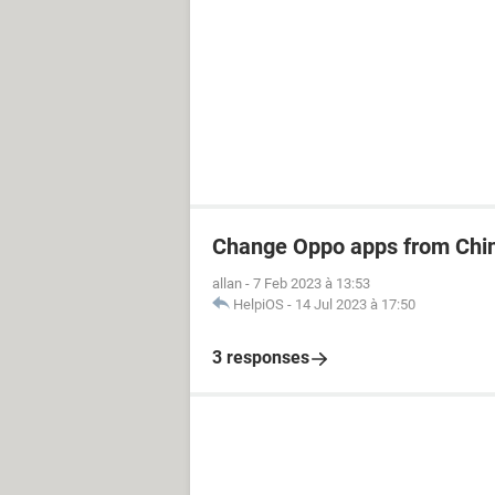
Change Oppo apps from Chin
allan
-
7 Feb 2023 à 13:53
HelpiOS
-
14 Jul 2023 à 17:50
3 responses