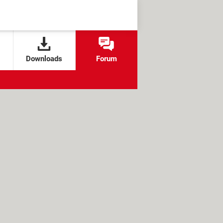
Downloads
Forum