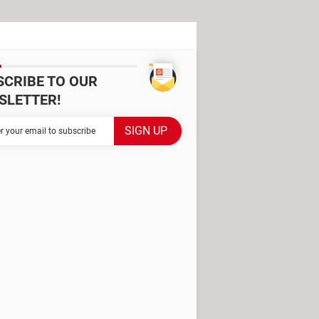
SCRIBE TO OUR
SLETTER!