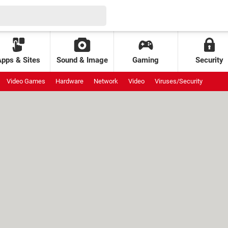
Apps & Sites
Sound & Image
Gaming
Security
Video Games
Hardware
Network
Video
Viruses/Security