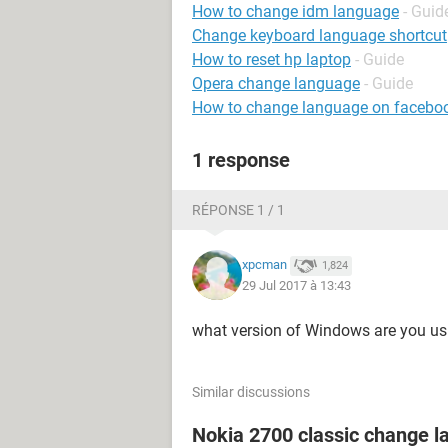
How to change idm language
- Guid
Change keyboard language shortcut
How to reset hp laptop
- Guide
Opera change language
- Guide
How to change language on facebo
1 response
RÉPONSE 1 / 1
xpcman
1,824
29 Jul 2017 à 13:43
what version of Windows are you us
Similar discussions
Nokia 2700 classic change 