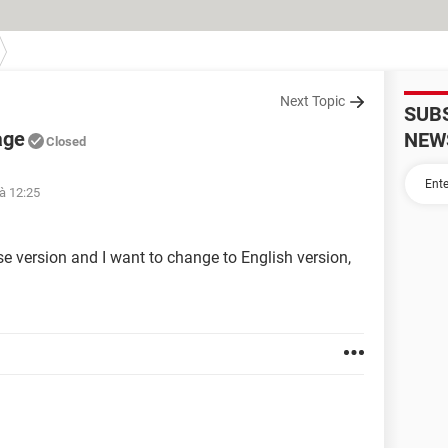
Next Topic
SUB
age
NEW
Closed
 à 12:25
e version and I want to change to English version,