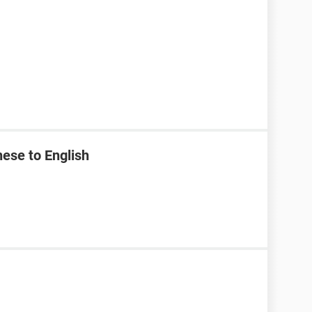
ese to English