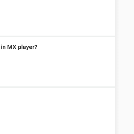
 in MX player?