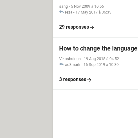
sang
-
5 Nov 2009 à 10:56
reza
-
17 May 2017 à 06:35
29 responses
How to change the language
Vikashsingh
-
19 Aug 2018 à 04:52
ac3mark
-
16 Sep 2019 à 10:30
3 responses