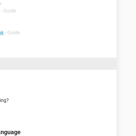
e
- Guide
ok
- Guide
ing?
language