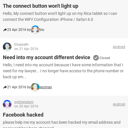
The connect button won't light up
Hello, My connect button won't light up on my Rica tablet so I can
connect the WiFi! Configuration: iPhone / Safari 4.0
23 Apr 2016 by
blu
Elisabeth
Android
on 21 Apr 2016
Need into my account different device
Closed
Hello, I need into my account because I have some information that I
need for my lawyer... I no longer have access to the phone number or
back up em...
21 Apr 2016 by
xpcman
sybilwisdom
Android
on 20 Apr 2016
Facebook hacked
please help me my account has been hacked my email address and