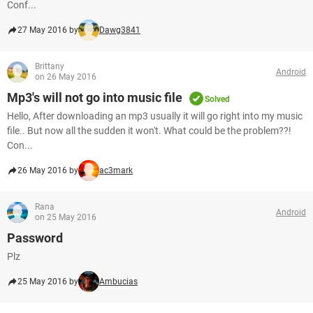
Conf...
27 May 2016 by
Dawg3841
Brittany
Android
on 26 May 2016
Mp3's will not go into music file
Solved
Hello, After downloading an mp3 usually it will go right into my music
file.. But now all the sudden it won't. What could be the problem??!
Con...
26 May 2016 by
ac3mark
Rana
Android
on 25 May 2016
Password
Plz
25 May 2016 by
Ambucias