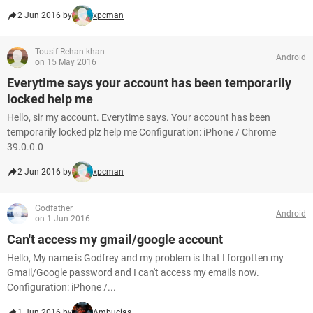
2 Jun 2016 by
xpcman
Tousif Rehan khan
Android
on 15 May 2016
Everytime says your account has been temporarily
locked help me
Hello, sir my account. Everytime says. Your account has been
temporarily locked plz help me Configuration: iPhone / Chrome
39.0.0.0
2 Jun 2016 by
xpcman
Godfather
Android
on 1 Jun 2016
Can't access my gmail/google account
Hello, My name is Godfrey and my problem is that I forgotten my
Gmail/Google password and I can't access my emails now.
Configuration: iPhone /...
1 Jun 2016 by
Ambucias