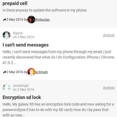
prepaid cell
Is there anyway to update the software in my phone
3 May 2016 by
Ambucias
Ngone
Android
on 2 May 2016
I can't send messages
Hello, I can't send messages from my phone through my email ,I just
recently discovered that what do I do Configuration: iPhone / Chrome
47.0.2...
2 May 2016 by
ac3mark
socalangel
Android
on 2 May 2016
Encryption sd lock
Hello, My galaxy S5 has an encryption lock code and now asking for a
password(yes it has to do with my SD card) How do I by pass that
with an new...