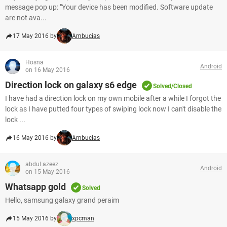
message pop up: "Your device has been modified. Software update
are not ava...
17 May 2016 by
Ambucias
Hosna
Android
on 16 May 2016
Direction lock on galaxy s6 edge
Solved/Closed
I have had a direction lock on my own mobile after a while I forgot the
lock as I have putted four types of swiping lock now I can't disable the
lock ...
16 May 2016 by
Ambucias
abdul azeez
Android
on 15 May 2016
Whatsapp gold
Solved
Hello, samsung galaxy grand peraim
15 May 2016 by
xpcman