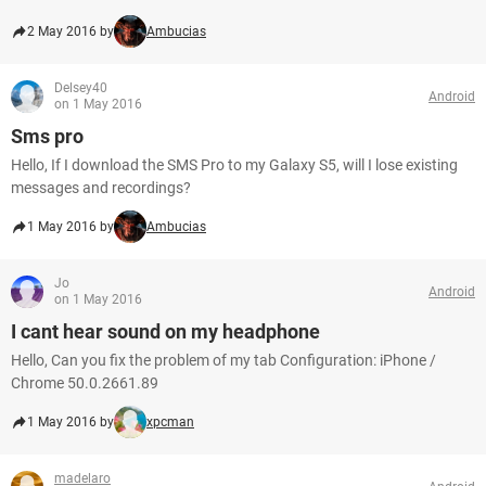
2 May 2016 by
Ambucias
Delsey40
Android
on 1 May 2016
Sms pro
Hello, If I download the SMS Pro to my Galaxy S5, will I lose existing
messages and recordings?
1 May 2016 by
Ambucias
Jo
Android
on 1 May 2016
I cant hear sound on my headphone
Hello, Can you fix the problem of my tab Configuration: iPhone /
Chrome 50.0.2661.89
1 May 2016 by
xpcman
madelaro