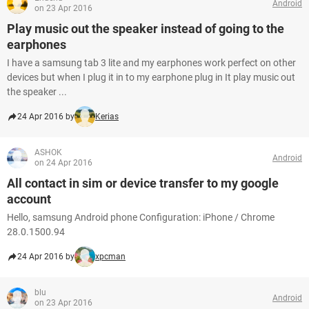
Android
on 23 Apr 2016
Play music out the speaker instead of going to the
earphones
I have a samsung tab 3 lite and my earphones work perfect on other
devices but when I plug it in to my earphone plug in It play music out
the speaker ...
24 Apr 2016 by
Kerias
ASHOK
Android
on 24 Apr 2016
All contact in sim or device transfer to my google
account
Hello, samsung Android phone Configuration: iPhone / Chrome
28.0.1500.94
24 Apr 2016 by
xpcman
blu
Android
on 23 Apr 2016