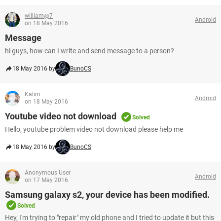
william@7
Android
on 18 May 2016
Message
hi guys, how can I write and send message to a person?
18 May 2016 by
BunoCS
Kalim
Android
on 18 May 2016
Youtube video not download
Solved
Hello, youtube problem video not download please help me
18 May 2016 by
BunoCS
Anonymous User
Android
on 17 May 2016
Samsung galaxy s2, your device has been modified.
Solved
Hey, I'm trying to "repair" my old phone and I tried to update it but this