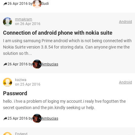
26 Apr 2016 by
Sudi
mmakram
Android
on 26 Apr 2016
Connection of android phone with nokia suite
I am using samsung Prime android which is not being connected with
Nokia Suirte version 3.8.54 for storing data. Can anyone give me the
solution so th...
26 Apr 2016 by
Ambucias
kaziwa
Android
on 25 Apr 2016
Password
hello. i hve a problem of loging my account.i realy hve fogotten the
secret question and the pin.kindly seeking ur help.
25 Apr 2016 by
Ambucias
Endend