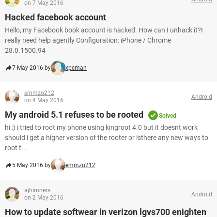
on 7 May 2016
Hacked facebook account
Hello, my Facebook book account is hacked. How can I unhack it?I
really need help agently Configuration: iPhone / Chrome
28.0.1500.94
7 May 2016 by
xpcman
emmzo212
Android
on 4 May 2016
My android 5.1 refuses to be rooted
Solved
hi :) i tried to root my phone using kingroot 4.0 but it doesnt work
should i get a higher version of the rooter or isthere any new ways to
root t...
5 May 2016 by
emmzo212
ajhanners
Android
on 2 May 2016
How to update softwear in verizon lgvs700 enighten