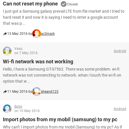
Can not reset my phone
Closed
I just got a Samsung galaxy prevail LTE from file market and I tried to
hard reset it and now it is saying I need to enter a google account
that was p...
13 May 2016 by
ac3mark
Vasu
Android
on 7 May 2016
Wi-fi network was not working
Hello, I have a Samsung GT-S7562. There was some problem. wi-fi
network was not connencting to network. when i touch the wi-fi on
option that w...
11 May 2016 by
sheand123
Butsi
Android
on 10 May 2016
Import photos from my mobil (samsung) to my pc
Why can't I import photos from my mobil (Samsung) to my pc? As if