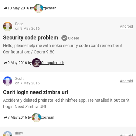
10 May 2016 by
xpcman
Rose
Android
on 9 May 2016
Security code problem
Closed
Hello, please help me with nokia security code i cant remember it
Configuration: / Opera 9.80
9 May 2016 by
Computertech
Scott
Android
on 7 May 2016
Can't login need zimbra url
Accidently deleted preinstalled thinkfree app. I reinstalled it but can't
Login Need Zimbra URL
7 May 2016 by
xpcman
linny
Android