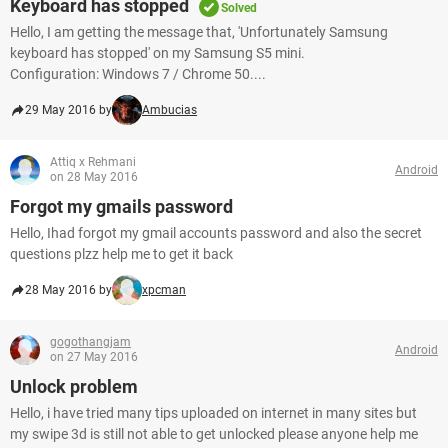
Keyboard has stopped
Solved
Hello, I am getting the message that, 'Unfortunately Samsung
keyboard has stopped' on my Samsung S5 mini.
Configuration: Windows 7 / Chrome 50....
29 May 2016 by
Ambucias
Attiq x Rehmani
Android
on 28 May 2016
Forgot my gmails password
Hello, Ihad forgot my gmail accounts password and also the secret
questions plzz help me to get it back
28 May 2016 by
xpcman
gogothangjam
Android
on 27 May 2016
Unlock problem
Hello, i have tried many tips uploaded on internet in many sites but
my swipe 3d is still not able to get unlocked please anyone help me