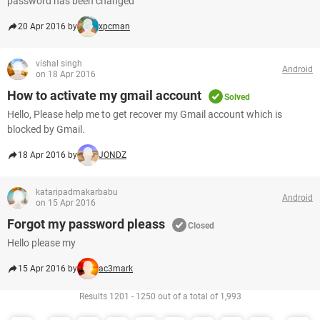
password has been changed
20 Apr 2016 by
xpcman
vishal singh
Android
on 18 Apr 2016
How to activate my gmail account
Solved
Hello, Please help me to get recover my Gmail account which is
blocked by Gmail.
18 Apr 2016 by
JONDZ
kataripadmakarbabu
Android
on 15 Apr 2016
Forgot my password pleass
Closed
Hello please my
15 Apr 2016 by
ac3mark
Results 1201 - 1250 out of a total of 1,993