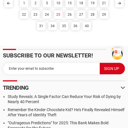
1
2
5
10
15
18
19
21
22
23
24
25
26
27
28
29
31
34
35
36
40
SUBSCRIBE TO OUR NEWSLETTER!
TRENDING
Study Reveals: A Single Factor Can Reduce Your Risk of Dying by
Nearly 40 Percent
Remember the Kinder Chocolate Kid? He's Finally Revealed Himself
After Years of Identity Theft
"Outrageous Predictions" for 2025: This Bank Makes Bold