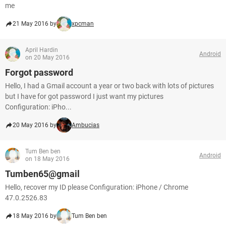
me
21 May 2016 by
xpcman
April Hardin
Android
on 20 May 2016
Forgot password
Hello, I had a Gmail account a year or two back with lots of pictures
but I have for got password I just want my pictures
Configuration: iPho...
20 May 2016 by
Ambucias
Tum Ben ben
Android
on 18 May 2016
Tumben65@gmail
Hello, recover my ID please Configuration: iPhone / Chrome
47.0.2526.83
18 May 2016 by
Tum Ben ben