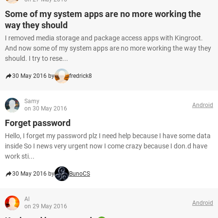
Some of my system apps are no more working the
way they should
I removed media storage and package access apps with Kingroot.
And now some of my system apps are no more working the way they
should. I try to rese...
30 May 2016 by
fredrick8
Samy
Android
on 30 May 2016
Forget password
Hello, I forget my password plz I need help because I have some data
inside So I news very urgent now I come crazy because I don.d have
work sti...
30 May 2016 by
BunoCS
Al
Android
on 29 May 2016