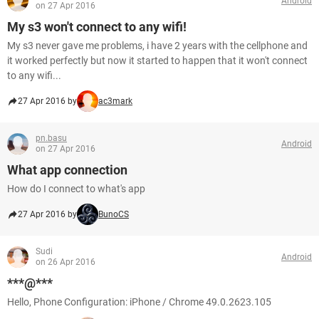
Android
on 27 Apr 2016
My s3 won't connect to any wifi!
My s3 never gave me problems, i have 2 years with the cellphone and
it worked perfectly but now it started to happen that it won't connect
to any wifi...
27 Apr 2016 by
ac3mark
pn.basu
Android
on 27 Apr 2016
What app connection
How do I connect to what's app
27 Apr 2016 by
BunoCS
Sudi
Android
on 26 Apr 2016
***@***
Hello, Phone Configuration: iPhone / Chrome 49.0.2623.105