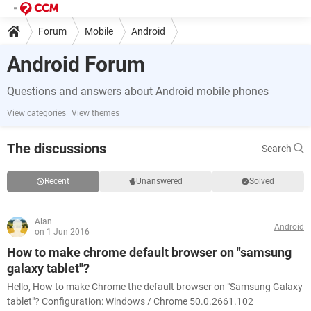
Forum
Mobile
Android
Android Forum
Questions and answers about Android mobile phones
View categories
View themes
The discussions
Search
Recent
Unanswered
Solved
Alan
Android
on 1 Jun 2016
How to make chrome default browser on "samsung
galaxy tablet"?
Hello, How to make Chrome the default browser on "Samsung Galaxy
tablet"? Configuration: Windows / Chrome 50.0.2661.102