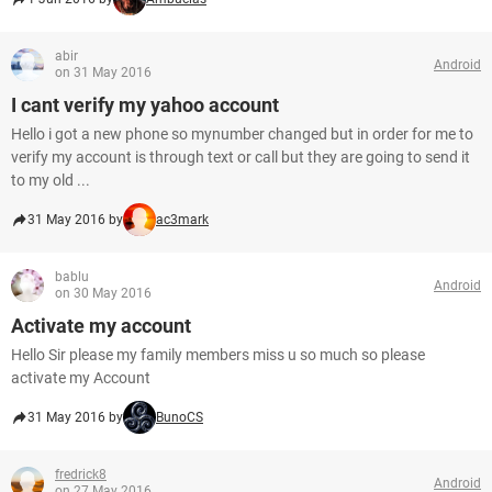
abir
Android
on 31 May 2016
I cant verify my yahoo account
Hello i got a new phone so mynumber changed but in order for me to
verify my account is through text or call but they are going to send it
to my old ...
31 May 2016 by
ac3mark
bablu
Android
on 30 May 2016
Activate my account
Hello Sir please my family members miss u so much so please
activate my Account
31 May 2016 by
BunoCS
fredrick8
Android
on 27 May 2016