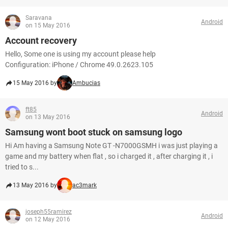
Saravana
Android
on 15 May 2016
Account recovery
Hello, Some one is using my account please help
Configuration: iPhone / Chrome 49.0.2623.105
15 May 2016 by
Ambucias
ft85
Android
on 13 May 2016
Samsung wont boot stuck on samsung logo
Hi Am having a Samsung Note GT -N7000GSMH i was just playing a
game and my battery when flat , so i charged it , after charging it , i
tried to s...
13 May 2016 by
ac3mark
joseph55ramirez
Android
on 12 May 2016