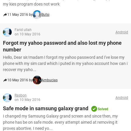
my kies program does not work
11 May 2016 by
Butsi
Farid ullah
Android
on 10 May 2016
Forgot my yahoo password and also lost my phone
number
Hello, Dear sir/madam I forgot my yahoo password and I've lose my
phone with my sim card which i puted in my yahoo account how can i
recover my yaho...
10 May 2016 by
Ambucias
Rasbon
Android
on 10 May 2016
Safe mode in samsung galaxy grand
Solved
I changed my Samsung Galaxy grand screen and since then, my
phone has be on safe mode. every attempt aimed at removing it
proves abortive. I need yo...