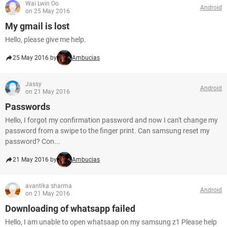
Wai Lwin Oo
Android
on 25 May 2016
My gmail is lost
Hello, please give me help.
25 May 2016 by
Ambucias
Jassy
Android
on 21 May 2016
Passwords
Hello, I forgot my confirmation password and now I can't change my
password from a swipe to the finger print. Can samsung reset my
password? Con...
21 May 2016 by
Ambucias
avantika sharma
Android
on 21 May 2016
Downloading of whatsapp failed
Hello, I am unable to open whatsaap on my samsung z1 Please help