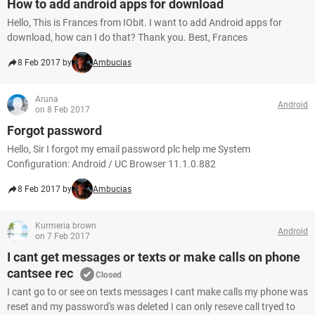
How to add android apps for download
Hello, This is Frances from IObit. I want to add Android apps for
download, how can I do that? Thank you. Best, Frances
8 Feb 2017 by
Ambucias
Aruna
Android
on 8 Feb 2017
Forgot password
Hello, Sir I forgot my email password plc help me System
Configuration: Android / UC Browser 11.1.0.882
8 Feb 2017 by
Ambucias
Kurmeria brown
Android
on 7 Feb 2017
I cant get messages or texts or make calls on phone
cantsee rec
Closed
I cant go to or see on texts messages I cant make calls my phone was
reset and my password's was deleted I can only reseve call tryed to