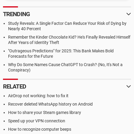
TRENDING
Study Reveals: A Single Factor Can Reduce Your Risk of Dying by
Nearly 40 Percent
Remember the Kinder Chocolate Kid? He's Finally Revealed Himself
After Years of Identity Theft
"Outrageous Predictions" for 2025: This Bank Makes Bold
Forecasts for the Future
Why Do Some Names Cause ChatGPT to Crash? (No, It's Not a
Conspiracy)
RELATED
AirDrop not working: how to fix it
Recover deleted WhatsApp history on Android
How to share your Steam games library
Speed up your VPN connection
How to recognize computer beeps