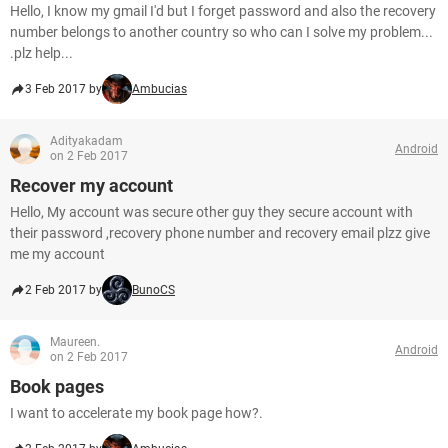
Hello, I know my gmail I'd but I forget password and also the recovery
number belongs to another country so who can I solve my problem...
.plz help...
3 Feb 2017 by
Ambucias
Adityakadam
Android
on 2 Feb 2017
Recover my account
Hello, My account was secure other guy they secure account with
their password ,recovery phone number and recovery email plzz give
me my account
2 Feb 2017 by
BunoCS
Maureen.
Android
on 2 Feb 2017
Book pages
I want to accelerate my book page how?.