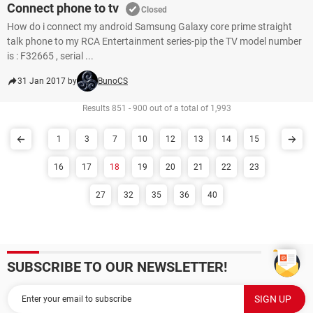
Connect phone to tv
Closed
How do i connect my android Samsung Galaxy core prime straight
talk phone to my RCA Entertainment series-pip the TV model number
is : F32665 , serial ...
31 Jan 2017 by
BunoCS
Results 851 - 900 out of a total of 1,993
1
3
7
10
12
13
14
15
16
17
18
19
20
21
22
23
27
32
35
36
40
SUBSCRIBE TO OUR NEWSLETTER!