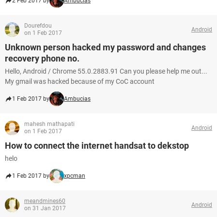
2 Feb 2017 by
Ambucias
Dourefdou
Android
on 1 Feb 2017
Unknown person hacked my password and changes
recovery phone no.
Hello, Android / Chrome 55.0.2883.91 Can you please help me out...
My gmail was hacked because of my CoC account
1 Feb 2017 by
Ambucias
mahesh mathapati
Android
on 1 Feb 2017
How to connect the internet handsat to dekstop
helo
1 Feb 2017 by
xpcman
meandmines60
Android
on 31 Jan 2017