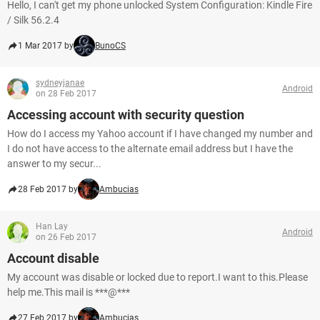
Hello, I can't get my phone unlocked System Configuration: Kindle Fire
/ Silk 56.2.4
1 Mar 2017 by
BunoCS
sydneyjanae
Android
on 28 Feb 2017
Accessing account with security question
How do I access my Yahoo account if I have changed my number and
I do not have access to the alternate email address but I have the
answer to my secur...
28 Feb 2017 by
Ambucias
Han Lay
Android
on 26 Feb 2017
Account disable
My account was disable or locked due to report.I want to this.Please
help me.This mail is ***@***
27 Feb 2017 by
Ambucias