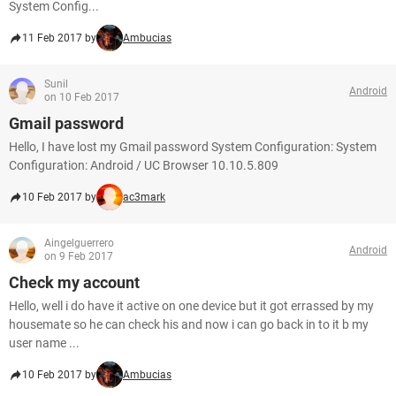
System Config...
11 Feb 2017 by
Ambucias
Sunil
Android
on 10 Feb 2017
Gmail password
Hello, I have lost my Gmail password System Configuration: System
Configuration: Android / UC Browser 10.10.5.809
10 Feb 2017 by
ac3mark
Aingelguerrero
Android
on 9 Feb 2017
Check my account
Hello, well i do have it active on one device but it got errassed by my
housemate so he can check his and now i can go back in to it b my
user name ...
10 Feb 2017 by
Ambucias