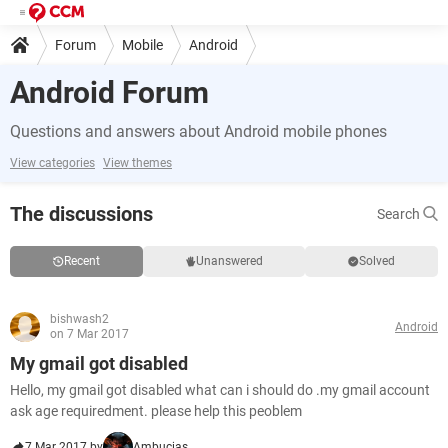
Forum
Mobile
Android
Android Forum
Questions and answers about Android mobile phones
View categories
View themes
The discussions
Search
Recent
Unanswered
Solved
bishwash2
Android
on 7 Mar 2017
My gmail got disabled
Hello, my gmail got disabled what can i should do .my gmail account
ask age requiredment. please help this peoblem
7 Mar 2017 by
Ambucias