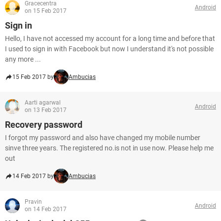
Gracecentra
Android
on 15 Feb 2017
Sign in
Hello, I have not accessed my account for a long time and before that
I used to sign in with Facebook but now I understand it's not possible
any more ...
15 Feb 2017 by
Ambucias
Aarti agarwal
Android
on 13 Feb 2017
Recovery password
I forgot my password and also have changed my mobile number
sinve three years. The registered no.is not in use now. Please help me
out
14 Feb 2017 by
Ambucias
Pravin
Android
on 14 Feb 2017