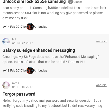
Unlock sim lock b355e samsung
Closed
dear sir my phone is Samsung b355e model but this phone is sim lock
means second SIM slot is not working say give password so please
give me any trick...
14 Feb 2017 by
Ambucias
NJ
Android
on 13 Feb 2017
Galaxy s6 edge enhanced messaging
Greetings, My S6 Edge does not have the "Enhanced Messaging"
option. Is this a feature that can be added? Thanks, NJ
13 Feb 2017 by
Ambucias
rams
Android
on 11 Feb 2017
Forgot password
Hello, I forgot my yahoo mail pasword and security question.But a
verifying code is snding to my facebook but i didnt receive any msg