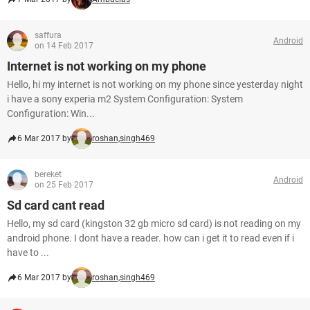
saffura
Android
on 14 Feb 2017
Internet is not working on my phone
Hello, hi my internet is not working on my phone since yesterday night
i have a sony experia m2 System Configuration: System
Configuration: Win...
6 Mar 2017 by
roshan,singh469
bereket
Android
on 25 Feb 2017
Sd card cant read
Hello, my sd card (kingston 32 gb micro sd card) is not reading on my
android phone. I dont have a reader. how can i get it to read even if i
have to ...
6 Mar 2017 by
roshan,singh469