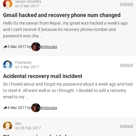
sawan shrestha
Android
on 5 Mar 2017
Gmail hacked and recovery phone num changed
Hello Its me sawan from Nepal..my gmail was hacked a week's ago
and I can't recover it because its recovery phone number and
password was cha...
5 Mar 2017 by
Ambucias
FlipDaddy
Android
on 4 Mar 2017
Acidental recovery mail incident
So i fooled about and forgot my password about a week ago and had
to reset it. All went well or so i thought. I decided to add a recovery
email to my ...
4 Mar 2017 by
Ambucias
san
Android
on 28 Feb 2017