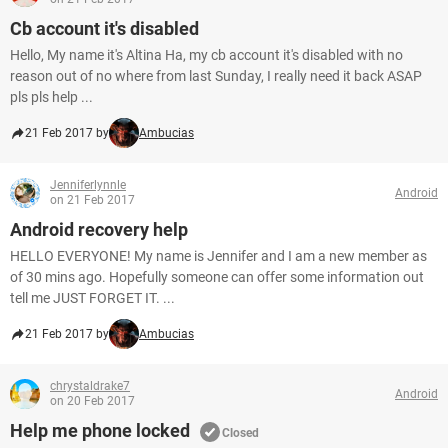
Cb account it's disabled
Hello, My name it's Altina Ha, my cb account it's disabled with no
reason out of no where from last Sunday, I really need it back ASAP
pls pls help ...
21 Feb 2017 by
Ambucias
Jenniferlynnle
Android
on 21 Feb 2017
Android recovery help
HELLO EVERYONE! My name is Jennifer and I am a new member as
of 30 mins ago. Hopefully someone can offer some information out
tell me JUST FORGET IT. ...
21 Feb 2017 by
Ambucias
chrystaldrake7
Android
on 20 Feb 2017
Help me phone locked
Closed