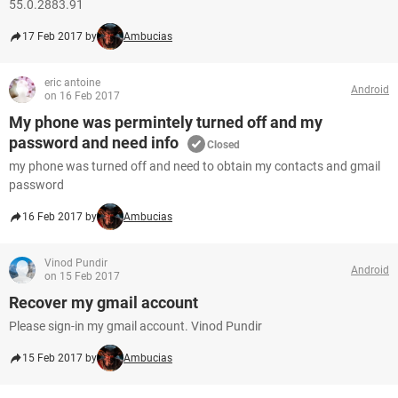
55.0.2883.91
17 Feb 2017 by
Ambucias
eric antoine
Android
on 16 Feb 2017
My phone was permintely turned off and my
password and need info
Closed
my phone was turned off and need to obtain my contacts and gmail
password
16 Feb 2017 by
Ambucias
Vinod Pundir
Android
on 15 Feb 2017
Recover my gmail account
Please sign-in my gmail account. Vinod Pundir
15 Feb 2017 by
Ambucias