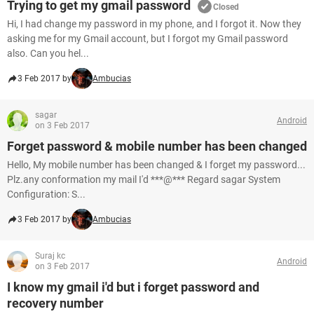
Trying to get my gmail password
Closed
Hi, I had change my password in my phone, and I forgot it. Now they
asking me for my Gmail account, but I forgot my Gmail password
also. Can you hel...
3 Feb 2017 by
Ambucias
sagar
Android
on 3 Feb 2017
Forget password & mobile number has been changed
Hello, My mobile number has been changed & I forget my password...
Plz.any conformation my mail I'd ***@*** Regard sagar System
Configuration: S...
3 Feb 2017 by
Ambucias
Suraj kc
Android
on 3 Feb 2017
I know my gmail i'd but i forget password and
recovery number