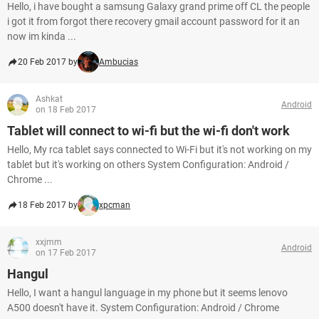
Hello, i have bought a samsung Galaxy grand prime off CL the people
i got it from forgot there recovery gmail account password for it an
now im kinda ...
20 Feb 2017 by
Ambucias
Ashkat
Android
on 18 Feb 2017
Tablet will connect to wi-fi but the wi-fi don't work
Hello, My rca tablet says connected to Wi-Fi but it's not working on my
tablet but it's working on others System Configuration: Android /
Chrome ...
18 Feb 2017 by
xpcman
xxjmm
Android
on 17 Feb 2017
Hangul
Hello, I want a hangul language in my phone but it seems lenovo
A500 doesn't have it. System Configuration: Android / Chrome