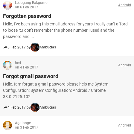
Lebogang Rakgomo
Android
on 6 Feb 2017
Forgotten password
Hello, I've been using this email address for years,I really can't afford
to loose it.I don't remember the phone number i used and the
password and ...
6 Feb 2017 by
Ambucias
heri
Android
on 4 Feb 2017
Forgot gmail password
Hello, Iam forgat a gmail pasword please help me System
Configuration: System Configuration: Android / Chrome
38.0.2125.102
4 Feb 2017 by
Ambucias
Agatange
Android
on 3 Feb 2017