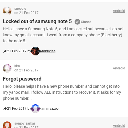
sneedje
Android
on 21 Feb 2017
Locked out of samsung note 5
Closed
Hello, I have a Samsung Note 5, and I am locked out because I do not
know my gmail account. I went from a company phone (Blackberry)
to the note 5...
21 Feb 2017 by
Ambucias
kim
Android
on 21 Feb 2017
Forgot password
Hello, please help! I have a new phone number, and cannot get into
my yahoo mail. I follow ALL instructions to recover it. It asks for my
phone number...
21 Feb 2017 by
kim.mazzeo
sonjoy sarkar
Android
on 21 Feb 2017