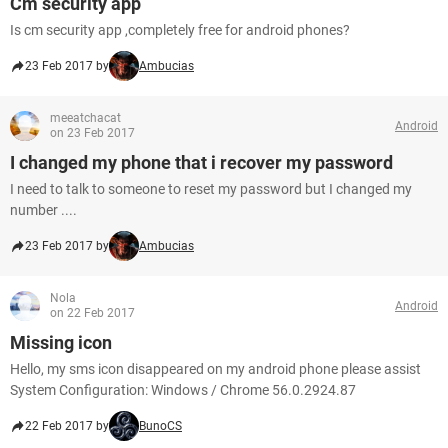
Cm security app
Is cm security app ,completely free for android phones?
23 Feb 2017 by
Ambucias
meeatchacat
Android
on 23 Feb 2017
I changed my phone that i recover my password
I need to talk to someone to reset my password but I changed my
number ....
23 Feb 2017 by
Ambucias
Nola
Android
on 22 Feb 2017
Missing icon
Hello, my sms icon disappeared on my android phone please assist
System Configuration: Windows / Chrome 56.0.2924.87
22 Feb 2017 by
BunoCS