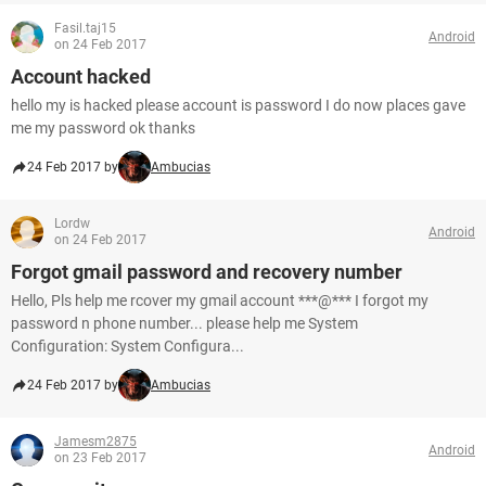
Fasil.taj15
Android
on 24 Feb 2017
Account hacked
hello my is hacked please account is password I do now places gave
me my password ok thanks
24 Feb 2017 by
Ambucias
Lordw
Android
on 24 Feb 2017
Forgot gmail password and recovery number
Hello, Pls help me rcover my gmail account ***@*** I forgot my
password n phone number... please help me System
Configuration: System Configura...
24 Feb 2017 by
Ambucias
Jamesm2875
Android
on 23 Feb 2017