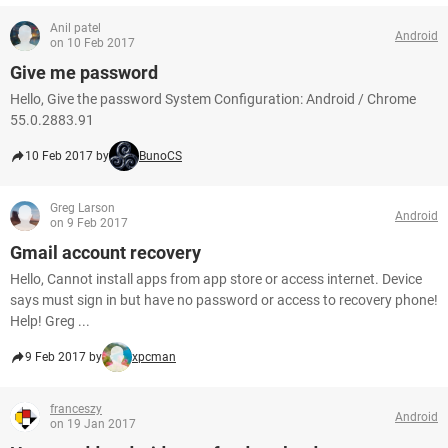
Anil patel
Android
on 10 Feb 2017
Give me password
Hello, Give the password System Configuration: Android / Chrome
55.0.2883.91
10 Feb 2017 by
BunoCS
Greg Larson
Android
on 9 Feb 2017
Gmail account recovery
Hello, Cannot install apps from app store or access internet. Device
says must sign in but have no password or access to recovery phone!
Help! Greg ...
9 Feb 2017 by
xpcman
franceszy
Android
on 19 Jan 2017