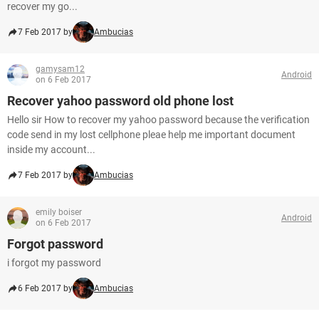
recover my go...
7 Feb 2017 by
Ambucias
gamysam12
Android
on 6 Feb 2017
Recover yahoo password old phone lost
Hello sir How to recover my yahoo password because the verification
code send in my lost cellphone pleae help me important document
inside my account...
7 Feb 2017 by
Ambucias
emily boiser
Android
on 6 Feb 2017
Forgot password
i forgot my password
6 Feb 2017 by
Ambucias