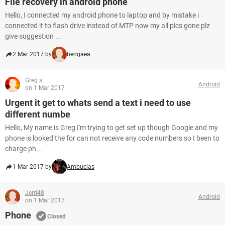
File recovery in android phone
Hello, I connected my android phone to laptop and by mistake i
connected it to flash drive instead of MTP now my all pics gone plz
give suggestion ...
2 Mar 2017 by
bengaea
Greg s
Android
on 1 Mar 2017
Urgent it get to whats send a text i need to use
different numbe
Hello, My name is Greg I'm trying to get set up though Google and my
phone is looked the for can not receive any code numbers so I been to
charge ph...
1 Mar 2017 by
Ambucias
Jerri48
Android
on 1 Mar 2017
Phone
Closed