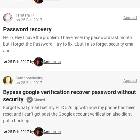
Taratara17
Android
on 25 Feb 2017
Password recovery
Hello, Hey I have the problem. I have reset my password last month
but I forget the Password, I try to fix it.but I also forget security email
and...
25 Feb 2017 by
Ambucias
Sambonedaking
Android
on 25 Feb 2017
Bypass google verification recover password without
security
Closed
Forgot what gmail I set my HTC 526 up with now my phone has been
reset and I can't get past the Google account verification also didn't
put a back up ...
25 Feb 2017 by
Ambucias