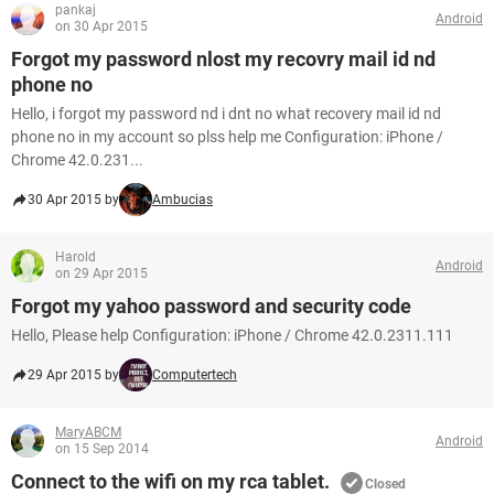
pankaj
Android
on 30 Apr 2015
Forgot my password nlost my recovry mail id nd
phone no
Hello, i forgot my password nd i dnt no what recovery mail id nd
phone no in my account so plss help me Configuration: iPhone /
Chrome 42.0.231...
30 Apr 2015 by
Ambucias
Harold
Android
on 29 Apr 2015
Forgot my yahoo password and security code
Hello, Please help Configuration: iPhone / Chrome 42.0.2311.111
29 Apr 2015 by
Computertech
MaryABCM
Android
on 15 Sep 2014
Connect to the wifi on my rca tablet.
Closed