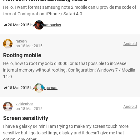
Hello, I want format samsung note 2 mobile can u provide me code of
format Configuration: iPhone / Safari 4.0
20 Mar 2015 by
Ambucias
rakesh
Android
on 18 Mar 2015
Rooting mobile
Hello, how to root my xolo q 3000. or Is that possible to increase
internal memory without rooting. Configuration: Windows 7 / Mozilla
11.0
18 Mar 2015 by
xpcman
vickieabea
Android
on 18 Mar 2015
Screen sensitivity
I have a galaxy s4 mini I am trying to make my screen touch more
sensitive but I go to settings, display and it doesn't give me that
option. Any other...