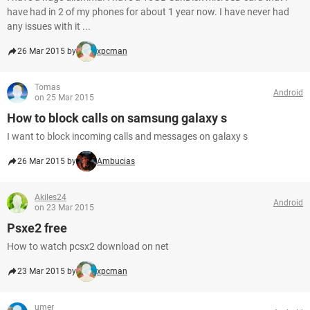
have had in 2 of my phones for about 1 year now. I have never had
any issues with it ...
26 Mar 2015 by
xpcman
Tomas
Android
on 25 Mar 2015
How to block calls on samsung galaxy s
I want to block incoming calls and messages on galaxy s
26 Mar 2015 by
Ambucias
Akiles24
Android
on 23 Mar 2015
Psxe2 free
How to watch pcsx2 download on net
23 Mar 2015 by
xpcman
umer