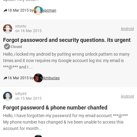
18 Mar 2015 by
xpcman
ntonto
Android
on 16 Mar 2015
Forgot passoword and security questions. its urgent
Closed
Hello, i locked my android by putting wrong unlock pattern so many
times and it now requires my Google account log ins: my email is
***@*** and i ...
16 Mar 2015 by
Ambucias
kitty69
Android
on 15 Mar 2015
Forgot password & phone number chanfed
Hello, I have forgotten my password for my email account ***@***
My phone number has changed & Ive been unable to access this
account for month...