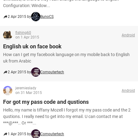
Configuration: Window...
2 Apr 2015 by
BunoCS
fishing60
Android
on 1 Apr 2015
English uk on face book
How can I get my facebook language on my mobile back to English
uk from Arabic
2 Apr 2015 by
Computertech
jeremieslady
Android
on 31 Mar 2015
For got my pass code and qustions
Hello, my name is tiffany Mozell I forgot my my pass code and the 2
qustions. I really need to get into my email. U can contact me at
***@***.. Or ***...
1 Apr 2015 by
Computertech