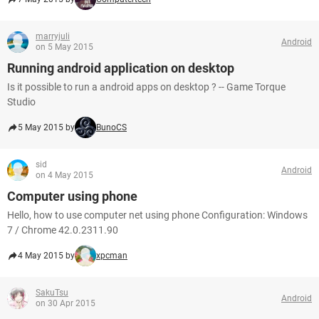
marryjuli
Android
on 5 May 2015
Running android application on desktop
Is it possible to run a android apps on desktop ? -- Game Torque
Studio
5 May 2015 by
BunoCS
sid
Android
on 4 May 2015
Computer using phone
Hello, how to use computer net using phone Configuration: Windows
7 / Chrome 42.0.2311.90
4 May 2015 by
xpcman
SakuTsu
Android
on 30 Apr 2015