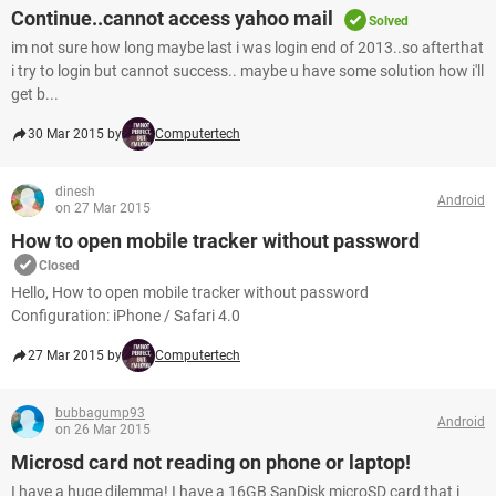
Continue..cannot access yahoo mail
Solved
im not sure how long maybe last i was login end of 2013..so afterthat
i try to login but cannot success.. maybe u have some solution how i'll
get b...
30 Mar 2015 by
Computertech
dinesh
Android
on 27 Mar 2015
How to open mobile tracker without password
Closed
Hello, How to open mobile tracker without password
Configuration: iPhone / Safari 4.0
27 Mar 2015 by
Computertech
bubbagump93
Android
on 26 Mar 2015
Microsd card not reading on phone or laptop!
I have a huge dilemma! I have a 16GB SanDisk microSD card that i