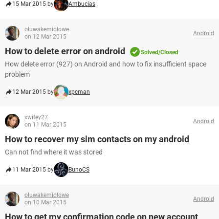
15 Mar 2015 by
Ambucias
oluwakemiolowe
Android
on 12 Mar 2015
How to delete error on android
Solved/Closed
How delete error (927) on Android and how to fix insufficient space
problem
12 Mar 2015 by
xpcman
xwifey27
Android
on 11 Mar 2015
How to recover my sim contacts on my android
Can not find where it was stored
11 Mar 2015 by
BunoCS
oluwakemiolowe
Android
on 10 Mar 2015
How to get my confirmation code on new account