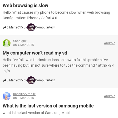
Web browsing is slow
Hello, What causes my phone to become slow when web browsing
Configuration: iPhone / Safari 4.0
6 Mar 2015 by
Computertech
Shanique
Android
on 4 Mar 2015
My computer won't read my sd
Hello, I've followed the instructions on how to fix this problem I've
been having but I'm not sure where to type the command * attrib -h -r
-s /s ...
5 Mar 2015 by
Computertech
bashir222malik
Android
on 3 Mar 2015
What is the last version of samsung mobile
what is the last version of Samsung Mobil