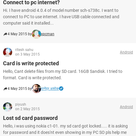
Connect to pc internet?
Hi. I have android 4.0.4 of model number sch-s738c. I want to
connect to PC to use internet. I have USB cable connected and
computer said it installed...
4 May 2015 by
xpcman
ritesh sahu
Android
on 3 May 2015
Card is write protected
Hello, Cant delete files from my SD card. 16GB Sandisk. I tried to
format. Card is write protected.
4 May 2015 by
रत्नेंद्र अशोक
piyush
Android
on 2 May 2015
Lost sd card password
Hello, i was using nokia c1-01. my sd card got locked..... it is asking
for password and it does'nt even showing in my PC SO pls help me