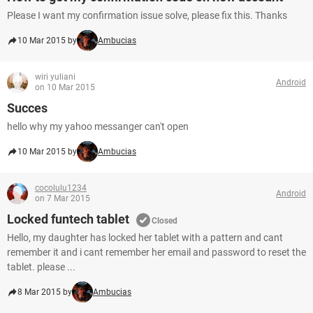
Please I want my confirmation issue solve, please fix this. Thanks
10 Mar 2015 by
Ambucias
wiri yuliani
Android
on 10 Mar 2015
Succes
hello why my yahoo messanger can't open
10 Mar 2015 by
Ambucias
cocolulu1234
Android
on 7 Mar 2015
Locked funtech tablet
Closed
Hello, my daughter has locked her tablet with a pattern and cant
remember it and i cant remember her email and password to reset the
tablet. please ...
8 Mar 2015 by
Ambucias