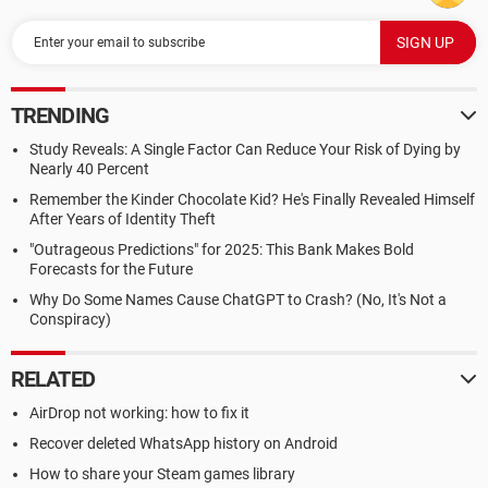
TRENDING
Study Reveals: A Single Factor Can Reduce Your Risk of Dying by
Nearly 40 Percent
Remember the Kinder Chocolate Kid? He's Finally Revealed Himself
After Years of Identity Theft
"Outrageous Predictions" for 2025: This Bank Makes Bold
Forecasts for the Future
Why Do Some Names Cause ChatGPT to Crash? (No, It's Not a
Conspiracy)
RELATED
AirDrop not working: how to fix it
Recover deleted WhatsApp history on Android
How to share your Steam games library