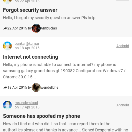
on 22 Apr 2015
Forgot security answer
Hello, I forgot my security question answer Pls help
22 Apr 2015 by
Ambucias
pankaj@kumar
Android
on 18 Apr 2015
Internet not connecting
Hello, my phone is not able to connect to internet? my phone is
samsung galaxy grand duos gt-190082 Configuration: Windows 7 /
Chrome 30.0.15...
18 Apr 2015 by
wendellche
msunderstood
Android
on 17 Apr 2015
Someone has spoofed my phone
How do I find out who did it so that I can report them to the
authorities please and thanks in advance... Signed Desperate with no