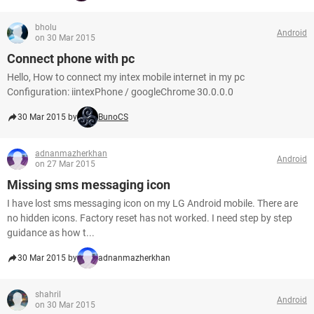
bholu
Android
on 30 Mar 2015
Connect phone with pc
Hello, How to connect my intex mobile internet in my pc
Configuration: iintexPhone / googleChrome 30.0.0.0
30 Mar 2015 by
BunoCS
adnanmazherkhan
Android
on 27 Mar 2015
Missing sms messaging icon
I have lost sms messaging icon on my LG Android mobile. There are
no hidden icons. Factory reset has not worked. I need step by step
guidance as how t...
30 Mar 2015 by
adnanmazherkhan
shahril
Android
on 30 Mar 2015