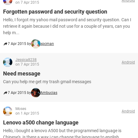
Android
on 7 Apr 2015
Forgotten password and security question
Hello, I forgot my yahoo mail password and security question. Can I
retrieve it again because I did not use for a couple of years, can you
help m...
7 Apr 2015 by
xpcman
Jessica8238
Android
on 7 Apr 2015
Need message
Can you help me get my trash gmail messages
7 Apr 2015 by
Ambucias
Moses
Android
on 1 Apr 2015
Lenovo a500 change language
Hello, i bought a lenovo A500 but the programmed language is
Chinese's, is there a way i can change the language to english