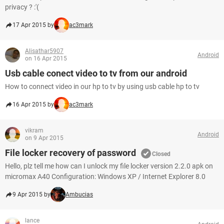
privacy ? :'(
17 Apr 2015 by
ac3mark
Alisathar5907
Android
on 16 Apr 2015
Usb cable conect video to tv from our android
How to connect video in our hp to tv by using usb cable hp to tv
16 Apr 2015 by
ac3mark
vikram
Android
on 9 Apr 2015
File locker recovery of password
Closed
Hello, plz tell me how can I unlock my file locker version 2.2.0 apk on
micromax A40 Configuration: Windows XP / Internet Explorer 8.0
9 Apr 2015 by
Ambucias
lance