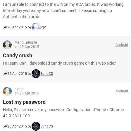
I am unable to connect to the wifi on my RCA tablet. It was working
fine all day yesterday now I can't connect, it keeps coming up
Authentication prob...
28 Apr 2015 by
jojo
Manoj_pimple
Android
on 25 Apr 2015
Candy crush
Hi Team, Can I dawonload candy crush game on this web side?
25 Apr 2015 by
BunoCS
hema
Android
on 25 Apr 2015
Lost my password
Hello, Please recover my password Configuration: iPhone / Chrome
42.0.2311.109
25 Apr 2015 by
BunoCS