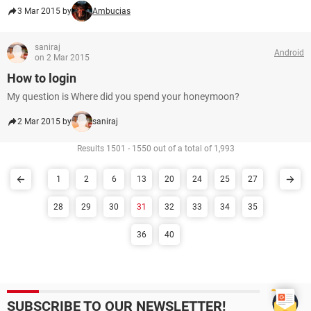
3 Mar 2015 by
Ambucias
saniraj
Android
on 2 Mar 2015
How to login
My question is Where did you spend your honeymoon?
2 Mar 2015 by
saniraj
Results 1501 - 1550 out of a total of 1,993
1
2
6
13
20
24
25
27
28
29
30
31
32
33
34
35
36
40
SUBSCRIBE TO OUR NEWSLETTER!