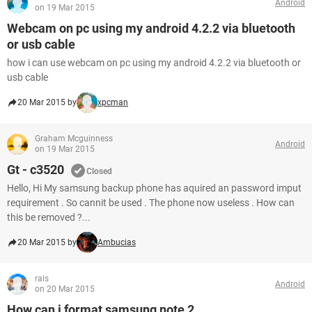
Android
on 19 Mar 2015
Webcam on pc using my android 4.2.2 via bluetooth
or usb cable
how i can use webcam on pc using my android 4.2.2 via bluetooth or
usb cable
20 Mar 2015 by
xpcman
Graham Mcguinness
Android
on 19 Mar 2015
Gt - c3520
Closed
Hello, Hi My samsung backup phone has aquired an password imput
requirement . So cannit be used . The phone now useless . How can
this be removed ?...
20 Mar 2015 by
Ambucias
rais
Android
on 20 Mar 2015
How can i format samsung note 2