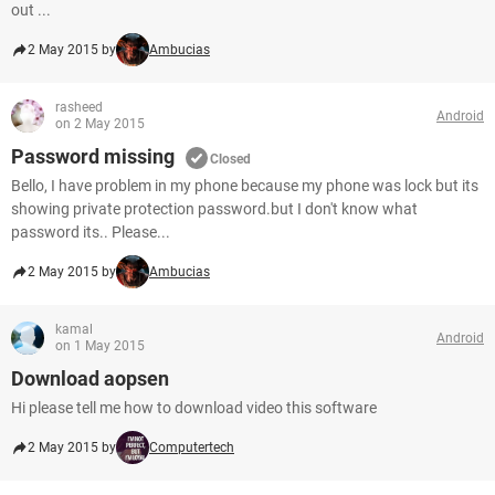
out ...
2 May 2015 by
Ambucias
rasheed
Android
on 2 May 2015
Password missing
Closed
Bello, I have problem in my phone because my phone was lock but its
showing private protection password.but I don't know what
password its.. Please...
2 May 2015 by
Ambucias
kamal
Android
on 1 May 2015
Download aopsen
Hi please tell me how to download video this software
2 May 2015 by
Computertech