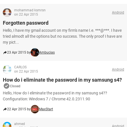
mohammad ksmrsn
Android
on 22 Apr 2015
Forgotten password
Hello, I have my gmail account on my firm's name I.e. ***@***. I have
tried almodt all the options but no success. The only proof I have are
my pict...
23 Apr 2015 by
Ambucias
CARLOS
Android
on 22 Apr 2015
How do i eliminate the password in my samsung s4?
Closed
Hello, How do I eliminate the password in my samsung s4??
Configuration: Windows 7 / Chrome 42.0.2311.90
22 Apr 2015 by
MaxStart
ahmed
Android