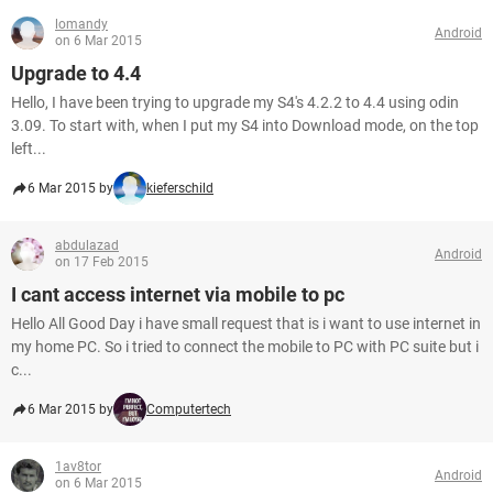
lomandy
Android
on 6 Mar 2015
Upgrade to 4.4
Hello, I have been trying to upgrade my S4's 4.2.2 to 4.4 using odin
3.09. To start with, when I put my S4 into Download mode, on the top
left...
6 Mar 2015 by
kieferschild
abdulazad
Android
on 17 Feb 2015
I cant access internet via mobile to pc
Hello All Good Day i have small request that is i want to use internet in
my home PC. So i tried to connect the mobile to PC with PC suite but i
c...
6 Mar 2015 by
Computertech
1av8tor
Android
on 6 Mar 2015