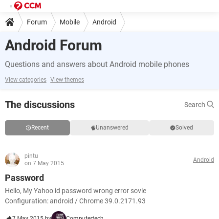
Forum
Mobile
Android
Android Forum
Questions and answers about Android mobile phones
View categories
View themes
The discussions
Search
Recent
Unanswered
Solved
pintu
Android
on 7 May 2015
Password
Hello, My Yahoo id password wrong error sovle
Configuration: android / Chrome 39.0.2171.93
7 May 2015 by
Computertech