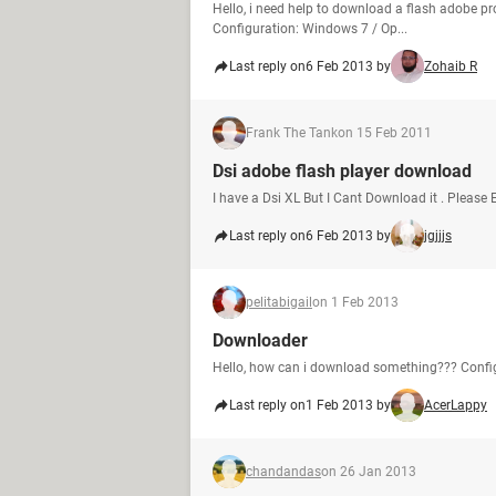
Hello, i need help to download a flash adobe pr
Configuration: Windows 7 / Op...
Last reply on
6 Feb 2013 by
Zohaib R
Frank The Tank
on 15 Feb 2011
Dsi adobe flash player download
I have a Dsi XL But I Cant Download it . Please 
Last reply on
6 Feb 2013 by
jgjjjs
pelitabigail
on 1 Feb 2013
Downloader
Hello, how can i download something??? Config
Last reply on
1 Feb 2013 by
AcerLappy
chandandas
on 26 Jan 2013