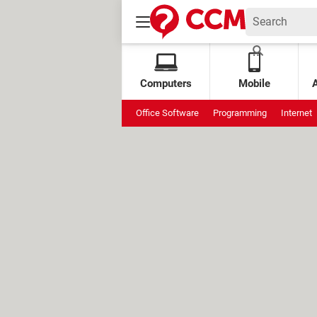
Computers
Mobile
Office Software
Programming
Internet