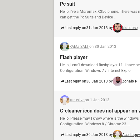
Pc suit
Hello, I've a Micromax X350 phone. There was n
can get the Pc Suite and Device ...
Last reply on
31 Jan 2013 by
bluenose
RAMZISALTI
on 30 Jan 2013
Flash player
Hello, I can't download flashplayer 11. I have
Configuration: Windows 7 / Internet Explor...
Last reply on
30 Jan 2013 by
Zohaib R
kurusilva
on 1 Jan 2013
C-cleaner icon does not appear on
Hello, Please may I know where is the window
Configuration: Windows 8 / Chrome 23....
Last reply on
30 Jan 2013 by
AcerLappy