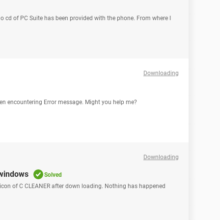
o cd of PC Suite has been provided with the phone. From where I
Downloading
 been encountering Error message. Might you help me?
Downloading
 windows
Solved
s icon of C CLEANER after down loading. Nothing has happened