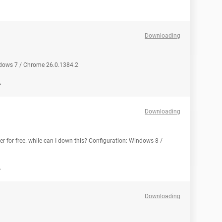
Downloading
ndows 7 / Chrome 26.0.1384.2
2
Downloading
 for free. while can I down this? Configuration: Windows 8 /
2
Downloading