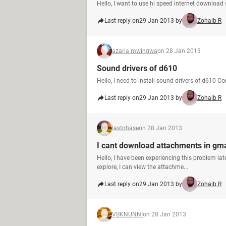
Hello, I want to use hi speed internet download
Last reply on
29 Jan 2013 by
Zohaib R
azaria mwingwa
on 28 Jan 2013
Sound drivers of d610
Hello, i need to install sound drivers of d610 C
Last reply on
29 Jan 2013 by
Zohaib R
lastphase
on 28 Jan 2013
I cant download attachments in gmai
Hello, I have been experiencing this problem lat
explore, I can view the attachme...
Last reply on
29 Jan 2013 by
Zohaib R
VBKNUNNI
on 28 Jan 2013