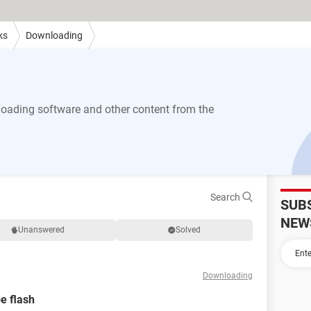
ks
Downloading
ading software and other content from the
Search
SUB
NEW
Unanswered
Solved
Downloading
e flash