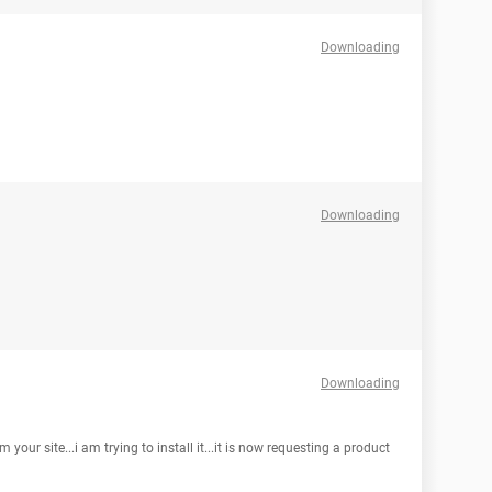
Downloading
Downloading
Downloading
your site...i am trying to install it...it is now requesting a product