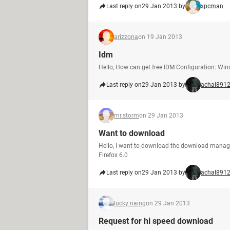
Last reply on
29 Jan 2013 by
xpcman
arizzona
on 19 Jan 2013
Idm
Hello, How can get free IDM Configuration: Wi
Last reply on
29 Jan 2013 by
achal891
mr.storm
on 29 Jan 2013
Want to download
Hello, I want to download the download manager
Firefox 6.0
Last reply on
29 Jan 2013 by
achal891
lucky naing
on 29 Jan 2013
Request for hi speed download