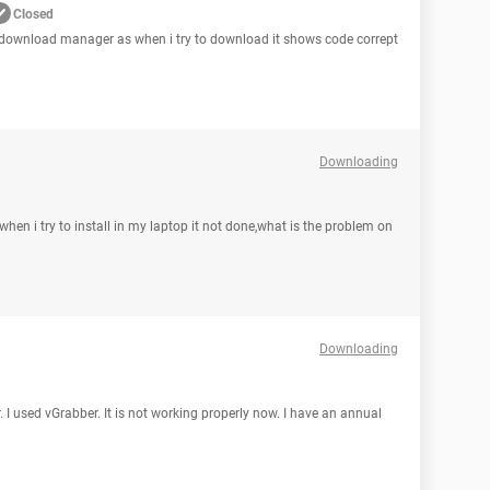
Closed
t download manager as when i try to download it shows code corrept
Downloading
hen i try to install in my laptop it not done,what is the problem on
Downloading
. I used vGrabber. It is not working properly now. I have an annual