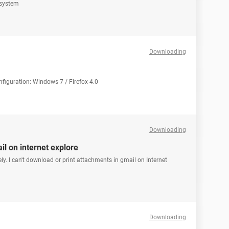
 system
Downloading
onfiguration: Windows 7 / Firefox 4.0
Downloading
l on internet explore
ely. I can't download or print attachments in gmail on Internet
Downloading