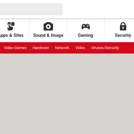
Apps & Sites
Sound & Image
Gaming
Security
Video Games
Hardware
Network
Video
Viruses/Security