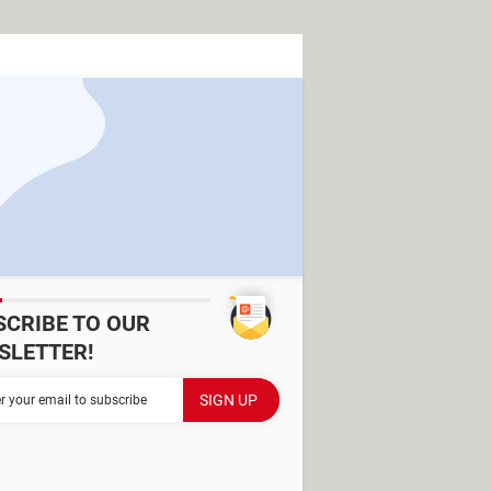
SCRIBE TO OUR
SLETTER!