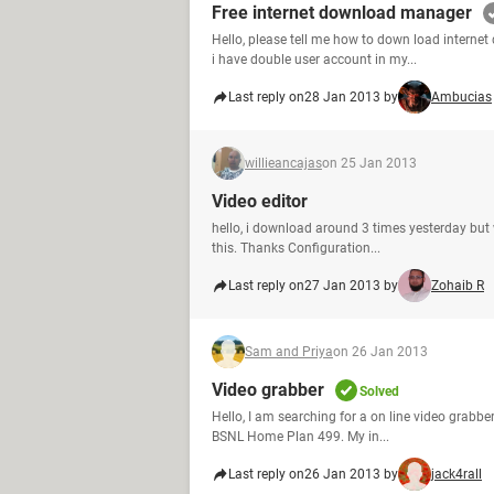
Free internet download manager
Hello, please tell me how to down load interne
i have double user account in my...
Last reply on
28 Jan 2013 by
Ambucias
willieancajas
on 25 Jan 2013
Video editor
hello, i download around 3 times yesterday but w
this. Thanks Configuration...
Last reply on
27 Jan 2013 by
Zohaib R
Sam and Priya
on 26 Jan 2013
Video grabber
Solved
Hello, I am searching for a on line video grabber
BSNL Home Plan 499. My in...
Last reply on
26 Jan 2013 by
jack4rall