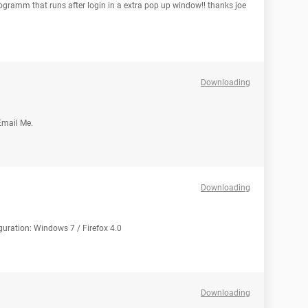
ogramm that runs after login in a extra pop up window!! thanks joe
Downloading
Email Me.
Downloading
uration: Windows 7 / Firefox 4.0
Downloading