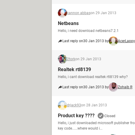
kannon abbas
on 29 Jan 2013
Netbeans
Hello, i need download netbeans7.2.1
Last reply on
30 Jan 2013 by
AcerLappy
2tork
on 29 Jan 2013
Realtek rtl8139
Hello, i cant download realtek rtl8139 why?
Last reply on
30 Jan 2013 by
Zohaib R
drjack93
on 28 Jan 2013
Product key ????
Closed
Hello, i just downloaded microsoft publisher from 
key code......where would i...