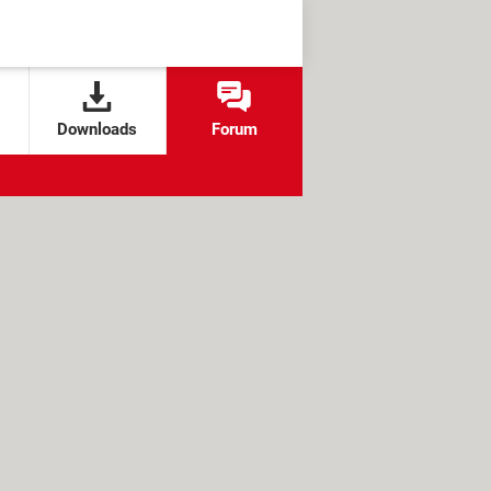
Downloads
Forum