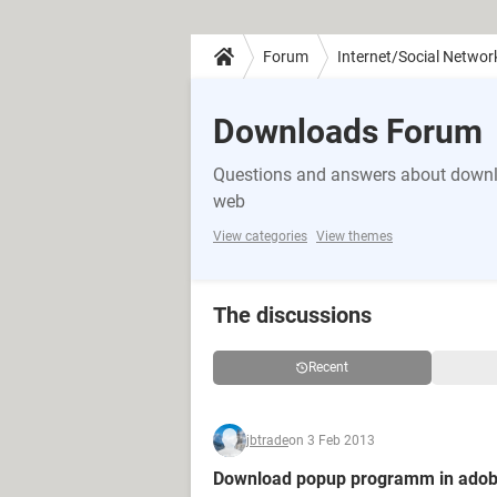
Forum
Internet/Social Networ
Downloads Forum
Questions and answers about downlo
web
View categories
View themes
The discussions
Recent
jbtrade
on 3 Feb 2013
Download popup programm in adob