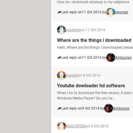
How do i download whatsup in my cellphone
Last reply on
11 Oct 2014 by
xpcman
madihah
on 11 Oct 2014
Where are the things i downloaded
Hello, Where are the things I downloaded please
Last reply on
11 Oct 2014 by
Ambucias
mawild
on 8 Oct 2014
Youtube dowloader hd software
When I try to download the free version, it ask
Windows Media Player? Do you ha...
Last reply on
9 Oct 2014 by
Ambucias
RASCOPERS
on 4 Oct 2014