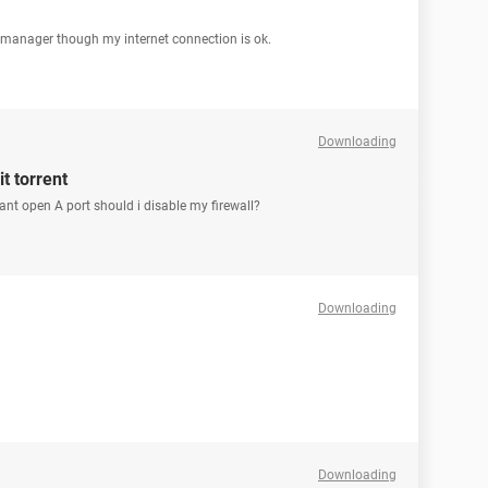
 manager though my internet connection is ok.
Downloading
t torrent
cant open A port should i disable my firewall?
Downloading
Downloading