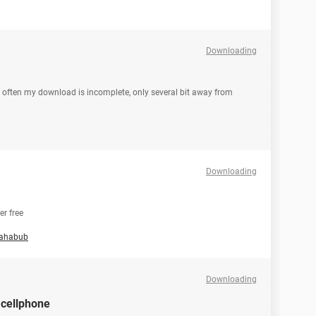
Downloading
 often my download is incomplete, only several bit away from
Downloading
r free
ahabub
Downloading
 cellphone