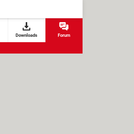
Downloads
Forum