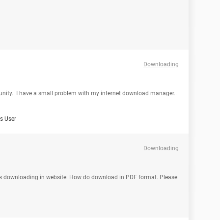
Downloading
mmunity.. I have a small problem with my internet download manager..
 User
Downloading
t is downloading in website. How do download in PDF format. Please