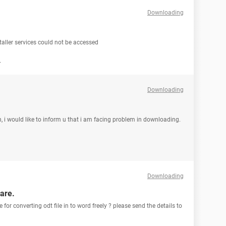
Downloading
aller services could not be accessed
d
Downloading
, i would like to inform u that i am facing problem in downloading.
Downloading
ware.
 for converting odt file in to word freely ? please send the details to