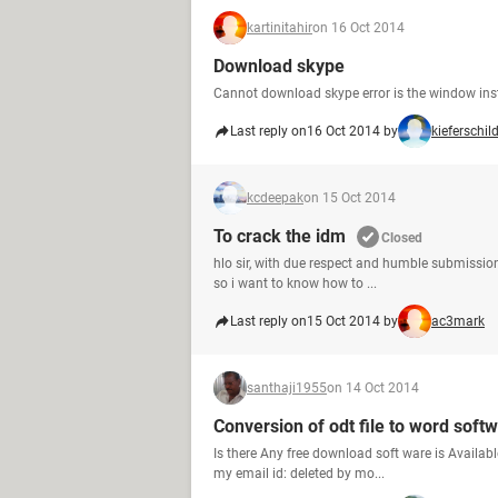
kartinitahir
on 16 Oct 2014
Download skype
Cannot download skype error is the window inst
Last reply on
16 Oct 2014 by
kieferschil
kcdeepak
on 15 Oct 2014
To crack the idm
Closed
hlo sir, with due respect and humble submission
so i want to know how to ...
Last reply on
15 Oct 2014 by
ac3mark
santhaji1955
on 14 Oct 2014
Conversion of odt file to word soft
Is there Any free download soft ware is Available
my email id: deleted by mo...