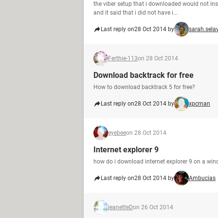
the viber setup that i downloaded would not inst
and it said that i did not have i...
Last reply on
28 Oct 2014 by
sarah.sela
Ferthie-113
on 28 Oct 2014
Download backtrack for free
How to download backtrack 5 for free?
Last reply on
28 Oct 2014 by
xpcman
eyebee
on 28 Oct 2014
Internet explorer 9
how do i download internet explorer 9 on a wi
Last reply on
28 Oct 2014 by
Ambucias
jeanetteD
on 26 Oct 2014