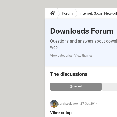
Forum
Internet/Social Networ
Downloads Forum
Questions and answers about downlo
web
View categories
View themes
The discussions
Recent
sarah.selavo
on 27 Oct 2014
Viber setup