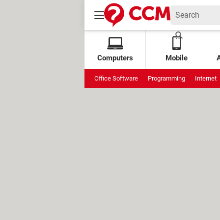
Computers
Mobile
Office Software
Programming
Internet