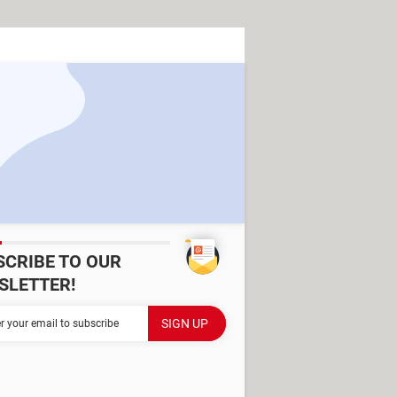
SCRIBE TO OUR
SLETTER!