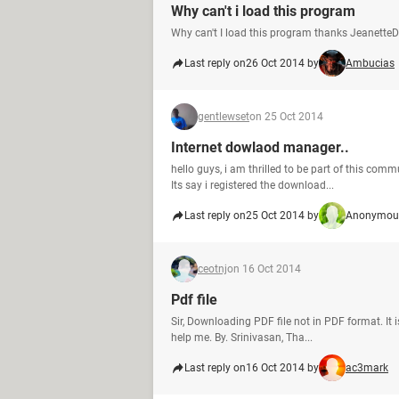
Why can't i load this program
Why can't I load this program thanks JeanetteD
Last reply on
26 Oct 2014 by
Ambucias
gentlewset
on 25 Oct 2014
Internet dowlaod manager..
hello guys, i am thrilled to be part of this co
Its say i registered the download...
Last reply on
25 Oct 2014 by
Anonymous
ceotnj
on 16 Oct 2014
Pdf file
Sir, Downloading PDF file not in PDF format. I
help me. By. Srinivasan, Tha...
Last reply on
16 Oct 2014 by
ac3mark