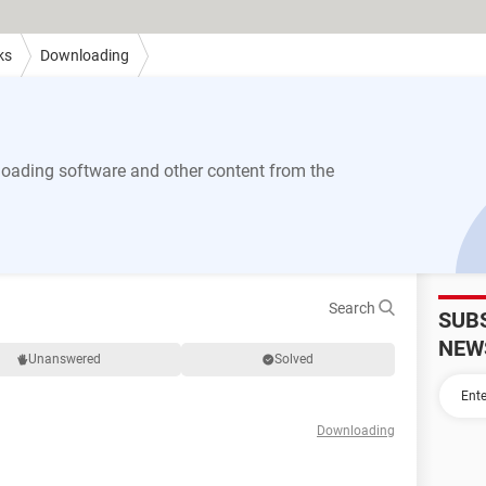
ks
Downloading
ading software and other content from the
Search
SUB
NEW
Unanswered
Solved
Downloading