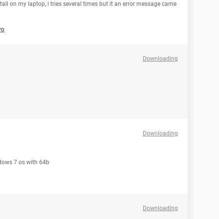
all on my laptop, i tries several times but it an error message came
vo
Downloading
Downloading
ndows 7 os with 64b
Downloading