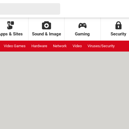
Apps & Sites
Sound & Image
Gaming
Security
Video Games
Hardware
Network
Video
Viruses/Security