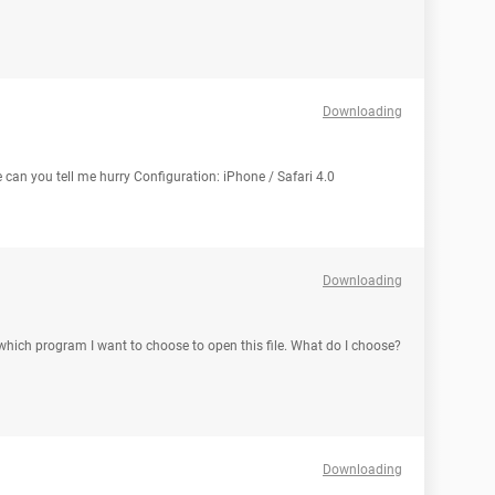
Downloading
 can you tell me hurry Configuration: iPhone / Safari 4.0
Downloading
s which program I want to choose to open this file. What do I choose?
Downloading