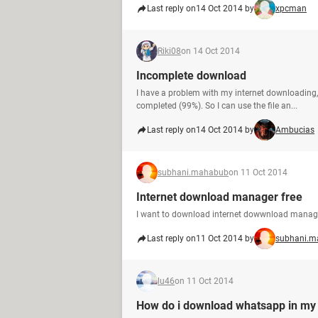
Last reply on
14 Oct 2014 by
xpcman
Riki08
on 14 Oct 2014
Incomplete download
I have a problem with my internet downloading,
completed (99%). So I can use the file an...
Last reply on
14 Oct 2014 by
Ambucias
subhani.mahabub
on 11 Oct 2014
Internet download manager free
I want to download internet dowwnload manage
Last reply on
11 Oct 2014 by
subhani.m
lu46
on 11 Oct 2014
How do i download whatsapp in my