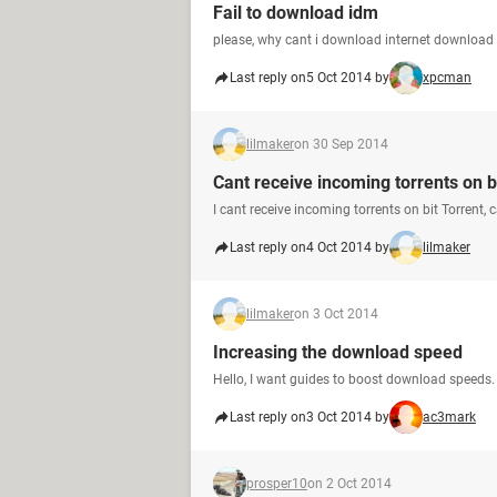
Fail to download idm
please, why cant i download internet download
Last reply on
5 Oct 2014 by
xpcman
lilmaker
on 30 Sep 2014
Cant receive incoming torrents on bi
I cant receive incoming torrents on bit Torrent, 
Last reply on
4 Oct 2014 by
lilmaker
lilmaker
on 3 Oct 2014
Increasing the download speed
Hello, I want guides to boost download speeds.
Last reply on
3 Oct 2014 by
ac3mark
prosper10
on 2 Oct 2014