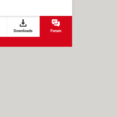
Downloads
Forum