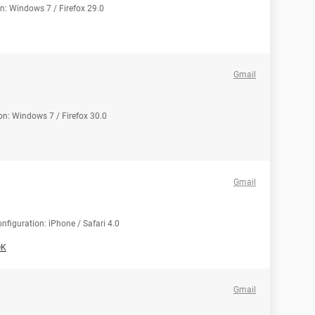
on: Windows 7 / Firefox 29.0
Gmail
on: Windows 7 / Firefox 30.0
Gmail
nfiguration: iPhone / Safari 4.0
OK
Gmail