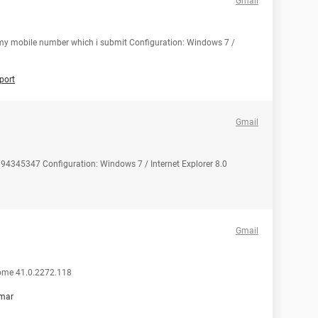
Gmail
t my mobile number which i submit Configuration: Windows 7 /
port
Gmail
94345347 Configuration: Windows 7 / Internet Explorer 8.0
Gmail
rome 41.0.2272.118
mar