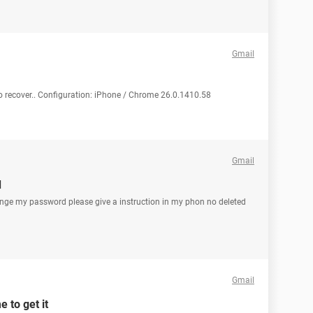
Gmail
to recover.. Configuration: iPhone / Chrome 26.0.1410.58
Gmail
d
ange my password please give a instruction in my phon no deleted
Gmail
 to get it