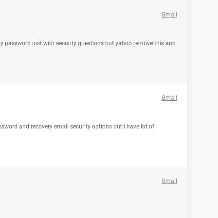
Gmail
my password just with security questions but yahoo remove this and
Gmail
ssword and recovery email security options but i have lot of
Gmail