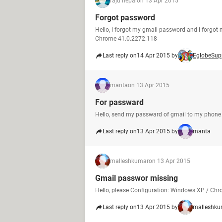
raju nepal
on 13 Apr 2015
Forgot password
Hello, i forgot my gmail password and i forgo
Chrome 41.0.2272.118
Last reply on
14 Apr 2015 by
EglobeSup
manta
on 13 Apr 2015
For passward
Hello, send my passward of gmail to my phone 
Last reply on
13 Apr 2015 by
manta
malleshkumar
on 13 Apr 2015
Gmail passwor missing
Hello, please Configuration: Windows XP / Ch
Last reply on
13 Apr 2015 by
malleshku