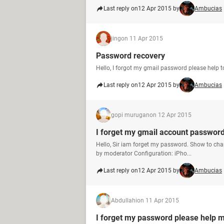
Last reply on
12 Apr 2015 by
Ambucias
jing
on 11 Apr 2015
Password recovery
Hello, I forgot my gmail password please help 
Last reply on
12 Apr 2015 by
Ambucias
gopi murugan
on 12 Apr 2015
I forget my gmail account passwor
Hello, Sir iam forget my password. Show to ch
by moderator Configuration: iPho...
Last reply on
12 Apr 2015 by
Ambucias
Abdullahi
on 11 Apr 2015
I forget my password please help me