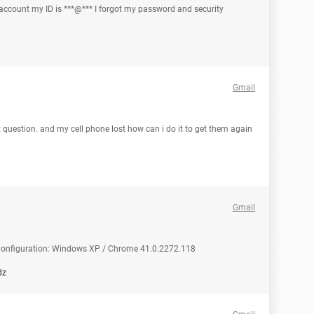
 account my ID is ***@*** I forgot my password and security
Gmail
 question. and my cell phone lost how can i do it to get them again
Gmail
d Configuration: Windows XP / Chrome 41.0.2272.118
dz