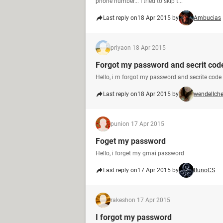
phone number... I tried to skip t...
Last reply on
18 Apr 2015 by
Ambucias
priya
on 18 Apr 2015
Forgot my password and secrit cod
Hello, i m forgot my password and secrite cod
Last reply on
18 Apr 2015 by
wendellch
puni
on 17 Apr 2015
Foget my password
Hello, i forget my gmai password
Last reply on
17 Apr 2015 by
BunoCS
rakesh
on 17 Apr 2015
I forgot my password