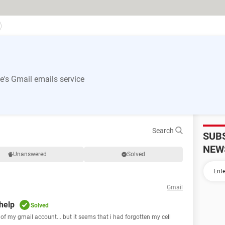
's Gmail emails service
Search
SUB
NEW
Unanswered
Solved
Gmail
 help
Solved
d of my gmail account... but it seems that i had forgotten my cell