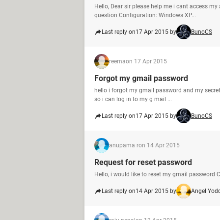
Hello, Dear sir please help me i cant access my
question Configuration: Windows XP...
Last reply on
17 Apr 2015 by
BunoCS
reema
on 17 Apr 2015
Forgot my gmail password
hello i forgot my gmail password and my secret
so i can log in to my g mail ...
Last reply on
17 Apr 2015 by
BunoCS
anupama r
on 14 Apr 2015
Request for reset password
Hello, i would like to reset my gmail passwor
Last reply on
14 Apr 2015 by
Angel Yod