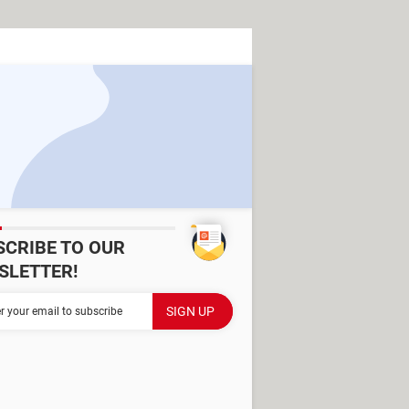
SCRIBE TO OUR
SLETTER!