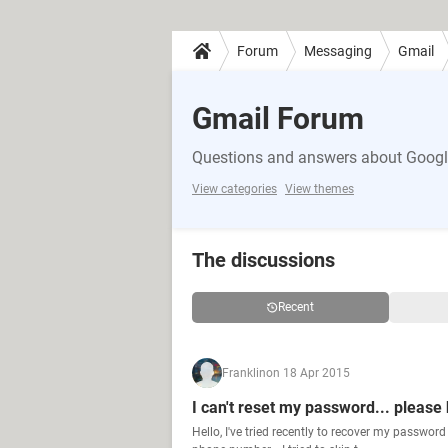
Forum
Messaging
Gmail
Gmail Forum
Questions and answers about Google
View categories
View themes
The discussions
Recent
Franklin
on 18 Apr 2015
I can't reset my password... please
Hello, I've tried recently to recover my passwor