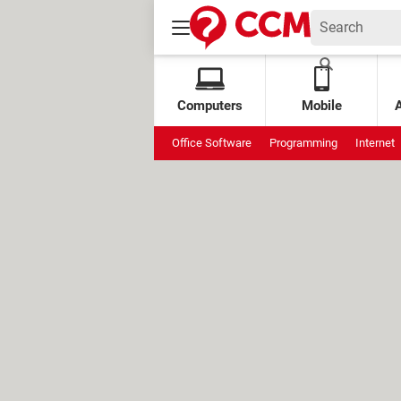
Computers
Mobile
Office Software
Programming
Internet