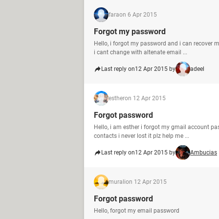
fara
on 6 Apr 2015
Forgot my password
Hello, i forgot my password and i can recover 
i cant change with altenate email ...
Last reply on
12 Apr 2015 by
adeel
esther
on 12 Apr 2015
Forgot password
Hello, i am esther i forgot my gmail account pa
contacts i never lost it plz help me ...
Last reply on
12 Apr 2015 by
Ambucias
murali
on 12 Apr 2015
Forgot password
Hello, forgot my email password