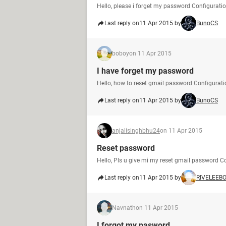
Hello, please i forget my password Configurati
Last reply on
11 Apr 2015 by
BunoCS
boboy
on 11 Apr 2015
I have forget my password
Hello, how to reset gmail password Configurati
Last reply on
11 Apr 2015 by
BunoCS
anjalisinghbhu24
on 11 Apr 2015
Reset password
Hello, Pls u give mi my reset gmail password Co
Last reply on
11 Apr 2015 by
RIVELEEB
Navnath
on 11 Apr 2015
I forgot my pasword