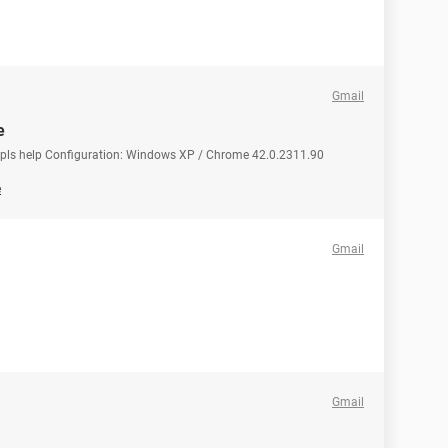
Gmail
e
e pls help Configuration: Windows XP / Chrome 42.0.2311.90
e
Gmail
Gmail