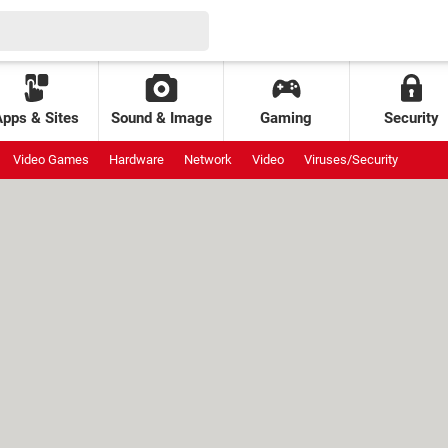
Apps & Sites
Sound & Image
Gaming
Security
Video Games
Hardware
Network
Video
Viruses/Security