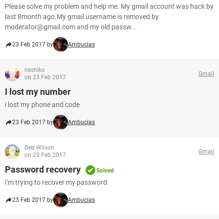
Please solve my problem and help me. My gmail account was hack by
last 8month ago.My gmail username is removed by
moderator@gmail.com and my old passw...
23 Feb 2017 by
Ambucias
neshiko
Gmail
on 23 Feb 2017
I lost my number
i lost my phone and code
23 Feb 2017 by
Ambucias
Deb Wilson
Gmail
on 23 Feb 2017
Password recovery
Solved
I'm trying to recover my password.
23 Feb 2017 by
Ambucias