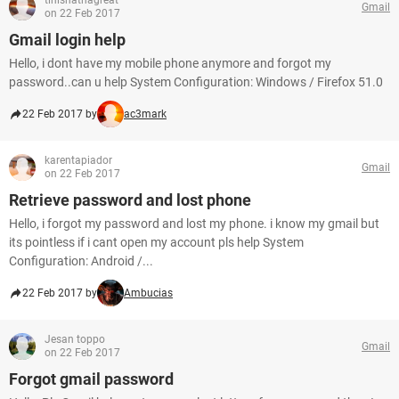
tinishathagreat
Gmail
on 22 Feb 2017
Gmail login help
Hello, i dont have my mobile phone anymore and forgot my
password..can u help System Configuration: Windows / Firefox 51.0
22 Feb 2017 by
ac3mark
karentapiador
Gmail
on 22 Feb 2017
Retrieve password and lost phone
Hello, i forgot my password and lost my phone. i know my gmail but
its pointless if i cant open my account pls help System
Configuration: Android /...
22 Feb 2017 by
Ambucias
Jesan toppo
Gmail
on 22 Feb 2017
Forgot gmail password