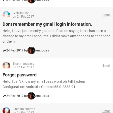
lizzie.jager2
Gmail
on 24 Feb 2017
Dont remember my gmail login information.
Hello, I have just recently got a notification saying there has been a
change to my gmail accounts. I didnt make any changes to either one
of them. ...
24 Feb 2017 by
Ambucias
Shamnanavasc
Gmail
on 24 Feb 2017
Forgot password
Hello, I can't know my email pass word plz tell System
Configuration: Android / Chrome 55.0.2883.91
24 Feb 2017 by
Ambucias
Jitendra sharma
Gmail
on 24 Feb 2017