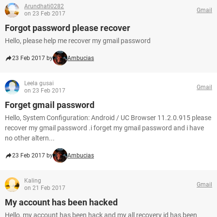
Arundhati0282
Gmail
on 23 Feb 2017
Forgot password please recover
Hello, please help me recover my gmail password
23 Feb 2017 by
Ambucias
Leela gusai
Gmail
on 23 Feb 2017
Forget gmail password
Hello, System Configuration: Android / UC Browser 11.2.0.915 please
recover my gmail password .i forget my gmail password and i have
no other altern...
23 Feb 2017 by
Ambucias
Kaling
Gmail
on 21 Feb 2017
My account has been hacked
Hello, my account has been hack and my all recovery id has been