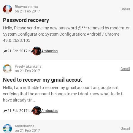
Bhavna verma
Gmail
on 21 Feb 2017
Password recovery
Hello, Please send me my new password @*** removed by moderator
System Configuration: System Configuration: Android / Chrome
49.0.2623.105
21 Feb 2017 by
Ambucias
Preety akanksha
Gmail
on 21 Feb 2017
Need to recover my gmail accout
Hello, I am nott able to recover my gmail account as google isn't
verifying that the account belongs to me.i dont know what to do i
have already ttr...
21 Feb 2017 by
Ambucias
amitkhanna
Gmail
on 21 Feb 2017