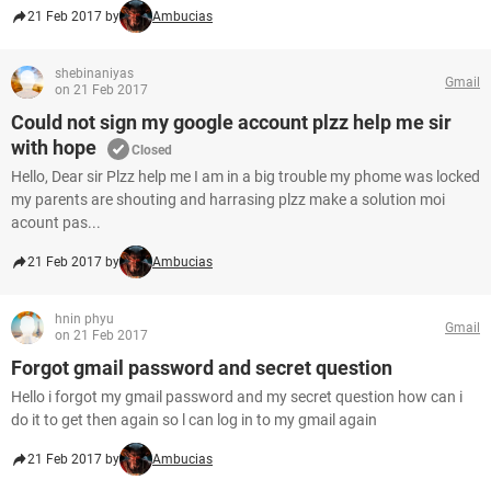
21 Feb 2017 by
Ambucias
shebinaniyas
Gmail
on 21 Feb 2017
Could not sign my google account plzz help me sir
with hope
Closed
Hello, Dear sir Plzz help me I am in a big trouble my phome was locked
my parents are shouting and harrasing plzz make a solution moi
acount pas...
21 Feb 2017 by
Ambucias
hnin phyu
Gmail
on 21 Feb 2017
Forgot gmail password and secret question
Hello i forgot my gmail password and my secret question how can i
do it to get then again so l can log in to my gmail again
21 Feb 2017 by
Ambucias