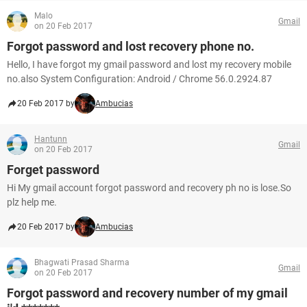
Malo
Gmail
on 20 Feb 2017
Forgot password and lost recovery phone no.
Hello, I have forgot my gmail password and lost my recovery mobile
no.also System Configuration: Android / Chrome 56.0.2924.87
20 Feb 2017 by
Ambucias
Hantunn
Gmail
on 20 Feb 2017
Forget password
Hi My gmail account forgot password and recovery ph no is lose.So
plz help me.
20 Feb 2017 by
Ambucias
Bhagwati Prasad Sharma
Gmail
on 20 Feb 2017
Forgot password and recovery number of my gmail