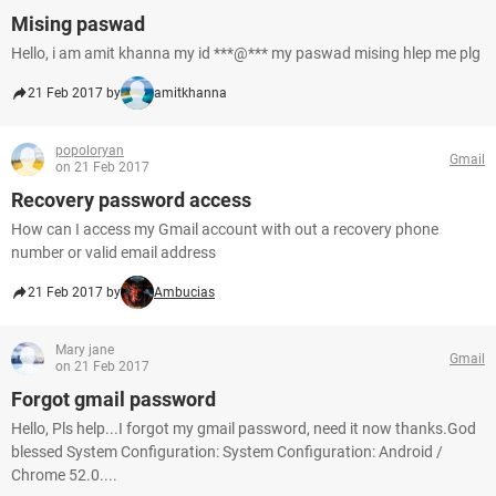
Mising paswad
Hello, i am amit khanna my id ***@*** my paswad mising hlep me plg
21 Feb 2017 by
amitkhanna
popoloryan
Gmail
on 21 Feb 2017
Recovery password access
How can I access my Gmail account with out a recovery phone
number or valid email address
21 Feb 2017 by
Ambucias
Mary jane
Gmail
on 21 Feb 2017
Forgot gmail password
Hello, Pls help...I forgot my gmail password, need it now thanks.God
blessed System Configuration: System Configuration: Android /
Chrome 52.0....