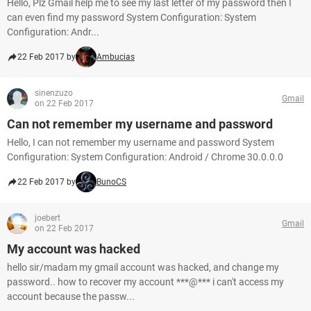
Hello, Plz Gmail help me to see my last letter of my password then I
can even find my password System Configuration: System
Configuration: Andr...
22 Feb 2017 by
Ambucias
sinenzuzo
Gmail
on 22 Feb 2017
Can not remember my username and password
Hello, I can not remember my username and password System
Configuration: System Configuration: Android / Chrome 30.0.0.0
22 Feb 2017 by
BunoCS
joebert
Gmail
on 22 Feb 2017
My account was hacked
hello sir/madam my gmail account was hacked, and change my
password.. how to recover my account ***@*** i can't access my
account because the passw...