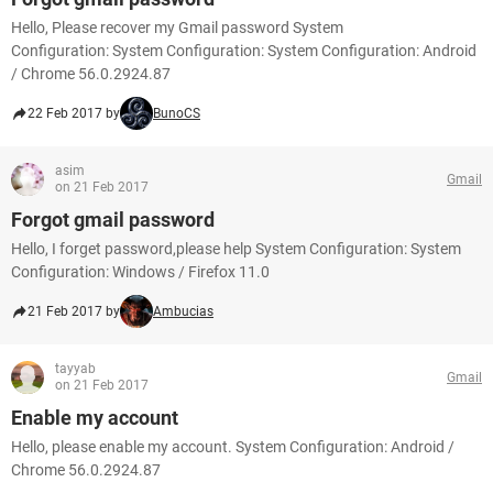
Hello, Please recover my Gmail password System
Configuration: System Configuration: System Configuration: Android
/ Chrome 56.0.2924.87
22 Feb 2017 by
BunoCS
asim
Gmail
on 21 Feb 2017
Forgot gmail password
Hello, I forget password,please help System Configuration: System
Configuration: Windows / Firefox 11.0
21 Feb 2017 by
Ambucias
tayyab
Gmail
on 21 Feb 2017
Enable my account
Hello, please enable my account. System Configuration: Android /
Chrome 56.0.2924.87