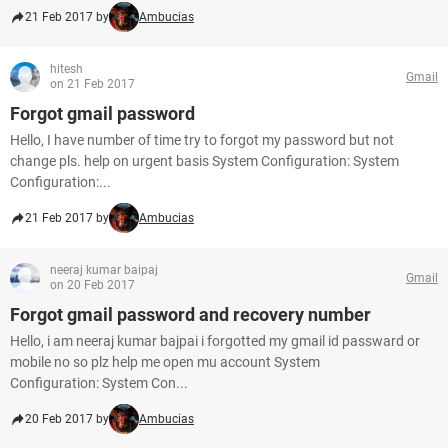
21 Feb 2017 by
Ambucias
hitesh
Gmail
on 21 Feb 2017
Forgot gmail password
Hello, I have number of time try to forgot my password but not
change pls. help on urgent basis System Configuration: System
Configuration:...
21 Feb 2017 by
Ambucias
neeraj kumar baipaj
Gmail
on 20 Feb 2017
Forgot gmail password and recovery number
Hello, i am neeraj kumar bajpai i forgotted my gmail id passward or
mobile no so plz help me open mu account System
Configuration: System Con...
20 Feb 2017 by
Ambucias