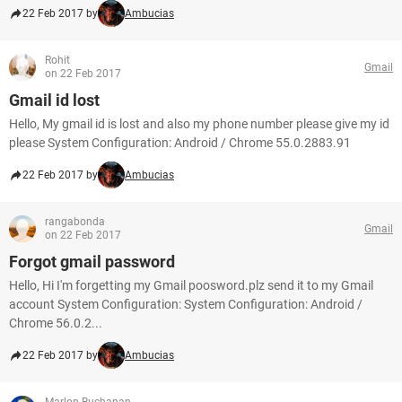
22 Feb 2017 by
Ambucias
Rohit
Gmail
on 22 Feb 2017
Gmail id lost
Hello, My gmail id is lost and also my phone number please give my id
please System Configuration: Android / Chrome 55.0.2883.91
22 Feb 2017 by
Ambucias
rangabonda
Gmail
on 22 Feb 2017
Forgot gmail password
Hello, Hi I'm forgetting my Gmail poosword.plz send it to my Gmail
account System Configuration: System Configuration: Android /
Chrome 56.0.2...
22 Feb 2017 by
Ambucias