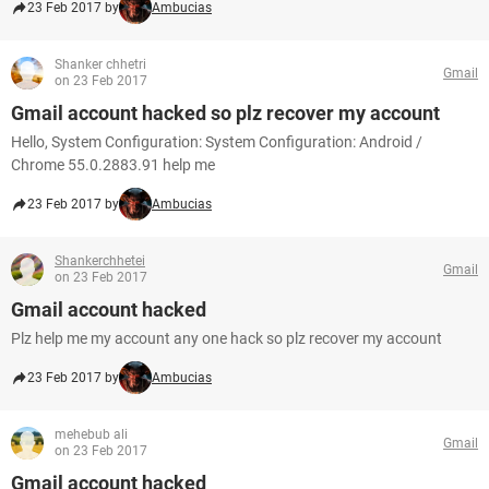
23 Feb 2017 by
Ambucias
Shanker chhetri
Gmail
on 23 Feb 2017
Gmail account hacked so plz recover my account
Hello, System Configuration: System Configuration: Android /
Chrome 55.0.2883.91 help me
23 Feb 2017 by
Ambucias
Shankerchhetei
Gmail
on 23 Feb 2017
Gmail account hacked
Plz help me my account any one hack so plz recover my account
23 Feb 2017 by
Ambucias
mehebub ali
Gmail
on 23 Feb 2017
Gmail account hacked