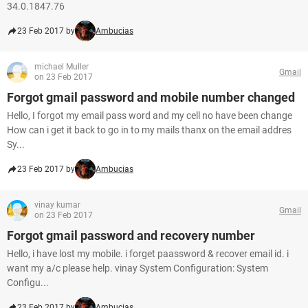
34.0.1847.76
23 Feb 2017 by
Ambucias
michael Muller
Gmail
on 23 Feb 2017
Forgot gmail password and mobile number changed
Hello, I forgot my email pass word and my cell no have been change
How can i get it back to go in to my mails thanx on the email addres
Sy...
23 Feb 2017 by
Ambucias
vinay kumar
Gmail
on 23 Feb 2017
Forgot gmail password and recovery number
Hello, i have lost my mobile. i forget paassword & recover email id. i
want my a/c please help. vinay System Configuration: System
Configu...
23 Feb 2017 by
Ambucias