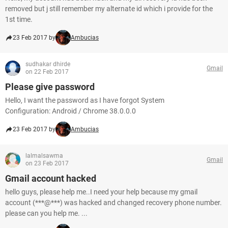
removed but j still remember my alternate id which i provide for the
1st time.
23 Feb 2017 by
Ambucias
sudhakar dhirde
Gmail
on 22 Feb 2017
Please give password
Hello, I want the password as I have forgot System
Configuration: Android / Chrome 38.0.0.0
23 Feb 2017 by
Ambucias
lalmalsawma
Gmail
on 23 Feb 2017
Gmail account hacked
hello guys, please help me..I need your help because my gmail
account (***@***) was hacked and changed recovery phone number.
please can you help me. ...