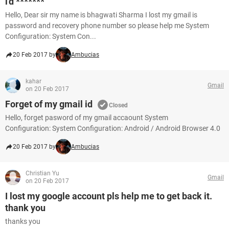
i'd *******
Hello, Dear sir my name is bhagwati Sharma I lost my gmail is
password and recovery phone number so please help me System
Configuration: System Con...
20 Feb 2017 by
Ambucias
kahar
Gmail
on 20 Feb 2017
Forget of my gmail id
Closed
Hello, forget pasword of my gmail accaount System
Configuration: System Configuration: Android / Android Browser 4.0
20 Feb 2017 by
Ambucias
Christian Yu
Gmail
on 20 Feb 2017
I lost my google account pls help me to get back it.
thank you
thanks you