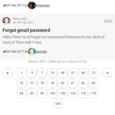
20 Feb 2017 by
Ambucias
Neel patel
Gmail
on 20 Feb 2017
Forgot gmail password
Hello, Pleas my id forgat my id password because its my clash of
clans id Thwo hall 7 max
20 Feb 2017 by
xpcman
Results 3951 - 4000 out of a total of 9,120
1
3
7
19
38
57
68
72
76
77
78
79
80
81
82
83
84
85
90
105
130
155
170
175
183