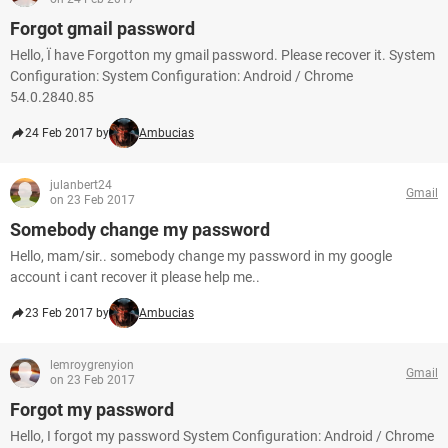
Forgot gmail password
Hello, Ï have Forgotton my gmail password. Please recover it. System
Configuration: System Configuration: Android / Chrome
54.0.2840.85
24 Feb 2017 by
Ambucias
julanbert24
Gmail
on 23 Feb 2017
Somebody change my password
Hello, mam/sir.. somebody change my password in my google
account i cant recover it please help me..
23 Feb 2017 by
Ambucias
lemroygrenyion
Gmail
on 23 Feb 2017
Forgot my password
Hello, I forgot my password System Configuration: Android / Chrome