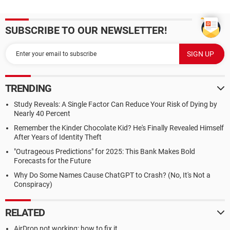
SUBSCRIBE TO OUR NEWSLETTER!
TRENDING
Study Reveals: A Single Factor Can Reduce Your Risk of Dying by
Nearly 40 Percent
Remember the Kinder Chocolate Kid? He's Finally Revealed Himself
After Years of Identity Theft
"Outrageous Predictions" for 2025: This Bank Makes Bold
Forecasts for the Future
Why Do Some Names Cause ChatGPT to Crash? (No, It's Not a
Conspiracy)
RELATED
AirDrop not working: how to fix it