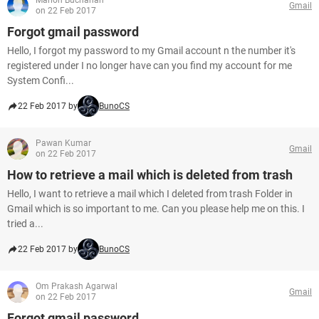
Marlon Buchanan
Gmail
on 22 Feb 2017
Forgot gmail password
Hello, I forgot my password to my Gmail account n the number it's
registered under I no longer have can you find my account for me
System Confi...
22 Feb 2017 by
BunoCS
Pawan Kumar
Gmail
on 22 Feb 2017
How to retrieve a mail which is deleted from trash
Hello, I want to retrieve a mail which I deleted from trash Folder in
Gmail which is so important to me. Can you please help me on this. I
tried a...
22 Feb 2017 by
BunoCS
Om Prakash Agarwal
Gmail
on 22 Feb 2017
Forgot gmail password