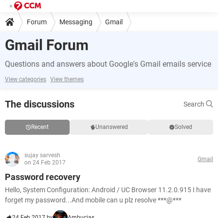
Forum
Messaging
Gmail
Gmail Forum
Questions and answers about Google's Gmail emails service
View categories
View themes
The discussions
Search
Recent
Unanswered
Solved
sujay sarvesh
Gmail
on 24 Feb 2017
Password recovery
Hello, System Configuration: Android / UC Browser 11.2.0.915 I have
forget my password...And mobile can u plz resolve ***@***
24 Feb 2017 by
Ambucias