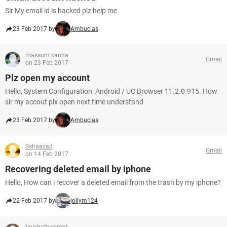
Sir My email id is hacked plz help me
23 Feb 2017 by
Ambucias
massum kanha
Gmail
on 23 Feb 2017
Plz open my account
Hello, System Configuration: Android / UC Browser 11.2.0.915. How
sir my accout plx open next time understand
23 Feb 2017 by
Ambucias
Sshaazad
Gmail
on 14 Feb 2017
Recovering deleted email by iphone
Hello, How can i recover a deleted email from the trash by my iphone?
22 Feb 2017 by
jollym124