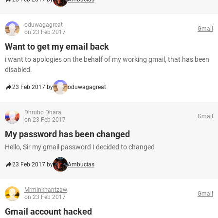
oduwagagreat
Gmail
on 23 Feb 2017
Want to get my email back
i want to apologies on the behalf of my working gmail, that has been
disabled.
23 Feb 2017 by
oduwagagreat
Dhrubo Dhara
Gmail
on 23 Feb 2017
My password has been changed
Hello, Sir my gmail password I decided to changed
23 Feb 2017 by
Ambucias
Mrminkhantzaw
Gmail
on 23 Feb 2017
Gmail account hacked