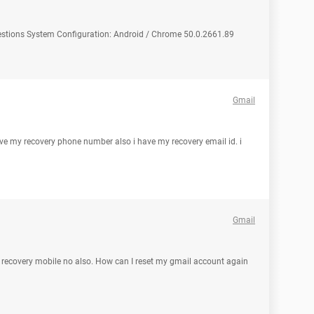
uestions System Configuration: Android / Chrome 50.0.2661.89
Gmail
ave my recovery phone number also i have my recovery email id. i
Gmail
y recovery mobile no also. How can I reset my gmail account again