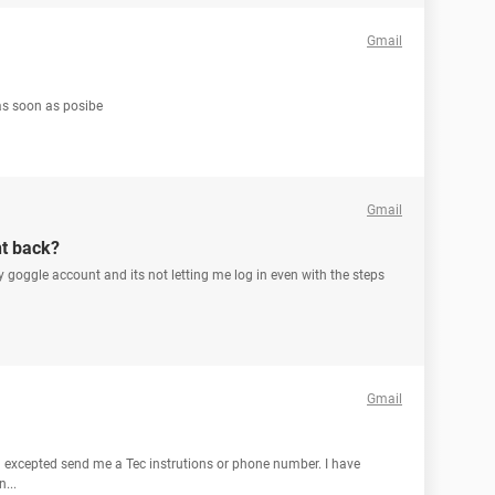
Gmail
 as soon as posibe
Gmail
nt back?
goggle account and its not letting me log in even with the steps
Gmail
 excepted send me a Tec instrutions or phone number. I have
...