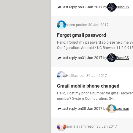
Last reply on
31 Jan 2017 by
BunoCS
subra paul
on 30 Jan 2017
Forgot gmail password
Hello, I forgot my passward so plese help me 
Configuration: Android / UC Browser 11.2.0.91
Last reply on
31 Jan 2017 by
BunoCS
Hellflame
on 30 Jan 2017
Gmail mobile phone changed
Hello, I lost my phone number for gmail recove
number? System Configuration: Sy...
Last reply on
30 Jan 2017 by
xpcman
maria a ramirez
on 30 Jan 2017