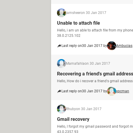
jamsheer
on 30 Jan 2017
Unable to attach file
Hello, i am un able to attach file from my pho
38.0.2125.102
Last reply on
30 Jan 2017 by
Ambucias
Mamafahla
on 30 Jan 2017
Recovering a friend's gmail addres
Hello, How do i recover a friend's gmail addre
Last reply on
30 Jan 2017 by
xpcman
Rhuby
on 30 Jan 2017
Gmail recovery
Hello, I forgot my gmail password and forgot 
43.0.2357.93