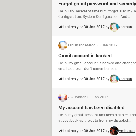
Forgot gmail password and security
Hello, i try several of time but i forgot also m
Configuration: System Configuration: And...
Last reply on
30 Jan 2017 by
xpcman
ashishabnezer
on 30 Jan 2017
Gmail account is hacked
Hello, My gmail account is hacked and change
email address I don't remember so p...
Last reply on
30 Jan 2017 by
xpcman
757John
on 30 Jan 2017
My account has been disabled
Hello, my gmail account has been disabled and I
atleast back up the data from my disabled...
Last reply on
30 Jan 2017 by
Ambucias