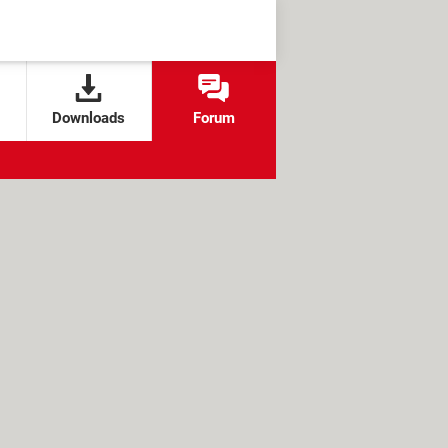
Downloads
Forum