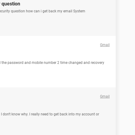
 question
y security question how can i get back my email System
Gmail
d the password and mobile number 2 time changed and recovery
Gmail
 don't know why. I really need to get back into my account or