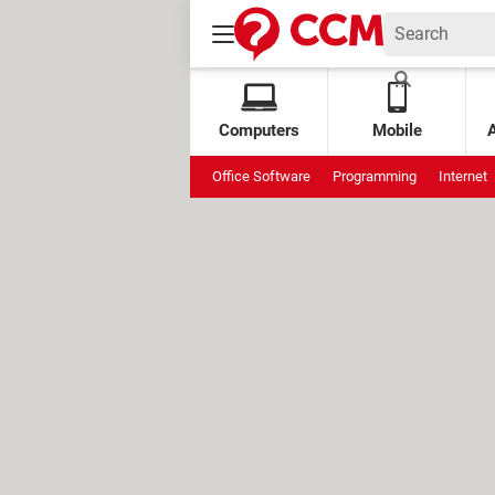
Computers
Mobile
Office Software
Programming
Internet