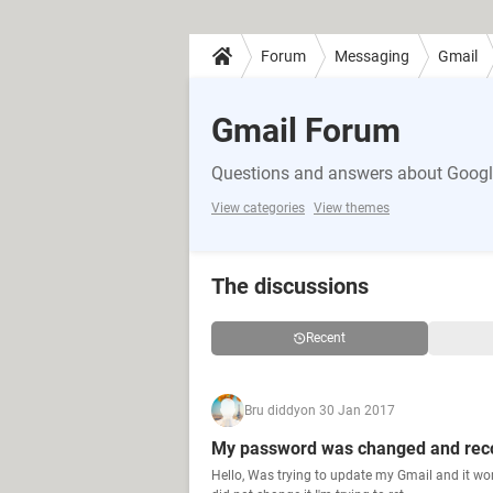
Forum
Messaging
Gmail
Gmail Forum
Questions and answers about Google
View categories
View themes
The discussions
Recent
Bru diddy
on 30 Jan 2017
My password was changed and rec
Hello, Was trying to update my Gmail and it wo