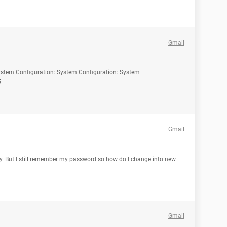
Gmail
System Configuration: System Configuration: System
5
Gmail
ry. But I still remember my password so how do I change into new
Gmail