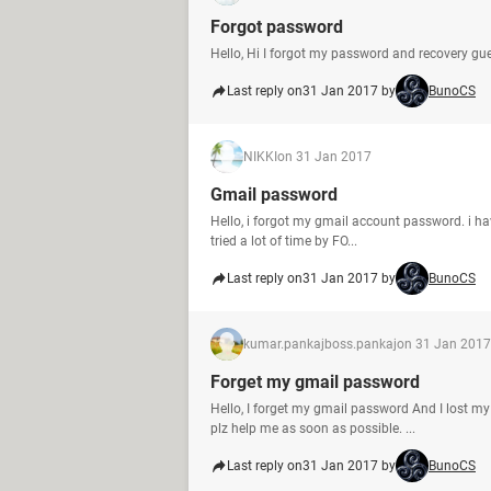
Forgot password
Hello, Hi I forgot my password and recovery g
Last reply on
31 Jan 2017 by
BunoCS
NIKKI
on 31 Jan 2017
Gmail password
Hello, i forgot my gmail account password. i h
tried a lot of time by FO...
Last reply on
31 Jan 2017 by
BunoCS
kumar.pankajboss.pankaj
on 31 Jan 2017
Forget my gmail password
Hello, I forget my gmail password And I lost m
plz help me as soon as possible. ...
Last reply on
31 Jan 2017 by
BunoCS