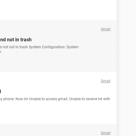
Gmail
nd not in trash
ts not not in trash System Configuration: System
7
Gmail
l
y phone. Now im Unable to access gmail. Unable to reveive txt with
Gmail