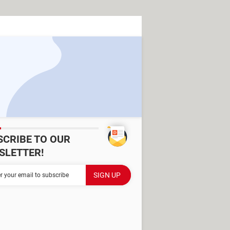
SCRIBE TO OUR
SLETTER!