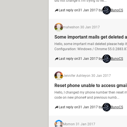
did not change it I'm trying to ret...
Last reply on
31 Jan 2017 by
BunoCS
mahesh
on 30 Jan 2017
Some important mails get deleted a
Hello, some imprtant mail deleted please help i
Configuration: Windows / Chrome 55.0.2883.8
Last reply on
31 Jan 2017 by
BunoCS
Jennifer Ashley
on 30 Jan 2017
Reset phone unable to access gmai
Hello, I changed my phone number then reset m
code on new phone# and previous numb...
Last reply on
31 Jan 2017 by
BunoCS
Mom
on 31 Jan 2017