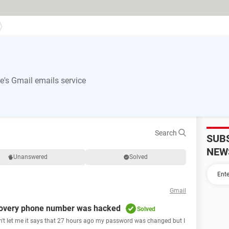
's Gmail emails service
Search
SUB
NEW
Unanswered
Solved
Gmail
overy phone number was hacked
Solved
n't let me it says that 27 hours ago my password was changed but I