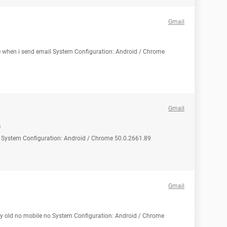
Gmail
ne when i send email System Configuration: Android / Chrome
Gmail
s
ss System Configuration: Android / Chrome 50.0.2661.89
Gmail
my old no mobile no System Configuration: Android / Chrome