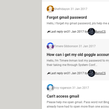
Shefriday
on 31 Jan 2017
Forgot gmail password
Hello, I forget my gmail password, pls help me
Last reply on
31 Jan 2017 by
BunoCS
Timere Gibbons
on 31 Jan 2017
How can i get my old goggle accou
Hello, I'm Timere Inman lost my password to my 
their taking me through System Conf...
Last reply on
31 Jan 2017 by
BunoCS
troy rogers
on 31 Jan 2017
Can't access gmail
Please help me open gmail. Pass word not Bing
already have had to open more than one accoun