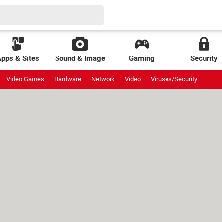
Apps & Sites
Sound & Image
Gaming
Security
Video Games
Hardware
Network
Video
Viruses/Security